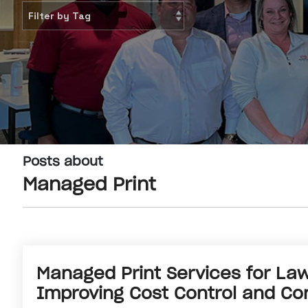
Posts about
Managed Print
Managed Print Services for Law
Improving Cost Control and Con