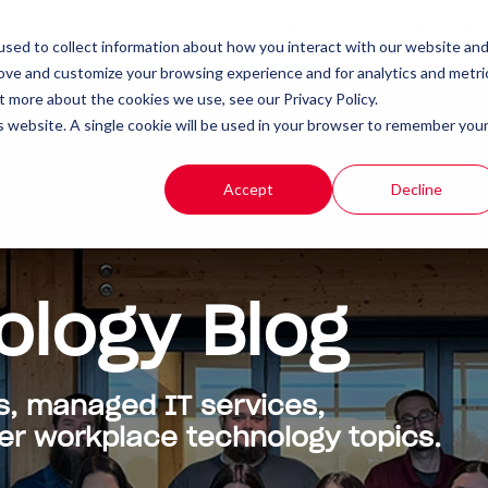
Client Portal
Remote IT Support
sed to collect information about how you interact with our website an
rove and customize your browsing experience and for analytics and metri
t more about the cookies we use, see our Privacy Policy.
t
Products
Resources
is website. A single cookie will be used in your browser to remember you
Accept
Decline
ology Blog
s, managed IT services,
 workplace technology topics.