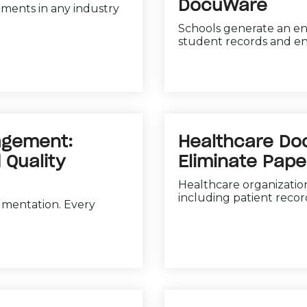
DocuWare
uments in any industry
Schools generate an e
student records and en
agement:
Healthcare D
 Quality
Eliminate Pap
Healthcare organizatio
including patient records
umentation. Every