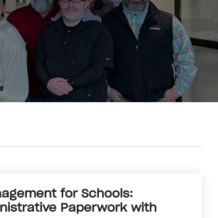
gement for Schools:
istrative Paperwork with