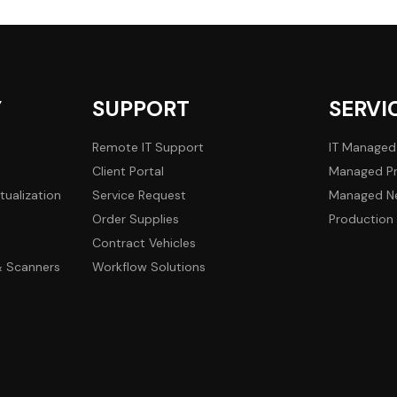
Y
SUPPORT
SERVI
Remote IT Support
IT Managed
Client Portal
Managed Pr
tualization
Service Request
Managed Ne
Order Supplies
Production 
Contract Vehicles
 & Scanners
Workflow Solutions