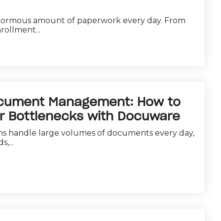
normous amount of paperwork every day. From
rollment...
ocument Management: How to
er Bottlenecks with Docuware
ns handle large volumes of documents every day,
,...