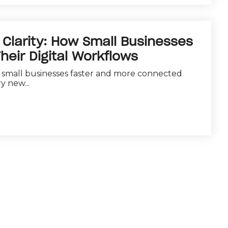
Clarity: How Small Businesses
heir Digital Workflows
e small businesses faster and more connected
y new...