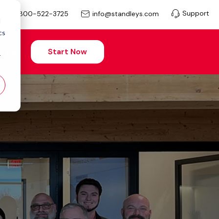
Support
info@standleys.com
800-522-3725
d
cs
Start Now
r