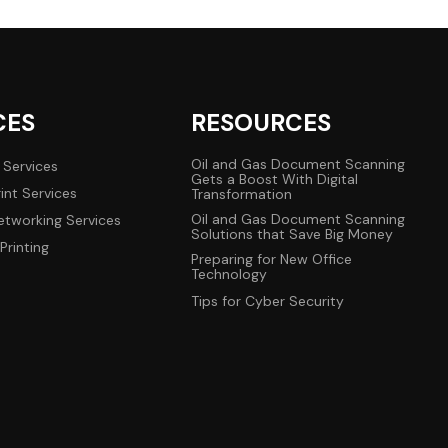
CES
RESOURCES
Oil and Gas Document Scanning
 Services
Gets a Boost With Digital
int Services
Transformation
Oil and Gas Document Scanning
tworking Services
Solutions that Save Big Money
Printing
Preparing for New Office
Technology
Tips for Cyber Security