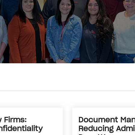
 Firms:
Document Mana
fidentiality
Reducing Admin