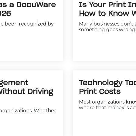
 as a DocuWare
Is Your Print I
026
How to Know W
ve been recognized by
Many businesses don’t t
something goes wrong. 
agement
Technology Too
thout Driving
Print Costs
Most organizations kno
where that money is act
 organizations. Whether