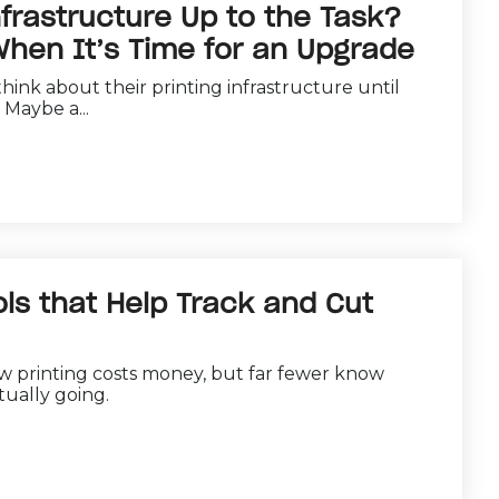
nfrastructure Up to the Task?
hen It’s Time for an Upgrade
hink about their printing infrastructure until
Maybe a...
ls that Help Track and Cut
w printing costs money, but far fewer know
ually going.