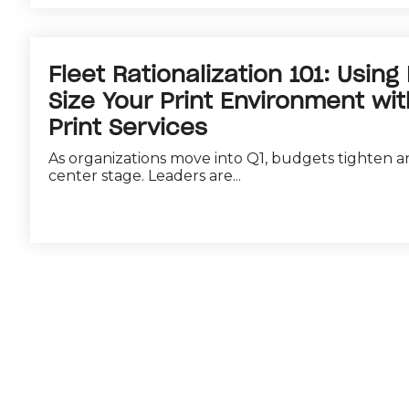
Fleet Rationalization 101: Using
Size Your Print Environment w
Print Services
As organizations move into Q1, budgets tighten an
center stage. Leaders are...