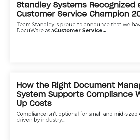
Standley Systems Recognized
Customer Service Champion 2
Team Standley is proud to announce that we ha
DocuWare as a
Customer Service...
How the Right Document Man
System Supports Compliance Wi
Up Costs
Compliance isn’t optional for small and mid-sized
driven by industry...