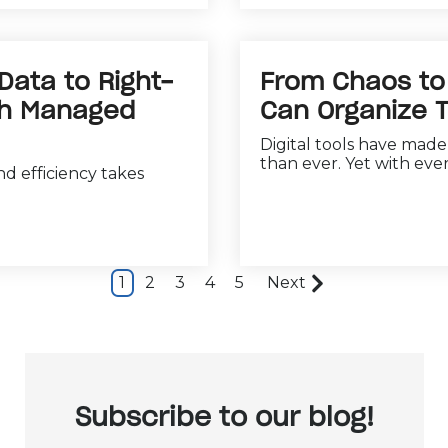
 Data to Right-
From Chaos to 
ith Managed
Can Organize T
Digital tools have mad
than ever. Yet with ever
d efficiency takes
1
2
3
4
5
Next
Subscribe to our blog!