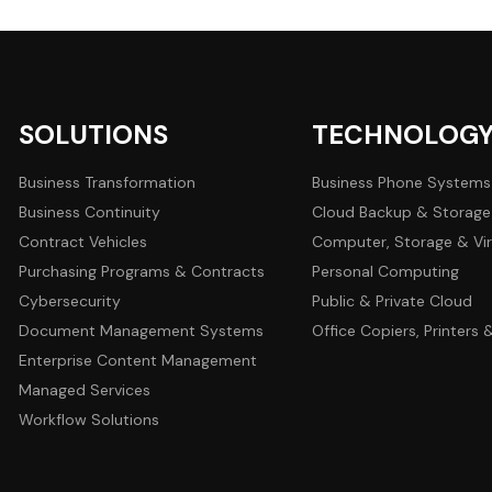
SOLUTIONS
TECHNOLOG
Business Transformation
Business Phone Systems
Business Continuity
Cloud Backup & Storage
Contract Vehicles
Computer, Storage & Vir
Purchasing Programs & Contracts
Personal Computing
Cybersecurity
Public & Private Cloud
Document Management Systems
Office Copiers, Printers
Enterprise Content Management
Managed Services
Workflow Solutions