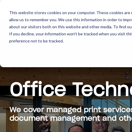
This website stores cookies on your computer. These cookies are u
allow us to remember you. We use this information in order to imp
about our visitors both on this website and other media. To find ou
About
Print
IT
Document Managemen
If you decline, your information won’t be tracked when you visit th
preference not to be tracked.
Office Techn
We cover managed print service
document management and other