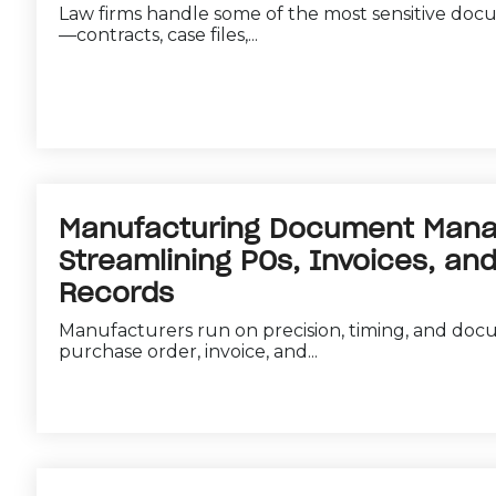
Law firms handle some of the most sensitive doc
—contracts, case files,...
Manufacturing Document Man
Streamlining POs, Invoices, and
Records
Manufacturers run on precision, timing, and doc
purchase order, invoice, and...