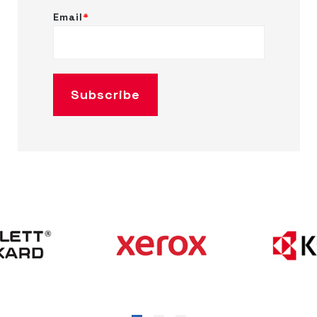
Email
*