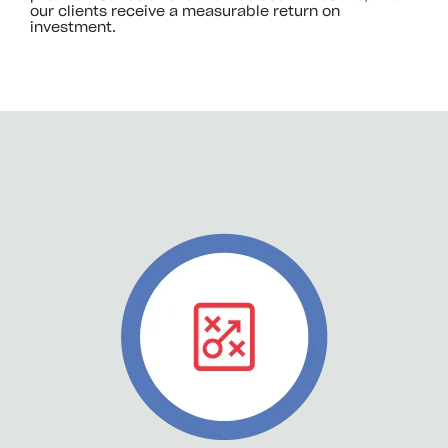
our clients receive a measurable return on
investment.