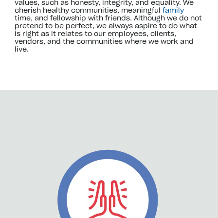
values, such as honesty, integrity, and equality. We
cherish healthy communities, meaningful
family
time, and fellowship with friends. Although we do not
pretend to be perfect, we always aspire to do what
is right as it relates to our employees, clients,
vendors, and the communities where we work and
live.