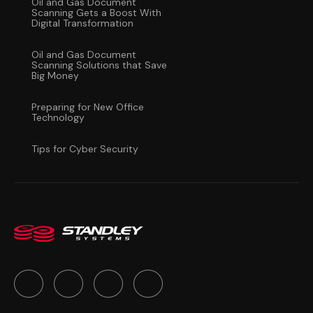
Oil and Gas Document
Scanning Gets a Boost With
Digital Transformation
Oil and Gas Document
Scanning Solutions that Save
Big Money
Preparing for New Office
Technology
Tips for Cyber Security