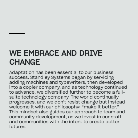
WE EMBRACE AND DRIVE
CHANGE
Adaptation has been essential to our business
success. Standley Systems began by servicing
adding machines and typewriters, then developed
into a copier company, and as technology continued
to advance, we diversified further to become a full-
suite technology company. The world continually
progresses, and we don’t resist change but instead
welcome it with our philosophy: “make it better.”
This mindset also guides our approach to team and
community development, as we invest in our staff
and communities with the intent to create better
futures.