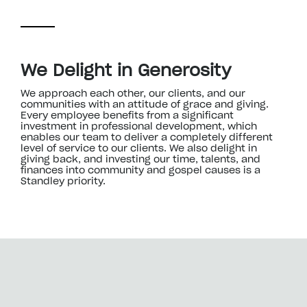
We Delight in Generosity
We approach each other, our clients, and our
communities with an attitude of grace and giving.
Every employee benefits from a significant
investment in professional development, which
enables our team to deliver a completely different
level of service to our clients. We also delight in
giving back, and investing our time, talents, and
finances into community and gospel causes is a
Standley priority.