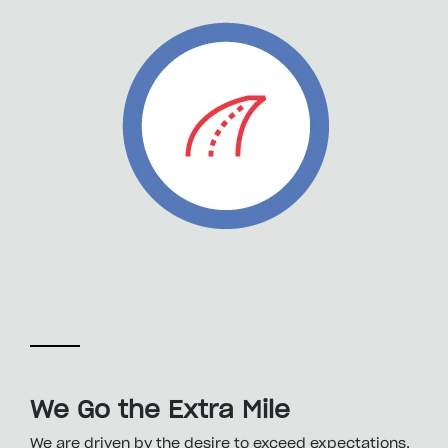
We Go the Extra Mile
We are driven by the desire to exceed expectations.