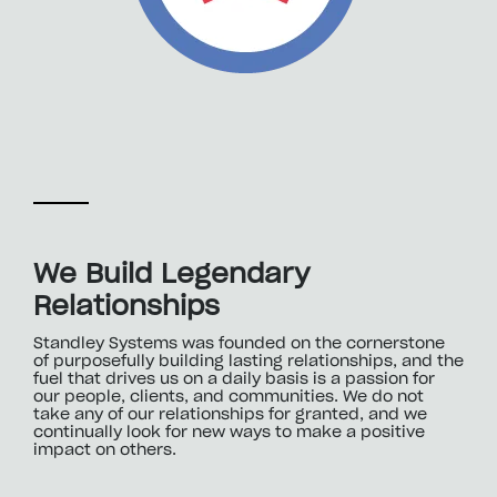
We Build Legendary
Relationships
Standley Systems was founded on the cornerstone
of purposefully building lasting relationships, and the
fuel that drives us on a daily basis is a passion for
our people, clients, and communities. We do not
take any of our relationships for granted, and we
continually look for new ways to make a positive
impact on others.