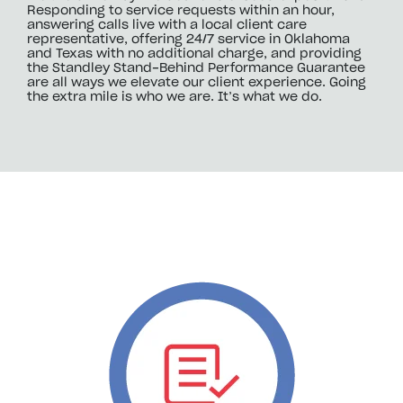
Responding to service requests within an hour,
answering calls live with a local client care
representative, offering 24/7 service in Oklahoma
and Texas with no additional charge, and providing
the Standley Stand-Behind Performance Guarantee
are all ways we elevate our client experience. Going
the extra mile is who we are. It’s what we do.