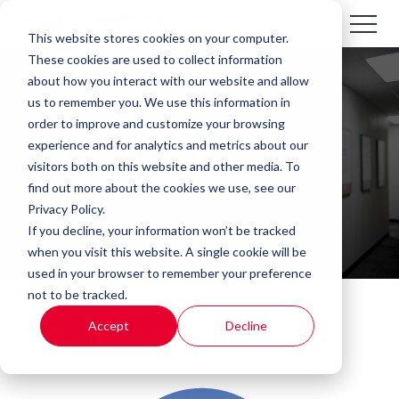
This website stores cookies on your computer.
These cookies are used to collect information
about how you interact with our website and allow
us to remember you. We use this information in
order to improve and customize your browsing
experience and for analytics and metrics about our
Our Values
visitors both on this website and other media. To
find out more about the cookies we use, see our
Privacy Policy.
If you decline, your information won’t be tracked
when you visit this website. A single cookie will be
used in your browser to remember your preference
not to be tracked.
Accept
Decline