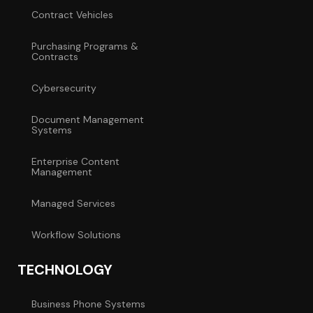
Contract Vehicles
Purchasing Programs &
Contracts
Cybersecurity
Document Management
Systems
Enterprise Content
Management
Managed Services
Workflow Solutions
TECHNOLOGY
Business Phone Systems