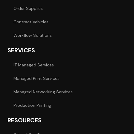
Order Supplies
Contract Vehicles
Workflow Solutions
SERVICES
IT Managed Services
Managed Print Services
Managed Networking Services
Production Printing
RESOURCES