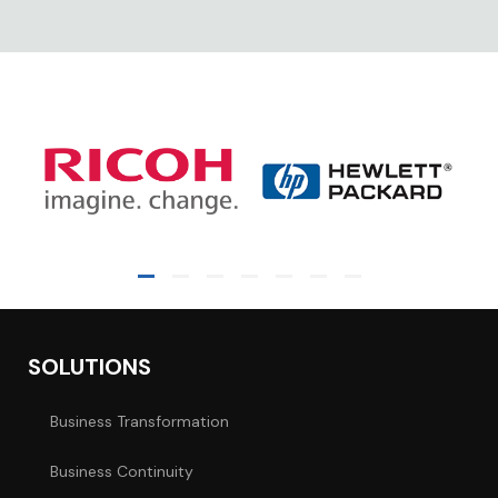
SOLUTIONS
Business Transformation
Business Continuity