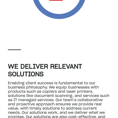
WE DELIVER RELEVANT
SOLUTIONS
Enabling client success is fundamental to our
business philosophy. We equip businesses with
products such as copiers and laser printers,
solutions like document scanning, and services such
as IT managed services. Our team’s collaborative
and proactive approach ensures we provide real
value, with timely solutions to address current
needs. Our solutions work, and we deliver what we
promise. Our solutions are also cost-effective, and