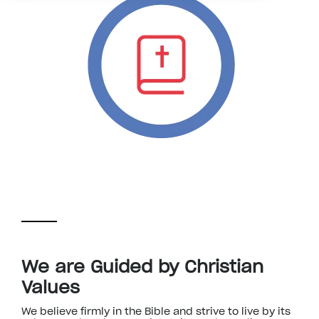
We are Guided by Christian
Values
We believe firmly in the Bible and strive to live by its