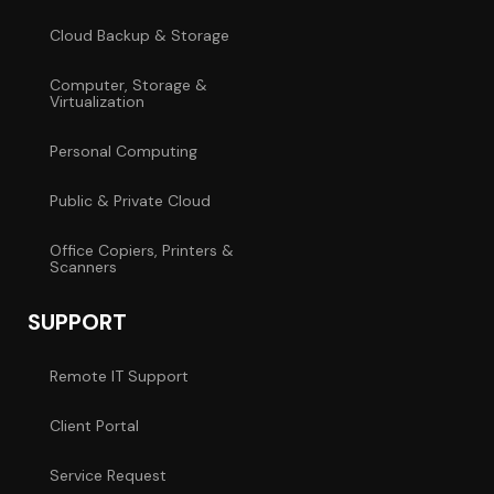
Cloud Backup & Storage
Computer, Storage &
Virtualization
Personal Computing
Public & Private Cloud
Office Copiers, Printers &
Scanners
SUPPORT
Remote IT Support
Client Portal
Service Request