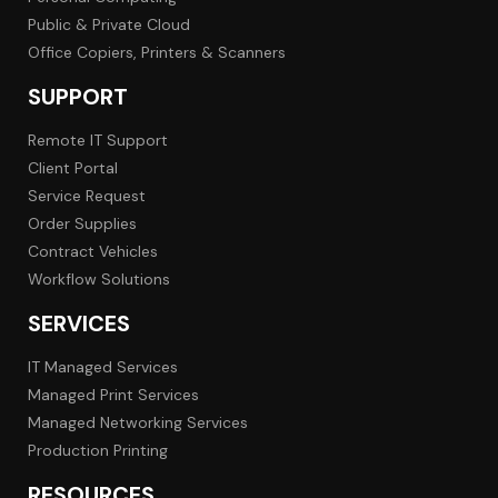
Public & Private Cloud
Office Copiers, Printers & Scanners
SUPPORT
Remote IT Support
Client Portal
Service Request
Order Supplies
Contract Vehicles
Workflow Solutions
SERVICES
IT Managed Services
Managed Print Services
Managed Networking Services
Production Printing
RESOURCES