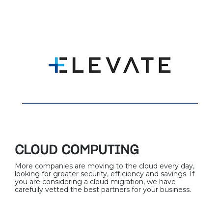
CLOUD COMPUTING
More companies are moving to the cloud every day,
looking for greater security, efficiency and savings. If
you are considering a cloud migration, we have
carefully vetted the best partners for your business.