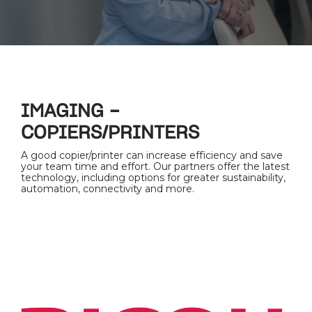
IMAGING -
COPIERS/PRINTERS
A good copier/printer can increase efficiency and save
your team time and effort. Our partners offer the latest
technology, including options for greater sustainability,
automation, connectivity and more.