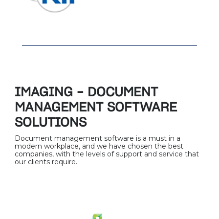
IMAGING – DOCUMENT
MANAGEMENT SOFTWARE
SOLUTIONS
Document management software is a must in a
modern workplace, and we have chosen the best
companies, with the levels of support and service that
our clients require.