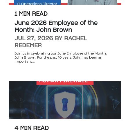
1 MIN READ
June 2026 Employee of the
Month: John Brown
JUL 27, 2026 BY RACHEL
REDEMER
Join us in celebrating our June Employee of the Month,
John Brown. For the past 10 years, John has been an
important...
4 MIN READ