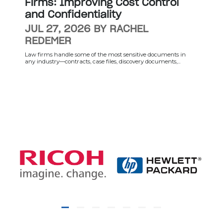
Firms: Improving Cost Control
and Confidentiality
JUL 27, 2026 BY RACHEL
REDEMER
Law firms handle some of the most sensitive documents in
any industry—contracts, case files, discovery documents,...