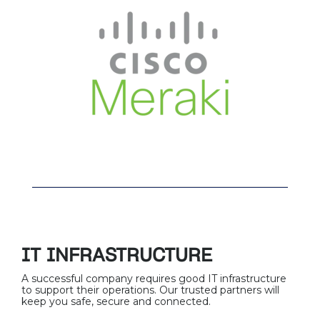
IT INFRASTRUCTURE
A successful company requires good IT infrastructure
to support their operations. Our trusted partners will
keep you safe, secure and connected.