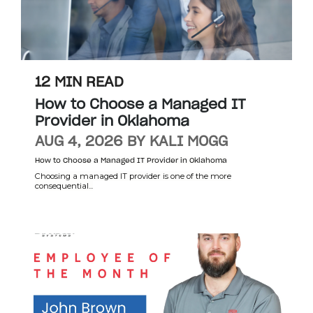
12 MIN READ
How to Choose a Managed IT
Provider in Oklahoma
AUG 4, 2026 BY KALI MOGG
How to Choose a Managed IT Provider in Oklahoma
Choosing a managed IT provider is one of the more
consequential...