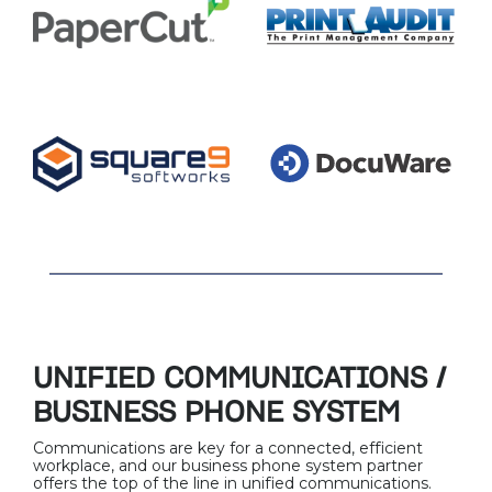
UNIFIED COMMUNICATIONS /
BUSINESS PHONE SYSTEM
Communications are key for a connected, efficient
workplace, and our business phone system partner
offers the top of the line in unified communications.