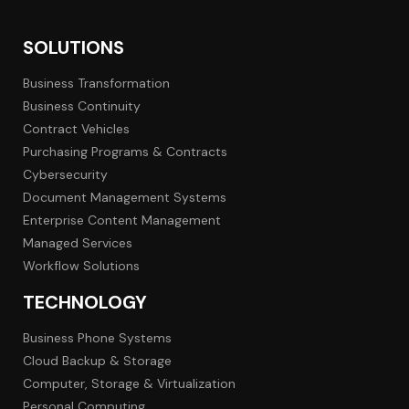
SOLUTIONS
Business Transformation
Business Continuity
Contract Vehicles
Purchasing Programs & Contracts
Cybersecurity
Document Management Systems
Enterprise Content Management
Managed Services
Workflow Solutions
TECHNOLOGY
Business Phone Systems
Cloud Backup & Storage
Computer, Storage & Virtualization
Personal Computing