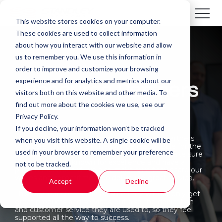
This website stores cookies on your computer.
These cookies are used to collect information
about how you interact with our website and allow
us to remember you. We use this information in
order to improve and customize your browsing
experience and for analytics and metrics about our
Resource Partners
visitors both on this website and other media. To
find out more about the cookies we use, see our
Privacy Policy.
If you decline, your information won’t be tracked
Here at Standley’s we choose our strategic partners
when you visit this website. A single cookie will be
very carefully - after all, they will be responsible for the
used in your browser to remember your preference
success of our client’s operations. While we make sure
our partners are known for excellence and have a
not to be tracked.
proven track record, we also make sure they share our
values and commitment to delivering great service.
Accept
Decline
This way, our clients can be sure they will not only get
great products and services, but also the dedication
and customer service they are used to, so they feel
supported all the way to success.