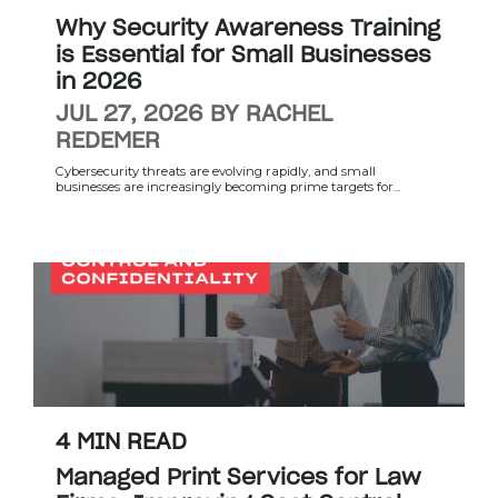
Why Security Awareness Training
is Essential for Small Businesses
in 2026
JUL 27, 2026 BY RACHEL
REDEMER
Cybersecurity threats are evolving rapidly, and small
businesses are increasingly becoming prime targets for...
4 MIN READ
Managed Print Services for Law