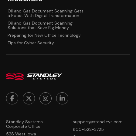
Oil and Gas Document Scanning Gets
a Boost With Digital Transformation
Oil and Gas Document Scanning
Solutions that Save Big Money
Preparing for New Office Technology
Tips for Cyber Security
Standley Systems
support@standleys.com
Corporate Office
800-522-3725
528 West Iowa