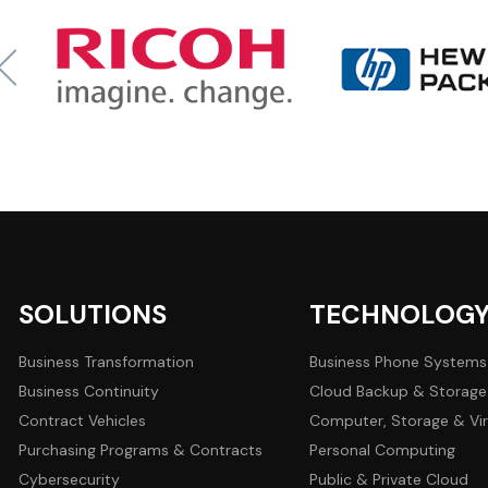
SOLUTIONS
TECHNOLOG
Business Transformation
Business Phone Systems
Business Continuity
Cloud Backup & Storage
Contract Vehicles
Computer, Storage & Vir
Purchasing Programs & Contracts
Personal Computing
Cybersecurity
Public & Private Cloud