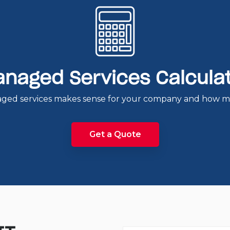
naged Services Calcula
ged services makes sense for your company and how muc
Get a Quote