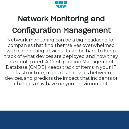
Network Monitoring and
Configuration Management
Network monitoring can be a big headache for
companies that find themselves overwhelmed
with connecting devices. It can be hard to keep
track of what devices are deployed and how they
are configured. A Configuration Management
Database (CMDB) keeps track of items in your IT
infrastructure, maps relationships between
devices, and predicts the impact that incidents or
changes may have on your environment.