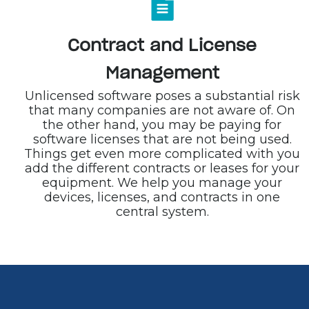
Contract and License
Management
Unlicensed software poses a substantial risk
that many companies are not aware of. On
the other hand, you may be paying for
software licenses that are not being used.
Things get even more complicated with you
add the different contracts or leases for your
equipment. We help you manage your
devices, licenses, and contracts in one
central system.