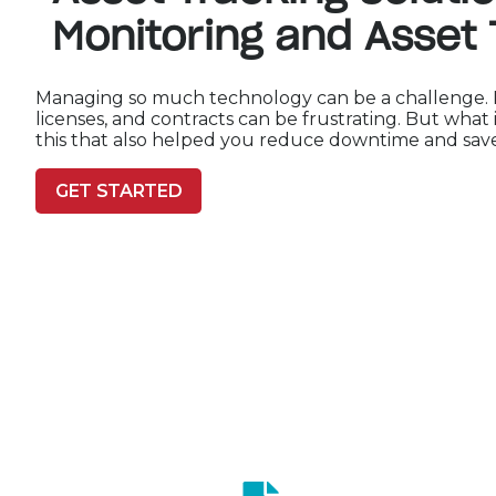
Monitoring and Asset 
Managing so much technology can be a challenge. Ke
licenses, and contracts can be frustrating. But what 
this that also helped you reduce downtime and sa
GET STARTED