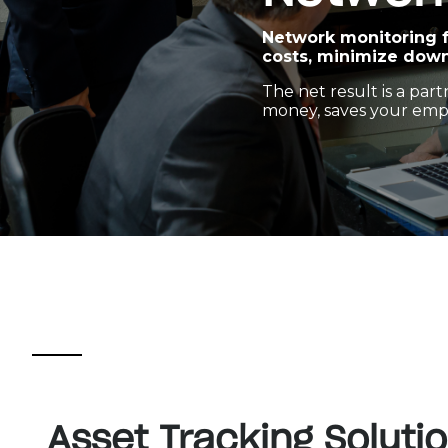
Network monitoring f
costs, minimize down
The net result is a pa
money, saves your empl
Asset Tracking Soluti