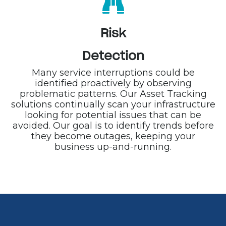
Risk
Detection
Many service interruptions could be
identified proactively by observing
problematic patterns. Our Asset Tracking
solutions continually scan your infrastructure
looking for potential issues that can be
avoided. Our goal is to identify trends before
they become outages, keeping your
business up-and-running.