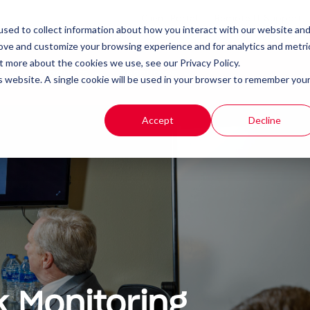
Client Portal
Remote IT Support
sed to collect information about how you interact with our website an
rove and customize your browsing experience and for analytics and metri
t more about the cookies we use, see our Privacy Policy.
t
Products
Resources
is website. A single cookie will be used in your browser to remember you
Accept
Decline
 Monitoring