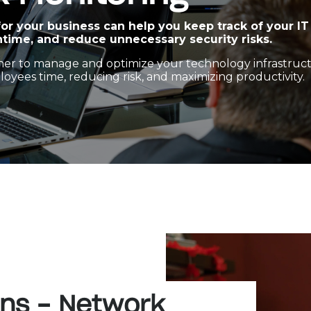
or your business can help you keep track of your IT
time, and reduce unnecessary security risks.
rtner to manage and optimize your technology infrastruc
oyees time, reducing risk, and maximizing productivity.
ons - Network