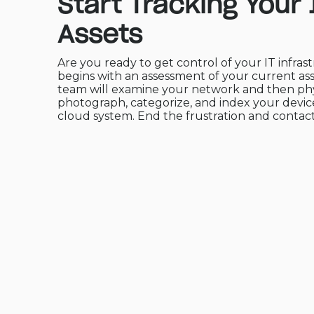
Start Tracking Your 
Assets
Are you ready to get control of your IT infrast
begins with an assessment of your current as
team will examine your network and then phy
photograph, categorize, and index your device
cloud system. End the frustration and contact