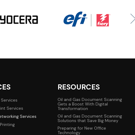
CES
RESOURCES
Oil and Gas Document Scanning
 Services
Gets a Boost With Digital
int Services
Transformation
Oil and Gas Document Scanning
tworking Services
Solutions that Save Big Money
Printing
Preparing for New Office
Technology