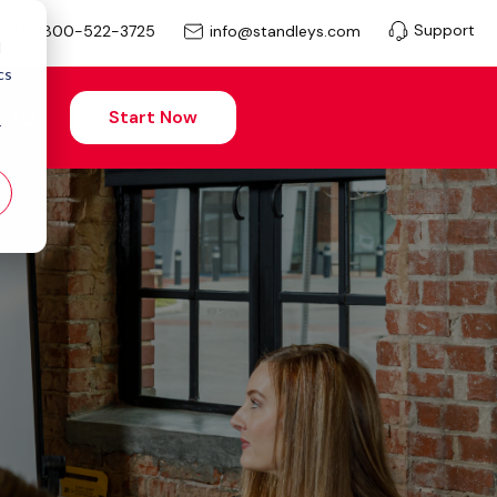
Support
info@standleys.com
800-522-3725
d
cs
Start Now
r