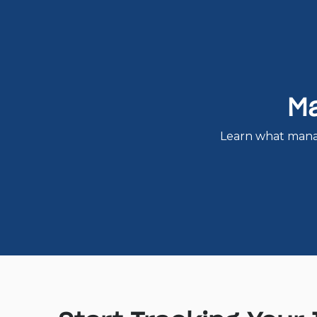
Ma
Learn what mana