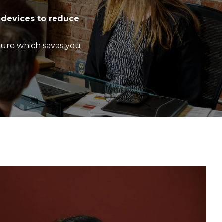
 devices to reduce
ture which saves you