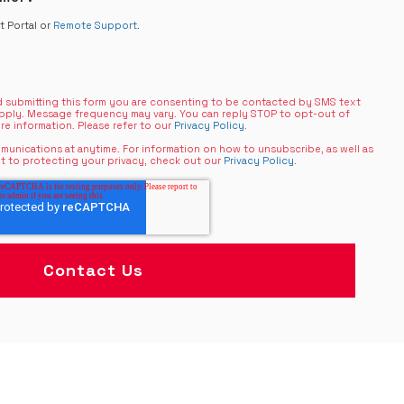
nt Portal or
Remote Support
.
 submitting this form you are consenting to be contacted by SMS text
pply. Message frequency may vary. You can reply STOP to opt-out of
re information. Please refer to our
Privacy Policy
.
unications at anytime. For information on how to unsubscribe, as well as
t to protecting your privacy, check out our
Privacy Policy
.