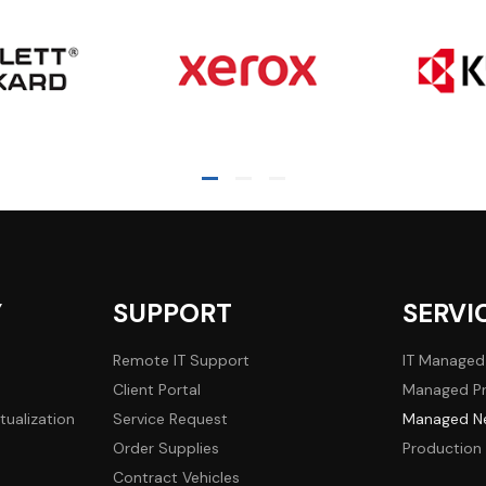
Y
SUPPORT
SERVI
Remote IT Support
IT Managed
Client Portal
Managed Pr
tualization
Service Request
Managed Ne
Order Supplies
Production 
Contract Vehicles