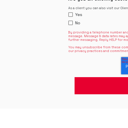
As a client you can also visit our Clie
Yes
No
By providing a telephone number and
message. Message & data rates may a
further messaging. Reply HELP for mo
You may unsubscribe from these comm
our privacy practices and commitmen