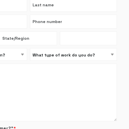
omer?”
*