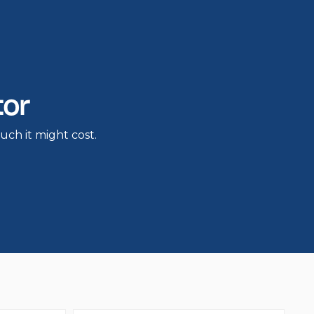
tor
h it might cost.