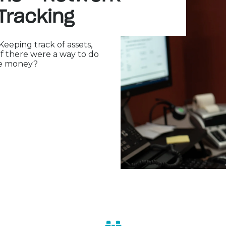
Tracking
eping track of assets,
if there were a way to do
ve money?