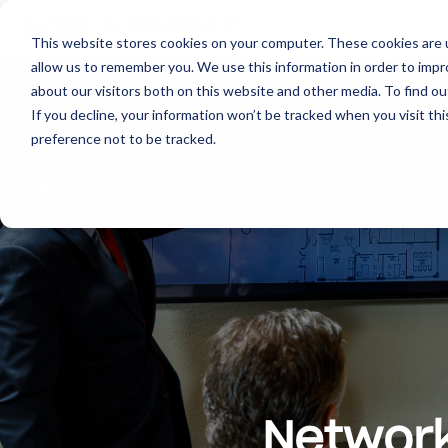
This website stores cookies on your computer. These cookies are u
allow us to remember you. We use this information in order to imp
about our visitors both on this website and other media. To find ou
About
Print
IT
Document Managemen
If you decline, your information won’t be tracked when you visit th
preference not to be tracked.
Network