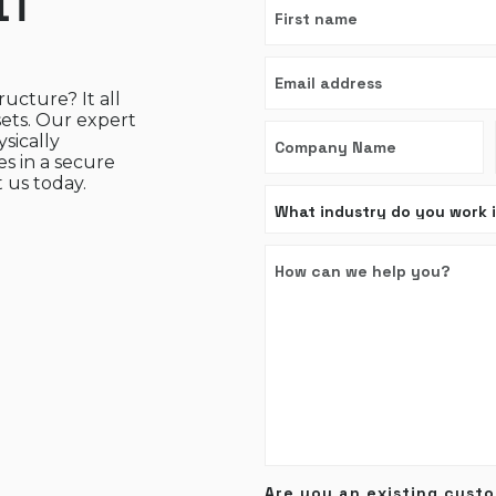
IT
ructure? It all
sets. Our expert
sically
s in a secure
 us today.
Are you an existing cust