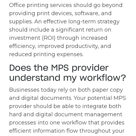
Office printing services should go beyond
providing print devices, software, and
supplies. An effective long-term strategy
should include a significant return on
investment (ROI) through increased
efficiency, improved productivity, and
reduced printing expenses.
Does the MPS provider
understand my workflow?
Businesses today rely on both paper copy
and digital documents. Your potential MPS
provider should be able to integrate both
hard and digital document management
processes into one workflow that provides
efficient information flow throughout your