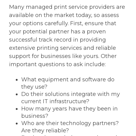
Many managed print service providers are
available on the market today, so assess
your options carefully. First, ensure that
your potential partner has a proven
successful track record in providing
extensive printing services and reliable
support for businesses like yours. Other
important questions to ask include:
What equipment and software do
they use?
Do their solutions integrate with my
current IT infrastructure?
How many years have they been in
business?
Who are their technology partners?
Are they reliable?