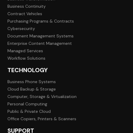
Business Continuity
Contract Vehicles
Purchasing Programs & Contracts
Cybersecurity
Document Management Systems
Enterprise Content Management
Managed Services
Workflow Solutions
TECHNOLOGY
Business Phone Systems
Cloud Backup & Storage
Computer, Storage & Virtualization
Personal Computing
Public & Private Cloud
Office Copiers, Printers & Scanners
SUPPORT