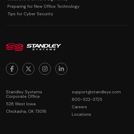
Preparing for New Office Technology
Tips for Cyber Security
Standley Systems
support@standleys.com
Corporate Office
800-522-3725
528 West Iowa
Careers
Chickasha, OK 73018
Locations