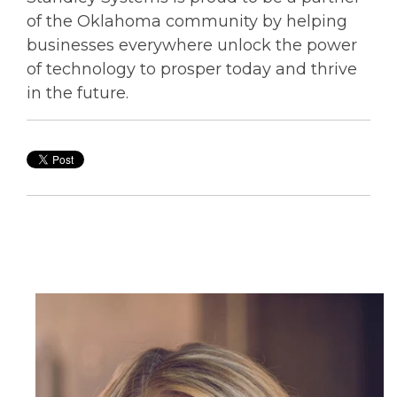
of the Oklahoma community by helping
businesses everywhere unlock the power
of technology to prosper today and thrive
in the future.