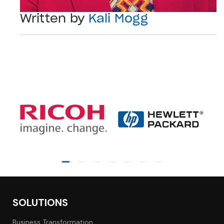
Written by
Kali Mogg
SOLUTIONS
Business Transformation