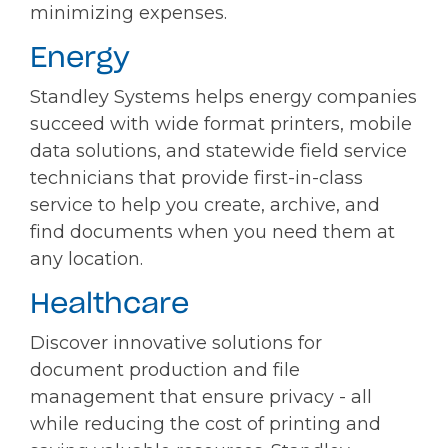
minimizing expenses.
Energy
Standley Systems helps energy companies
succeed with wide format printers, mobile
data solutions, and statewide field service
technicians that provide first-in-class
service to help you create, archive, and
find documents when you need them at
any location.
Healthcare
Discover innovative solutions for
document production and file
management that ensure privacy - all
while reducing the cost of printing and