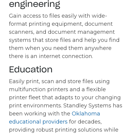
engineering
Gain access to files easily with wide-
format printing equipment, document
scanners, and document management
systems that store files and help you find
them when you need them anywhere
there is an internet connection.
Education
Easily print, scan and store files using
multifunction printers and a flexible
printer fleet that adapts to your changing
print environments. Standley Systems has
been working with the
Oklahoma
educational providers
for decades,
providing robust printing solutions while