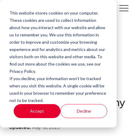
This website stores cookies on your computer.
These cookies are used to collect information
about how you interact with our website and allow
us to remember you. We use this information in
order to improve and customize your browsing
experience and for analytics and metrics about our
visitors both on this website and other media. To
find out more about the cookies we use, see our
Privacy Policy.
If you decline, your information won’t be tracked
4 MIN READ
when you visit this website. A single cookie will be
Choosing a Managed
used in your browser to remember your preference
not to be tracked.
Print Service Company
Accept
Decline
By:
Kali Mogg
on
December 14, 2021
Updated:
May 18, 2023