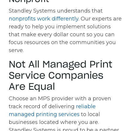
Standley Systems understands that
nonprofits work differently
. Our experts are
ready to help you implement solutions
that make every dollar count so you can
focus resources on the communities you
serve.
Not All Managed Print
Service Companies
Are Equal
Choose an MPS provider with a proven
track record of delivering
reliable
managed printing services
to local
businesses located where you are.
Standley Systems is proud to be a partner