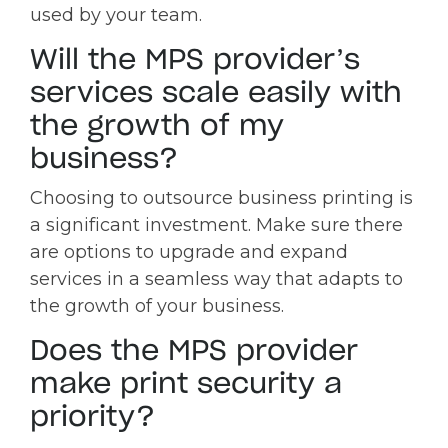
used by your team.
Will the MPS provider’s
services scale easily with
the growth of my
business?
Choosing to outsource business printing is
a significant investment. Make sure there
are options to upgrade and expand
services in a seamless way that adapts to
the growth of your business.
Does the MPS provider
make print security a
priority?