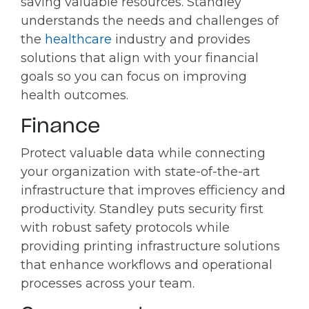
saving valuable resources. Standley
understands the needs and challenges of
the
healthcare
industry and provides
solutions that align with your financial
goals so you can focus on improving
health outcomes.
Finance
Protect valuable data while connecting
your organization with state-of-the-art
infrastructure that improves efficiency and
productivity. Standley puts security first
with robust safety protocols while
providing printing infrastructure solutions
that enhance workflows and operational
processes across your team.