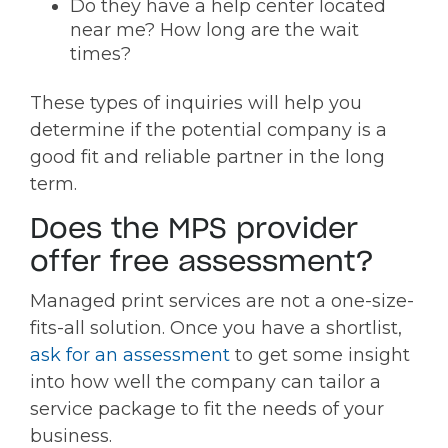
Do they have a help center located
near me? How long are the wait
times?
These types of inquiries will help you
determine if the potential company is a
good fit and reliable partner in the long
term.
Does the MPS provider
offer free assessment?
Managed print services are not a one-size-
fits-all solution. Once you have a shortlist,
ask for an assessment
to get some insight
into how well the company can tailor a
service package to fit the needs of your
business.