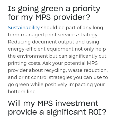
Is going green a priority
for my MPS provider?
Sustainability
should be part of any long-
term managed print services strategy.
Reducing document output and using
energy-efficient equipment not only help
the environment but can significantly cut
printing costs. Ask your potential MPS
provider about recycling, waste reduction,
and print control strategies you can use to
go green while positively impacting your
bottom line.
Will my MPS investment
provide a significant ROI?