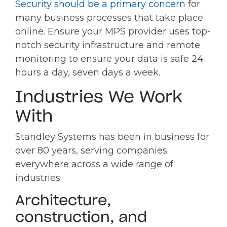
Security should be a primary concern
for
many business processes that take place
online. Ensure your MPS provider uses top-
notch security infrastructure and remote
monitoring to ensure your data is safe 24
hours a day, seven days a week.
Industries We Work
With
Standley Systems has been in business for
over 80 years, serving companies
everywhere across a wide range of
industries.
Architecture,
construction, and