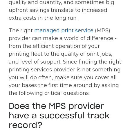
quality and quantity, and sometimes big
upfront savings translate to increased
extra costs in the long run.
The right
managed print service
(MPS)
provider can make a world of difference -
from the efficient operation of your
printing fleet to the quality of print jobs,
and level of support. Since finding the right
printing services provider is not something
you will do often, make sure you cover all
your bases the first time around by asking
the following critical questions:
Does the MPS provider
have a successful track
record?