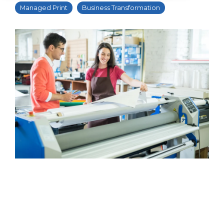
Managed Print
Business Transformation