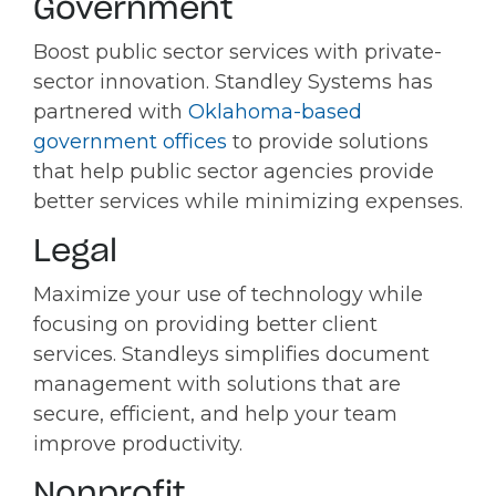
Government
Boost public sector services with private-
sector innovation. Standley Systems has
partnered with
Oklahoma-based
government offices
to provide solutions
that help public sector agencies provide
better services while minimizing expenses.
Legal
Maximize your use of technology while
focusing on providing better client
services. Standleys simplifies document
management with solutions that are
secure, efficient, and help your team
improve productivity.
Nonprofit