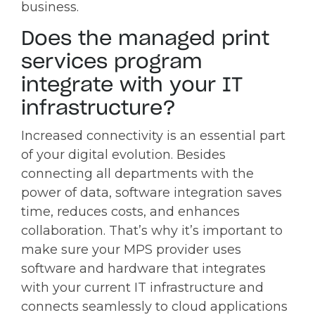
business.
Does the managed print
services program
integrate with your IT
infrastructure?
Increased connectivity is an essential part
of your digital evolution. Besides
connecting all departments with the
power of data, software integration saves
time, reduces costs, and enhances
collaboration. That’s why it’s important to
make sure your MPS provider uses
software and hardware that integrates
with your current IT infrastructure and
connects seamlessly to cloud applications