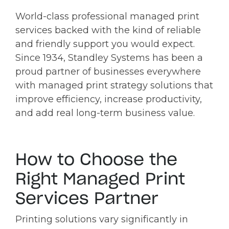
World-class professional managed print
services backed with the kind of reliable
and friendly support you would expect.
Since 1934, Standley Systems has been a
proud partner of businesses everywhere
with managed print strategy solutions that
improve efficiency, increase productivity,
and add real long-term business value.
How to Choose the
Right Managed Print
Services Partner
Printing solutions vary significantly in