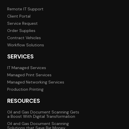
Remote IT Support
Client Portal
Service Request
Order Supplies
Contract Vehicles
Workflow Solutions
SERVICES
IT Managed Services
Managed Print Services
Managed Networking Services
Production Printing
RESOURCES
Oil and Gas Document Scanning Gets
a Boost With Digital Transformation
Oil and Gas Document Scanning
Solutions that Save Big Money