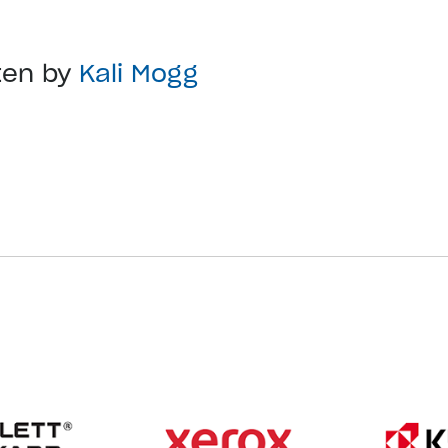
ten by
Kali Mogg