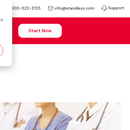
Support
info@standleys.com
800-522-3725
d
cs
Start Now
r