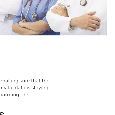
s making sure that the
 vital data is staying
 harming the
s