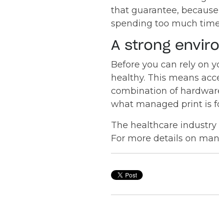
that guarantee, because 
spending too much time,
A strong envir
Before you can rely on y
healthy. This means acces
combination of hardware
what managed print is fo
The healthcare industry 
For more details on man