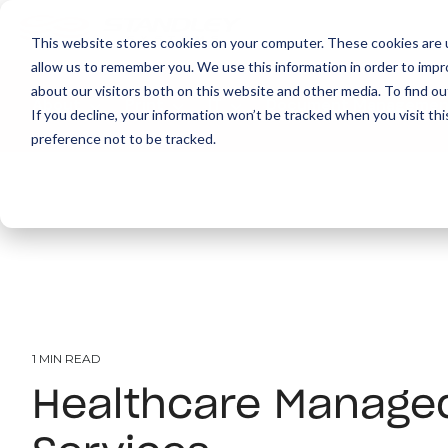
This website stores cookies on your computer. These cookies are u
allow us to remember you. We use this information in order to imp
about our visitors both on this website and other media. To find ou
About
Print
IT
Document Managemen
If you decline, your information won’t be tracked when you visit th
preference not to be tracked.
1 MIN READ
Healthcare Managed