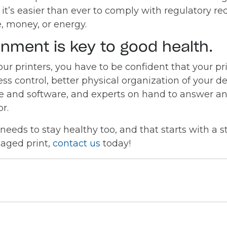
it’s easier than ever to comply with regulatory r
 money, or energy.
onment is key to good health.
our printers, you have to be confident that your p
s control, better physical organization of your de
 and software, and experts on hand to answer an
r.
needs to stay healthy too, and that starts with a 
aged print,
contact us
today!