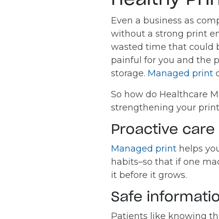
Even a business as comp
without a strong print e
wasted time that could 
painful for you and the
storage.
Managed print
c
So how do Healthcare Man
strengthening your prin
Proactive care 
Managed print
helps you
habits–so that if one ma
it before it grows.
Safe informatio
Patients like knowing th