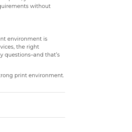
equirements without
rint environment is
vices, the right
y questions–and that’s
strong print environment.