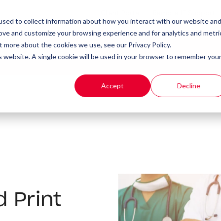
Client Portal
Remote IT Support
sed to collect information about how you interact with our website an
rove and customize your browsing experience and for analytics and metri
t more about the cookies we use, see our Privacy Policy.
t
Products
Resources
is website. A single cookie will be used in your browser to remember you
Accept
Decline
 Print