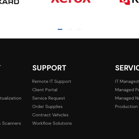
Y
SUPPORT
SERVI
Remote IT Support
IT Managed
Client Portal
Managed Pr
tualization
Service Request
Managed Ne
Order Supplies
Production 
Contract Vehicles
 & Scanners
Workflow Solutions