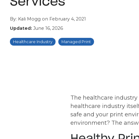
Services
By:
Kali Mogg
on
February 4, 2021
Updated:
June 16, 2026
Healthcare Industry
Managed Print
The healthcare industry 
healthcare industry itsel
safe and your print env
environment? The answer
Healthy Pri