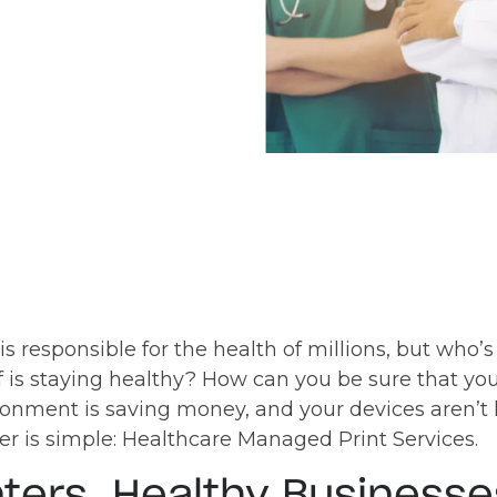
is responsible for the health of millions, but who’
f is staying healthy? How can you be sure that your
ironment is saving money, and your devices aren’t
 is simple: Healthcare Managed Print Services.
nters, Healthy Businesse