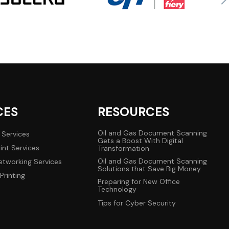
CES
RESOURCES
Oil and Gas Document Scanning
 Services
Gets a Boost With Digital
int Services
Transformation
Oil and Gas Document Scanning
tworking Services
Solutions that Save Big Money
Printing
Preparing for New Office
Technology
Tips for Cyber Security