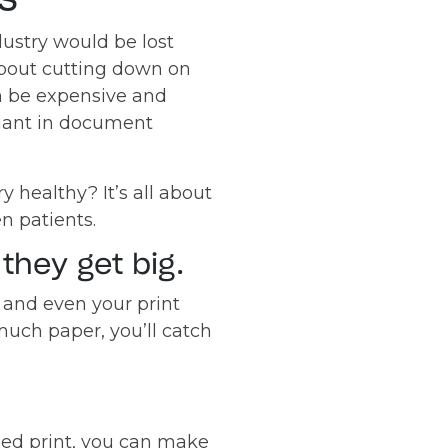
ustry would be lost
 about cutting down on
n be expensive and
liant in document
 healthy? It’s all about
n patients.
they get big.
 and even your print
much paper, you’ll catch
ged print, you can make