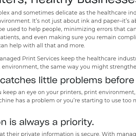
lex and sometimes delicate as the healthcare ind
nvironment. It’s not just about ink and paper–it’s
be used to help people, minimizing errors that ca
 patients, and even making sure you remain comp
an help with all that and more.
aged Print Services keep the healthcare industry
t environment, the same way you might strengthe
catches little problems before 
 keep an eye on your printers, print environment,
chine has a problem or you’re starting to use too 
n is always a priority.
at their private information is secure. With mana