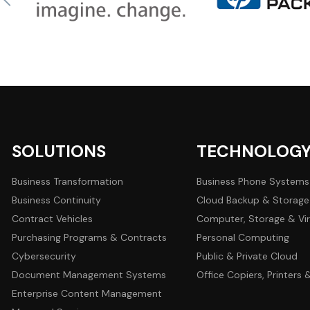
SOLUTIONS
TECHNOLOG
Business Transformation
Business Phone Systems
Business Continuity
Cloud Backup & Storage
Contract Vehicles
Computer, Storage & Vir
Purchasing Programs & Contracts
Personal Computing
Cybersecurity
Public & Private Cloud
Document Management Systems
Office Copiers, Printers
Enterprise Content Management