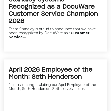
Recognized as a DocuWare
Customer Service Champion
2026
Team Standley is proud to announce that we have
been recognized by DocuWare as a
Customer
Service...
April 2026 Employee of the
Month: Seth Henderson
Join us in congratulating our April Employee of the
Month, Seth Henderson! Seth serves as our...