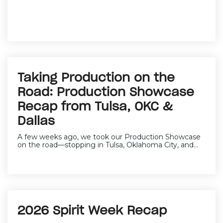
Taking Production on the
Road: Production Showcase
Recap from Tulsa, OKC &
Dallas
A few weeks ago, we took our Production Showcase
on the road—stopping in Tulsa, Oklahoma City, and...
2026 Spirit Week Recap