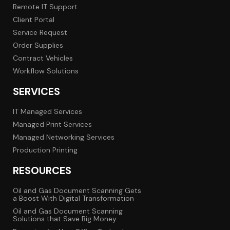
Remote IT Support
Client Portal
Service Request
Order Supplies
Contract Vehicles
Workflow Solutions
SERVICES
IT Managed Services
Managed Print Services
Managed Networking Services
Production Printing
RESOURCES
Oil and Gas Document Scanning Gets
a Boost With Digital Transformation
Oil and Gas Document Scanning
Solutions that Save Big Money