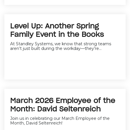
Level Up: Another Spring
Family Event in the Books
At Standley Systems, we know that strong teams
aren’t just built during the workday—they’re...
March 2026 Employee of the
Month: David Seltenreich
Join us in celebrating our March Employee of the
Month,
David Seltenreich
!