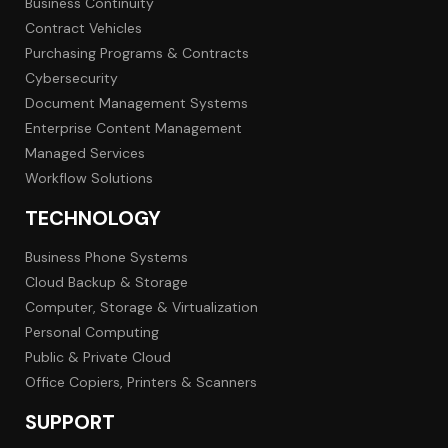
Business Continuity
Contract Vehicles
Purchasing Programs & Contracts
Cybersecurity
Document Management Systems
Enterprise Content Management
Managed Services
Workflow Solutions
TECHNOLOGY
Business Phone Systems
Cloud Backup & Storage
Computer, Storage & Virtualization
Personal Computing
Public & Private Cloud
Office Copiers, Printers & Scanners
SUPPORT