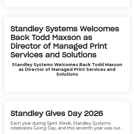
Standley Systems Welcomes
Back Todd Maxson as
Director of Managed Print
Services and Solutions
Standley Systems Welcomes Back Todd Maxson
as Director of Managed Print Services and
Solutions
Standley Gives Day 2026
Each year during Spirit Week, Standley Systems
celebrates Giving Day, and this seventh year was our...