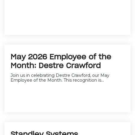
May 2026 Employee of the
Month: Destre Crawford
Join us in celebrating Destre Crawford, our May
Employee of the Month. This recognition is...
Standley Systems