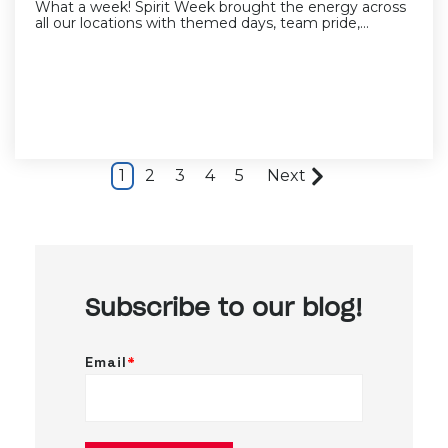
What a week! Spirit Week brought the energy across
all our locations with themed days, team pride,...
1
2
3
4
5
Next
Subscribe to our blog!
Email
*