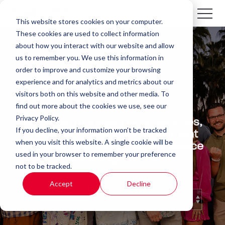
This website stores cookies on your computer.
These cookies are used to collect information
about how you interact with our website and allow
us to remember you. We use this information in
order to improve and customize your browsing
experience and for analytics and metrics about our
Newsroom
visitors both on this website and other media. To
find out more about the cookies we use, see our
Privacy Policy.
We cover managed print services,
If you decline, your information won’t be tracked
managed IT services, document
when you visit this website. A single cookie will be
management and other workplace
used in your browser to remember your preference
technology topics.
not to be tracked.
Accept
Decline