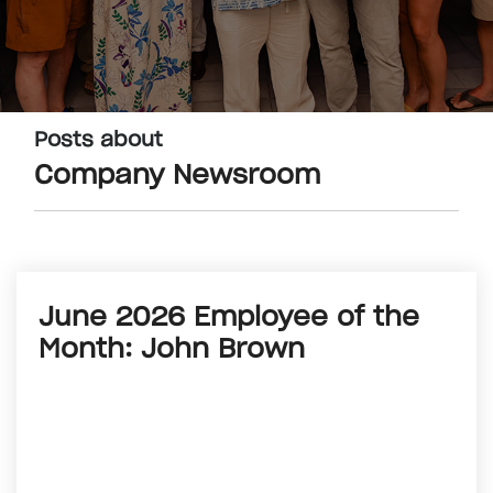
Posts about
Company Newsroom
June 2026 Employee of the
Month: John Brown