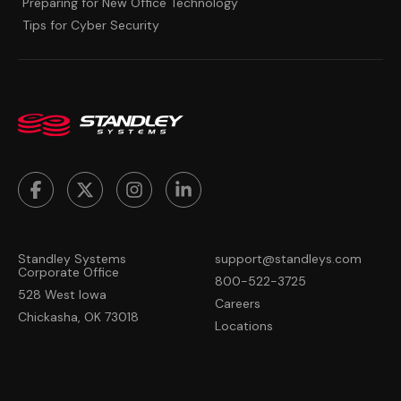
Preparing for New Office Technology
Tips for Cyber Security
Standley Systems
support@standleys.com
Corporate Office
800-522-3725
528 West Iowa
Careers
Chickasha, OK 73018
Locations