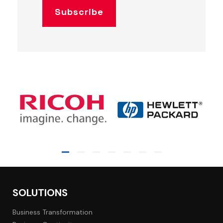
SOLUTIONS
Business Transformation