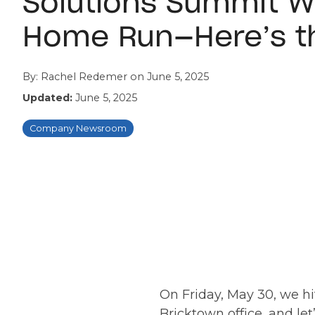
Solutions Summit W
Home Run—Here’s t
By:
Rachel Redemer
on
June 5, 2025
Updated:
June 5, 2025
Company Newsroom
On Friday, May 30, we hit
Bricktown office, and le