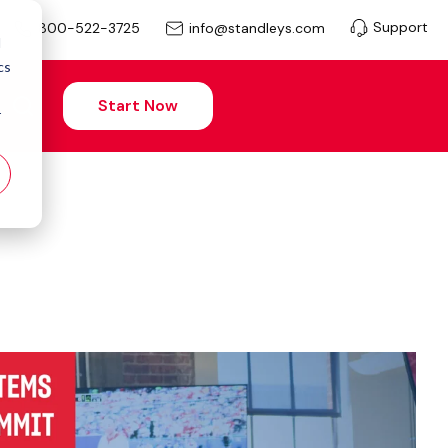
Support
info@standleys.com
800-522-3725
d
cs
Start Now
r