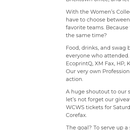
With the
Women’s Colle
have to choose between 
favorite teams. Because 
the same time?
Food, drinks, and swag b
everyone who attended.
EcoprintQ, XM Fax, HP, 
Our very own Profession
action.
A huge shoutout to our 
let’s not forget our giv
WCWS tickets for Saturd
Corefax.
The goal? To serve up a