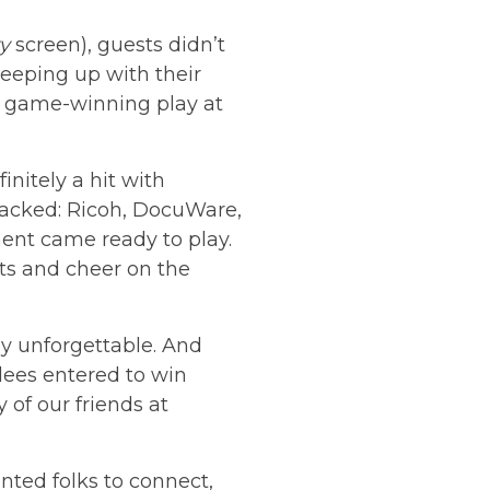
y
screen), guests didn’t
eeping up with their
 a game-winning play at
nitely a hit with
acked: Ricoh, DocuWare,
ent came ready to play.
ts and cheer on the
y unforgettable. And
ndees entered to win
of our friends at
ted folks to connect,