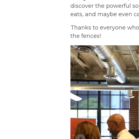
discover the powerful so
eats, and maybe even ca
Thanks to everyone who 
the fences!