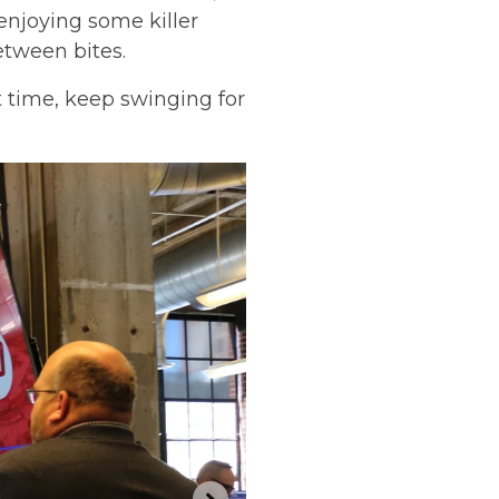
enjoying some killer
tween bites.
 time, keep swinging for