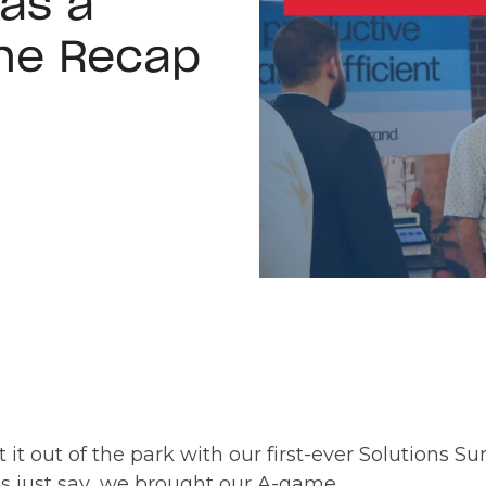
as a
he Recap
 it out of the park with our first-ever Solutions S
t’s just say…we brought our A-game.