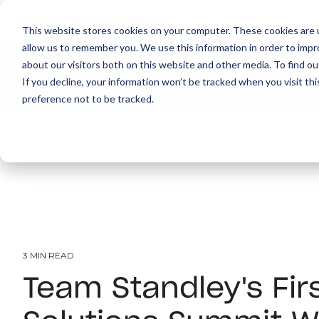
This website stores cookies on your computer. These cookies are u
allow us to remember you. We use this information in order to imp
about our visitors both on this website and other media. To find ou
About
Print
IT
Document Managemen
If you decline, your information won’t be tracked when you visit th
preference not to be tracked.
3 MIN READ
Team Standley's Fir