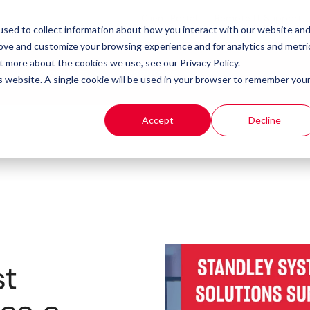
Client Portal
Remote IT Support
sed to collect information about how you interact with our website an
rove and customize your browsing experience and for analytics and metri
t more about the cookies we use, see our Privacy Policy.
t
Products
Resources
is website. A single cookie will be used in your browser to remember you
Accept
Decline
st