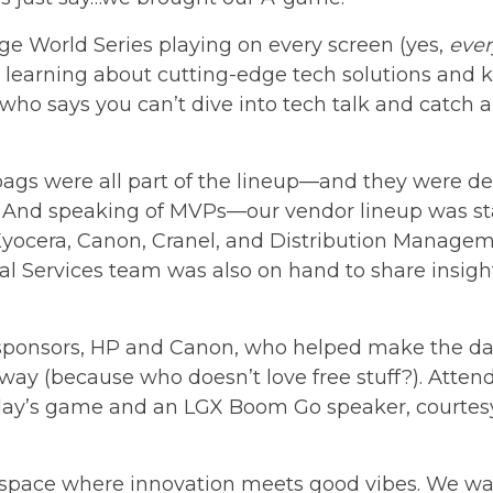
ge World Series
playing on every screen (yes,
ever
learning about cutting-edge tech solutions and k
who says you can’t dive into tech talk and catch
ags were all part of the lineup—and they were defi
 And speaking of MVPs—our vendor lineup was st
Kyocera, Canon, Cranel, and Distribution Managem
al Services team was also on hand to share insigh
sponsors, HP and Canon, who helped make the da
eaway (because who doesn’t love free stuff?). Atte
ay’s game and an LGX Boom Go speaker, courtesy 
 space where innovation meets good vibes. We wan