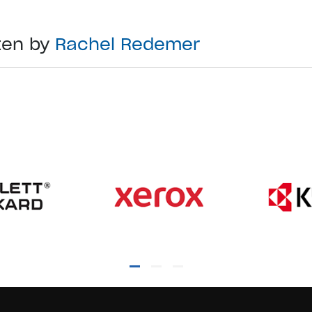
ten by
Rachel Redemer