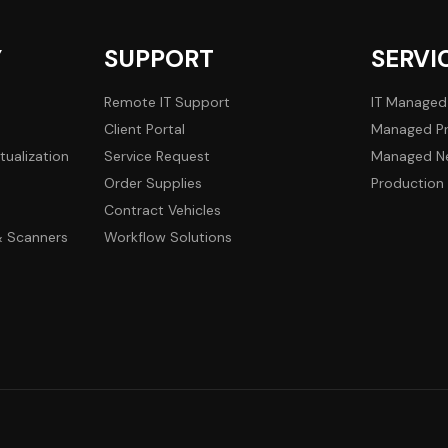
Y
SUPPORT
SERVI
Remote IT Support
IT Managed
Client Portal
Managed Pr
tualization
Service Request
Managed Ne
Order Supplies
Production 
Contract Vehicles
 & Scanners
Workflow Solutions