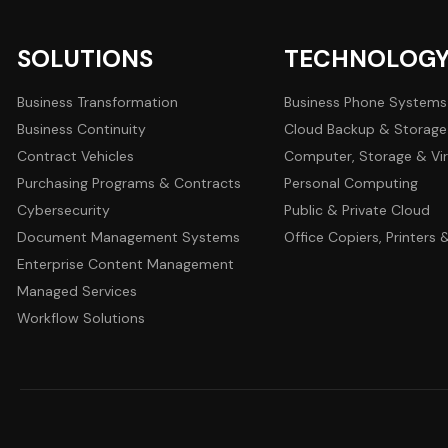
SOLUTIONS
TECHNOLOG
Business Transformation
Business Phone Systems
Business Continuity
Cloud Backup & Storage
Contract Vehicles
Computer, Storage & Vir
Purchasing Programs & Contracts
Personal Computing
Cybersecurity
Public & Private Cloud
Document Management Systems
Office Copiers, Printers
Enterprise Content Management
Managed Services
Workflow Solutions