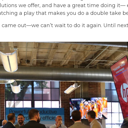
lutions we offer, and have a great time doing it— 
tching a play that makes you do a double take be
came out—we can’t wait to do it again. Until next