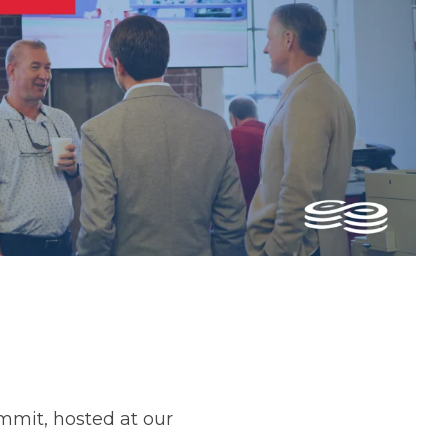
ummit, hosted at our