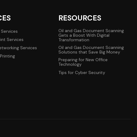
CES
RESOURCES
Oil and Gas Document Scanning
 Services
Gets a Boost With Digital
int Services
Transformation
Oil and Gas Document Scanning
tworking Services
Solutions that Save Big Money
Printing
Preparing for New Office
Technology
Tips for Cyber Security