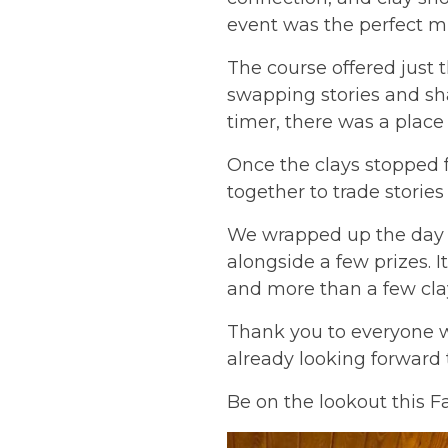
event was the perfect mi
The course offered just 
swapping stories and sha
timer, there was a plac
Once the clays stopped f
together to trade stories 
We wrapped up the day 
alongside a few prizes. I
and more than a few clay
Thank you to everyone w
already looking forward 
Be on the lookout this F