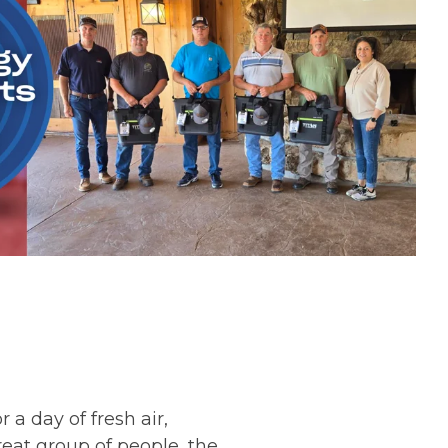
a day of fresh air,
reat group of people, the