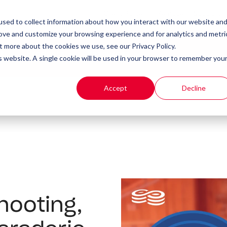
Client Portal
Remote IT Support
sed to collect information about how you interact with our website an
rove and customize your browsing experience and for analytics and metri
t more about the cookies we use, see our Privacy Policy.
t
Products
Resources
is website. A single cookie will be used in your browser to remember you
Accept
Decline
Shooting,