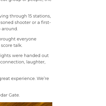
ing through 15 stations,
oned shooter or a first-
 around.
h brought everyone
 score talk.
ights were handed out
, connection, laughter,
reat experience. We’re
edar Gate.