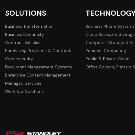
SOLUTIONS
TECHNOLOG
Business Transformation
Business Phone Systems
Business Continuity
Cloud Backup & Storage
Contract Vehicles
Computer, Storage & Vir
Purchasing Programs & Contracts
Personal Computing
Cybersecurity
Public & Private Cloud
Document Management Systems
Office Copiers, Printers
Enterprise Content Management
Managed Services
Workflow Solutions