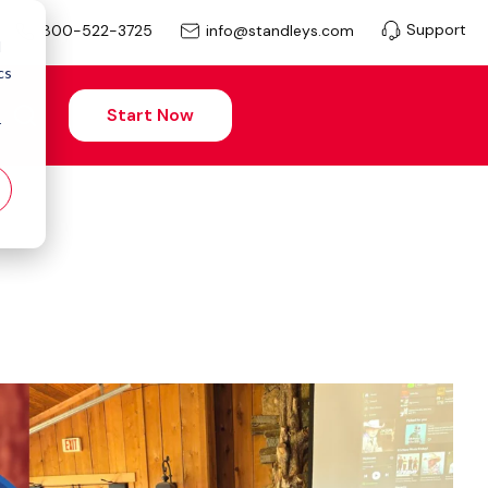
Support
info@standleys.com
800-522-3725
d
cs
Start Now
r