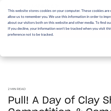
This website stores cookies on your computer. These cookies are u
allow us to remember you. We use this information in order to imp
about our visitors both on this website and other media. To find ou
About
Print
IT
Document Managemen
If you decline, your information won’t be tracked when you visit th
preference not to be tracked.
2 MIN READ
Pull! A Day of Clay 