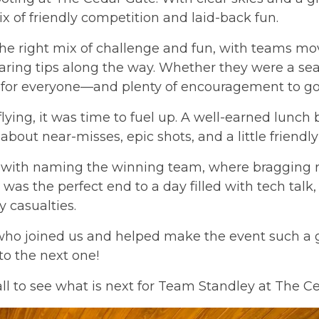
x of friendly competition and laid-back fun.
the right mix of challenge and fun, with teams mov
ring tips along the way. Whether they were a seas
e for everyone—and plenty of encouragement to go
lying, it was time to fuel up. A well-earned lunc
about near-misses, epic shots, and a little friendly
with naming the winning team, where bragging r
t was the perfect end to a day filled with tech talk
 casualties.
ho joined us and helped make the event such a g
to the next one!
all to see what is next for Team Standley at The C