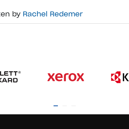
ten by
Rachel Redemer