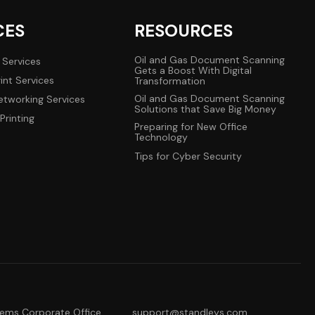
CES
RESOURCES
Oil and Gas Document Scanning
 Services
Gets a Boost With Digital
int Services
Transformation
Oil and Gas Document Scanning
tworking Services
Solutions that Save Big Money
Printing
Preparing for New Office
Technology
Tips for Cyber Security
tems Corporate Office
support@standleys.com