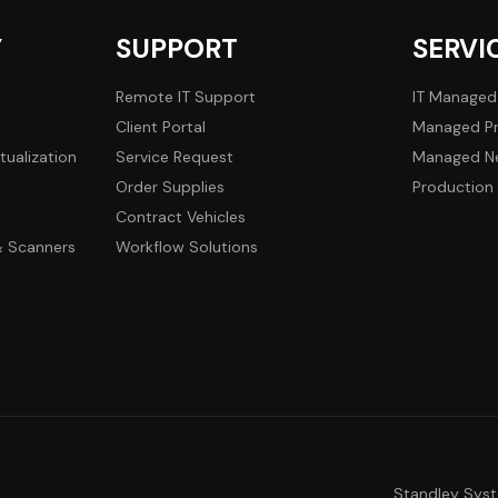
Y
SUPPORT
SERVI
Remote IT Support
IT Managed
Client Portal
Managed Pr
tualization
Service Request
Managed Ne
Order Supplies
Production 
Contract Vehicles
 & Scanners
Workflow Solutions
Standley Sys