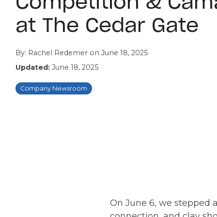
Competition & Cam
at The Cedar Gate
By:
Rachel Redemer
on
June 18, 2025
Updated:
June 18, 2025
Company Newsroom
On June 6, we stepped aw
connection, and clay sho