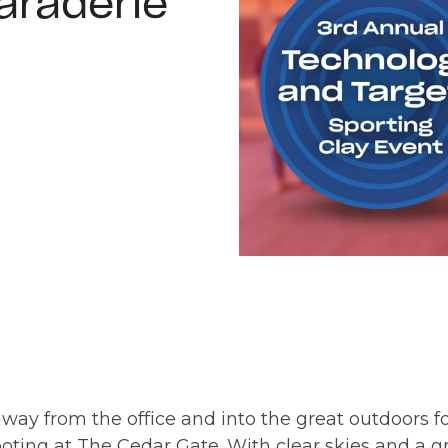
araderie
ay from the office and into the great outdoors for 
oting at The Cedar Gate. With clear skies and a g