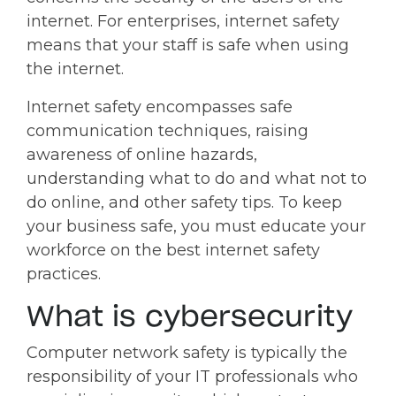
internet. For enterprises, internet safety
means that your staff is safe when using
the internet.
Internet safety encompasses safe
communication techniques, raising
awareness of online hazards,
understanding what to do and what not to
do online, and other safety tips. To keep
your business safe, you must educate your
workforce on the best internet safety
practices.
What is cybersecurity
Computer network safety is typically the
responsibility of your IT professionals who