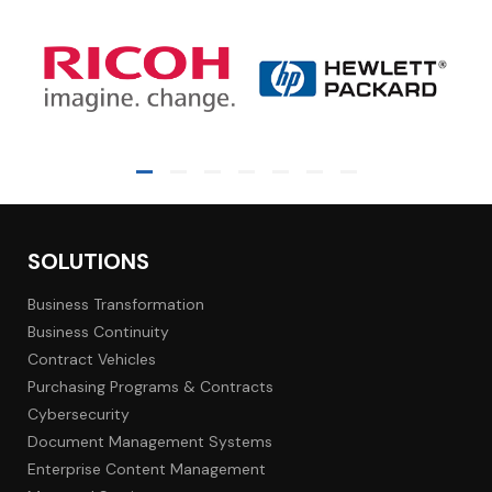
SOLUTIONS
Business Transformation
Business Continuity
Contract Vehicles
Purchasing Programs & Contracts
Cybersecurity
Document Management Systems
Enterprise Content Management