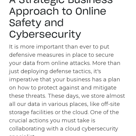
Approach to Online
Safety and
Cybersecurity
It is more important than ever to put
defensive measures in place to secure
your data from online attacks. More than
just deploying defense tactics, it's
imperative that your business has a plan
on how to protect against and mitigate
these threats. These days, we store almost
all our data in various places, like off-site
storage facilities or the cloud. One of the
crucial actions you must take is
collaborating with a cloud cybersecurity