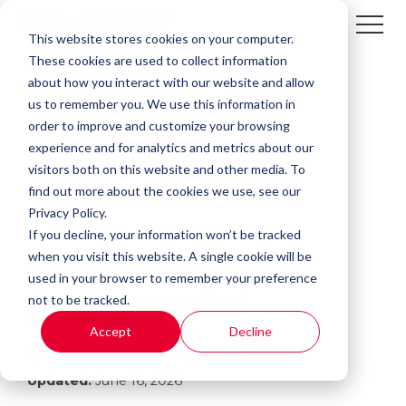
This website stores cookies on your computer.
These cookies are used to collect information
about how you interact with our website and allow
us to remember you. We use this information in
order to improve and customize your browsing
experience and for analytics and metrics about our
visitors both on this website and other media. To
find out more about the cookies we use, see our
Privacy Policy.
If you decline, your information won’t be tracked
3 MIN READ
when you visit this website. A single cookie will be
Internet Safety vs.
used in your browser to remember your preference
not to be tracked.
Cybersecurity
Accept
Decline
By:
Kali Mogg
on
January 19, 2023
Updated:
June 16, 2026