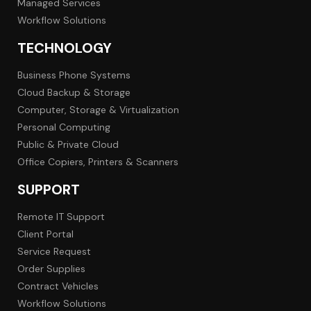
Managed Services
Workflow Solutions
TECHNOLOGY
Business Phone Systems
Cloud Backup & Storage
Computer, Storage & Virtualization
Personal Computing
Public & Private Cloud
Office Copiers, Printers & Scanners
SUPPORT
Remote IT Support
Client Portal
Service Request
Order Supplies
Contract Vehicles
Workflow Solutions