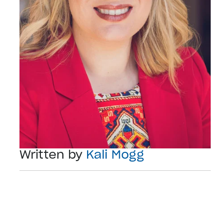
Written by
Kali Mogg