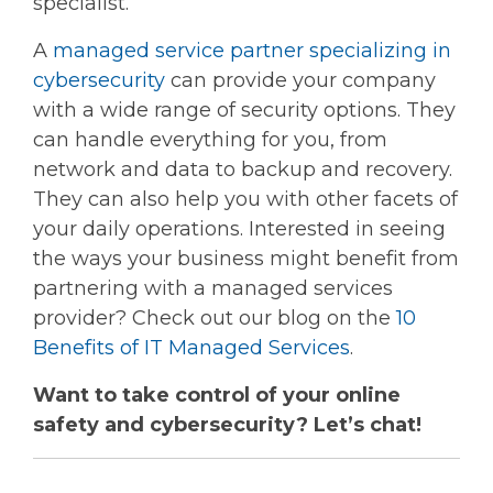
specialist.
A
managed service partner specializing in
cybersecurity
can provide your company
with a wide range of security options. They
can handle everything for you, from
network and data to backup and recovery.
They can also help you with other facets of
your daily operations. Interested in seeing
the ways your business might benefit from
partnering with a managed services
provider? Check out our blog on the
10
Benefits of IT Managed Services
.
Want to take control of your online
safety and cybersecurity? Let’s chat!