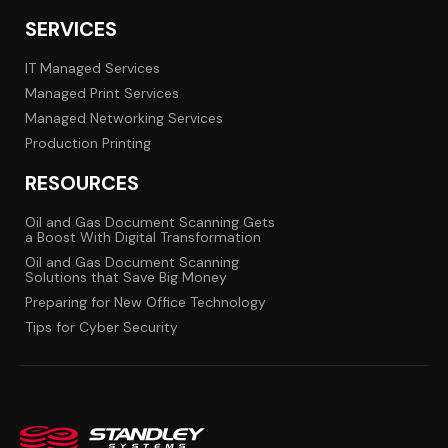
SERVICES
IT Managed Services
Managed Print Services
Managed Networking Services
Production Printing
RESOURCES
Oil and Gas Document Scanning Gets
a Boost With Digital Transformation
Oil and Gas Document Scanning
Solutions that Save Big Money
Preparing for New Office Technology
Tips for Cyber Security