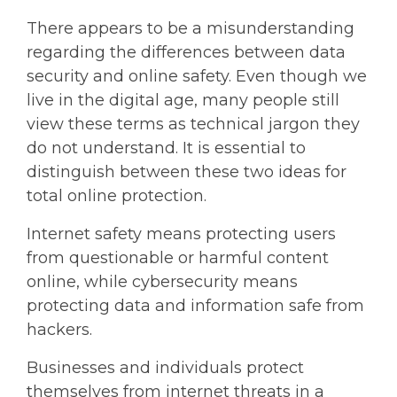
There appears to be a misunderstanding
regarding the differences between data
security and online safety. Even though we
live in the digital age, many people still
view these terms as technical jargon they
do not understand. It is essential to
distinguish between these two ideas for
total online protection.
Internet safety means protecting users
from questionable or harmful content
online, while cybersecurity means
protecting data and information safe from
hackers.
Businesses and individuals protect
themselves from internet threats in a