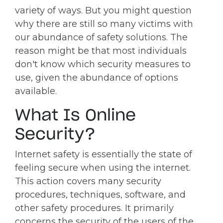
variety of ways. But you might question
why there are still so many victims with
our abundance of safety solutions. The
reason might be that most individuals
don't know which security measures to
use, given the abundance of options
available.
What Is Online
Security?
Internet safety is essentially the state of
feeling secure when using the internet.
This action covers many security
procedures, techniques, software, and
other safety procedures. It primarily
concerns the security of the users of the