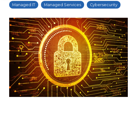
Managed IT
Managed Services
Cybersecurity