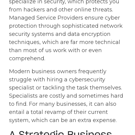
specialize in security, which protects you
from hackers and other online threats.
Managed Service Providers ensure cyber
protection through sophisticated network
security systems and data encryption
techniques, which are far more technical
than most of us work with or even
comprehend.
Modern business owners frequently
struggle with hiring a cybersecurity
specialist or tackling the task themselves.
Specialists are costly and sometimes hard
to find. For many businesses, it can also
entail a total revamp of their current
system, which can be an extra expense.
A Strategic Business