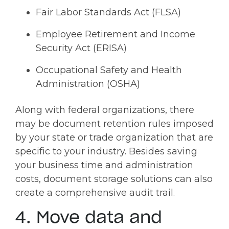
Fair Labor Standards Act (FLSA)
Employee Retirement and Income
Security Act (ERISA)
Occupational Safety and Health
Administration (OSHA)
Along with federal organizations, there
may be document retention rules imposed
by your state or trade organization that are
specific to your industry. Besides saving
your business time and administration
costs, document storage solutions can also
create a comprehensive audit trail.
4. Move data and