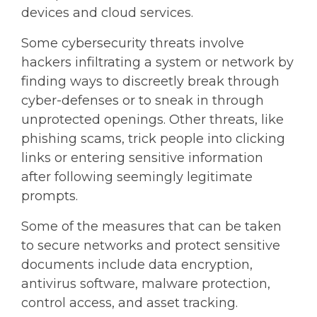
devices and cloud services.
Some cybersecurity threats involve
hackers infiltrating a system or network by
finding ways to discreetly break through
cyber-defenses or to sneak in through
unprotected openings. Other threats, like
phishing scams, trick people into clicking
links or entering sensitive information
after following seemingly legitimate
prompts.
Some of the measures that can be taken
to secure networks and protect sensitive
documents include data encryption,
antivirus software, malware protection,
control access, and asset tracking.