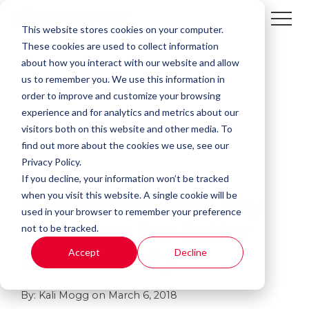
This website stores cookies on your computer.
These cookies are used to collect information
about how you interact with our website and allow
us to remember you. We use this information in
order to improve and customize your browsing
experience and for analytics and metrics about our
visitors both on this website and other media. To
find out more about the cookies we use, see our
Privacy Policy.
If you decline, your information won’t be tracked
4 MIN READ
when you visit this website. A single cookie will be
5 Document Security
used in your browser to remember your preference
not to be tracked.
Practices For Better
Accept
Decline
Data Security
By:
Kali Mogg
on
March 6, 2018