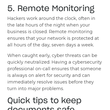
5. Remote Monitoring
Hackers work around the clock, often in
the late hours of the night when your
business is closed. Remote monitoring
ensures that your network is protected at
all hours of the day, seven days a week.
When caught early, cyber threats can be
quickly neutralized. Having a cybersecurity
professional on-call ensures that someone
is always on alert for security and can
immediately resolve issues before they
turn into major problems.
Quick tips to keep