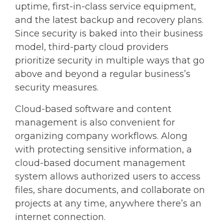
uptime, first-in-class service equipment,
and the latest backup and recovery plans.
Since security is baked into their business
model, third-party cloud providers
prioritize security in multiple ways that go
above and beyond a regular business’s
security measures.
Cloud-based software and content
management is also convenient for
organizing company workflows. Along
with protecting sensitive information, a
cloud-based document management
system allows authorized users to access
files, share documents, and collaborate on
projects at any time, anywhere there’s an
internet connection.