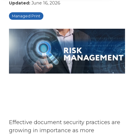
Updated:
June 16, 2026
Managed Print
Effective document security practices are
growing in importance as more