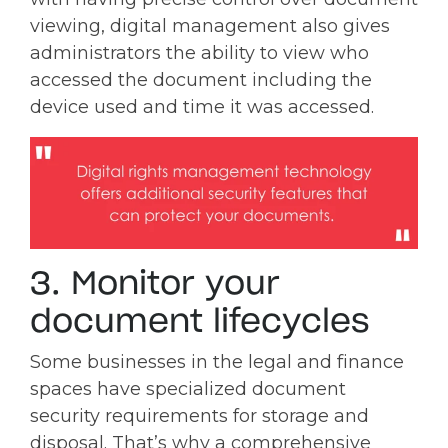
viewing, digital management also gives
administrators the ability to view who
accessed the document including the
device used and time it was accessed.
3. Monitor your
document lifecycles
Some businesses in the legal and finance
spaces have specialized document
security requirements for storage and
disposal. That’s why a comprehensive