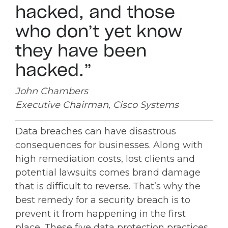
hacked, and those
who don’t yet know
they have been
hacked.”
John Chambers
Executive Chairman, Cisco Systems
Data breaches can have disastrous
consequences for businesses. Along with
high remediation costs, lost clients and
potential lawsuits comes brand damage
that is difficult to reverse. That’s why the
best remedy for a security breach is to
prevent it from happening in the first
place. These five data protection practices