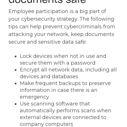
documents safe
Employee participation is a big part of
your cybersecurity strategy. The following
tips can help prevent cybercriminals from
attacking your network, keep documents
secure and sensitive data safe:
Lock devices when not in use and
secure them with a password
Encrypt all network data, including all
devices and databases
Make frequent backups to preserve
information in case there is an
emergency
Use scanning software that
automatically performs scans when
external devices are connected to
company computers