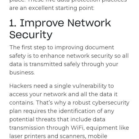
are an excellent starting point:
1. Improve Network
Security
The first step to improving document
safety is to enhance network security so all
data is transmitted safely through your
business.
Hackers need a single vulnerability to
access your network and all the data it
contains. That’s why a robust cybersecurity
plan requires the identification of any
potential threats that include data
transmission through WiFi, equipment like
laser printers and scanners, mobile