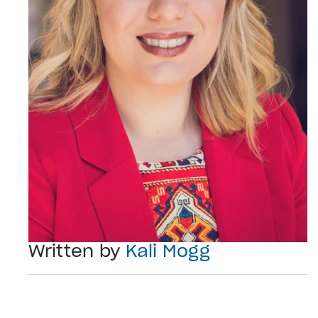
Written by
Kali Mogg