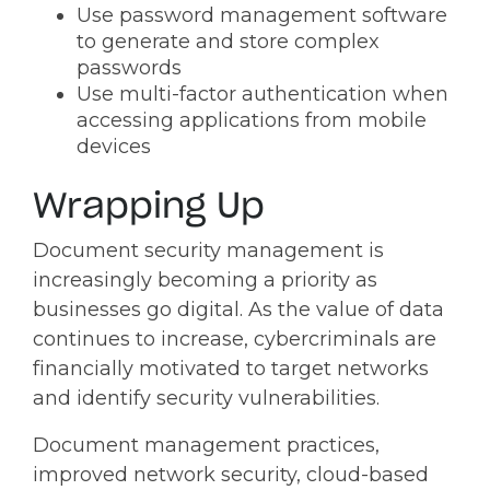
Use password management software
to generate and store complex
passwords
Use multi-factor authentication when
accessing applications from mobile
devices
Wrapping Up
Document security management is
increasingly becoming a priority as
businesses go digital. As the value of data
continues to increase, cybercriminals are
financially motivated to target networks
and identify security vulnerabilities.
Document management practices,
improved network security, cloud-based