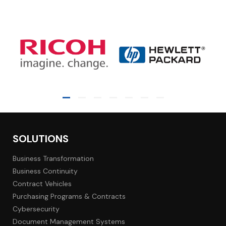
SOLUTIONS
Business Transformation
Business Continuity
Contract Vehicles
Purchasing Programs & Contracts
Cybersecurity
Document Management Systems