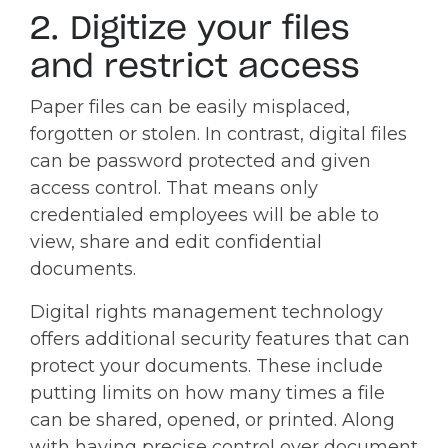
2. Digitize your files
and restrict access
Paper files can be easily misplaced,
forgotten or stolen. In contrast, digital files
can be password protected and given
access control. That means only
credentialed employees will be able to
view, share and edit confidential
documents.
Digital rights management technology
offers additional security features that can
protect your documents. These include
putting limits on how many times a file
can be shared, opened, or printed. Along
with having precise control over document