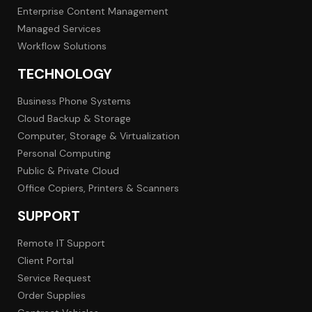
Enterprise Content Management
Managed Services
Workflow Solutions
TECHNOLOGY
Business Phone Systems
Cloud Backup & Storage
Computer, Storage & Virtualization
Personal Computing
Public & Private Cloud
Office Copiers, Printers & Scanners
SUPPORT
Remote IT Support
Client Portal
Service Request
Order Supplies