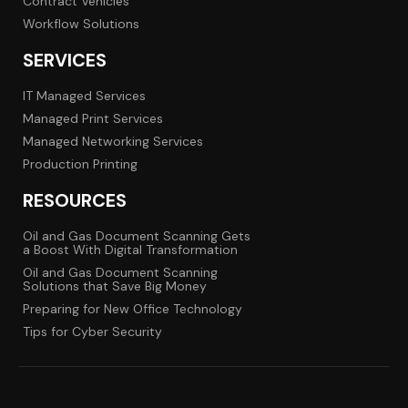
Contract Vehicles
Workflow Solutions
SERVICES
IT Managed Services
Managed Print Services
Managed Networking Services
Production Printing
RESOURCES
Oil and Gas Document Scanning Gets
a Boost With Digital Transformation
Oil and Gas Document Scanning
Solutions that Save Big Money
Preparing for New Office Technology
Tips for Cyber Security