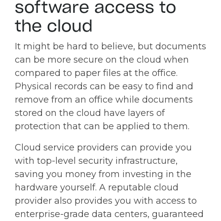
software access to
the cloud
It might be hard to believe, but documents
can be more secure on the cloud when
compared to paper files at the office.
Physical records can be easy to find and
remove from an office while documents
stored on the cloud have layers of
protection that can be applied to them.
Cloud service providers can provide you
with top-level security infrastructure,
saving you money from investing in the
hardware yourself. A reputable cloud
provider also provides you with access to
enterprise-grade data centers, guaranteed