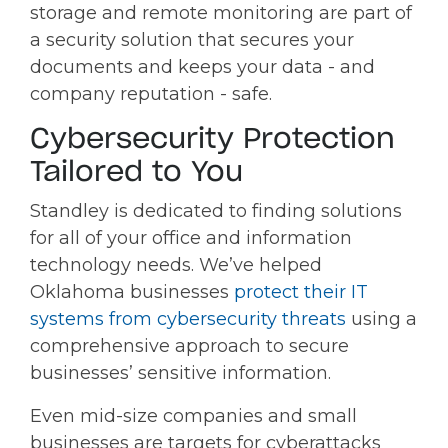
storage and remote monitoring are part of
a security solution that secures your
documents and keeps your data - and
company reputation - safe.
Cybersecurity Protection
Tailored to You
Standley is dedicated to finding solutions
for all of your office and information
technology needs. We’ve helped
Oklahoma businesses
protect their IT
systems from cybersecurity threats
using a
comprehensive approach to secure
businesses’ sensitive information.
Even mid-size companies and small
businesses are targets for cyberattacks