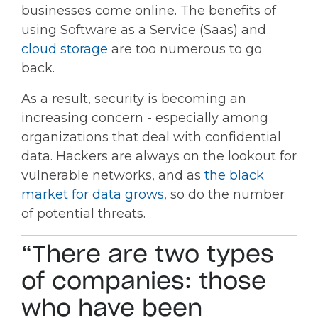
businesses come online. The benefits of
using Software as a Service (Saas) and
cloud storage
are too numerous to go
back.
As a result, security is becoming an
increasing concern - especially among
organizations that deal with confidential
data. Hackers are always on the lookout for
vulnerable networks, and as
the black
market for data grows
, so do the number
of potential threats.
“There are two types
of companies: those
who have been