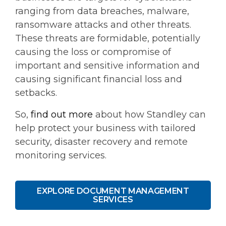
ranging from data breaches, malware,
ransomware attacks and other threats.
These threats are formidable, potentially
causing the loss or compromise of
important and sensitive information and
causing significant financial loss and
setbacks.
So,
find out more
about how Standley can
help protect your business with tailored
security, disaster recovery and remote
monitoring services.
EXPLORE DOCUMENT MANAGEMENT
SERVICES