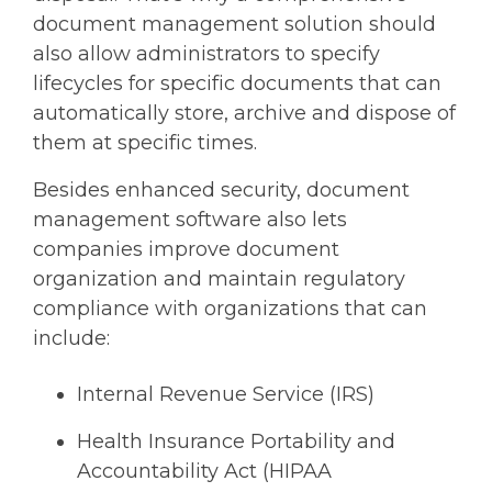
document management solution should
also allow administrators to specify
lifecycles for specific documents that can
automatically store, archive and dispose of
them at specific times.
Besides enhanced security, document
management software also lets
companies improve document
organization and maintain regulatory
compliance with organizations that can
include:
Internal Revenue Service (IRS)
Health Insurance Portability and
Accountability Act (HIPAA