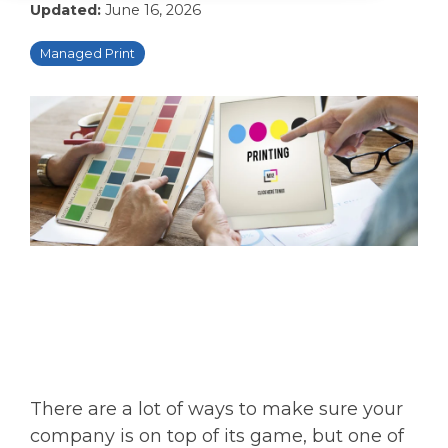
Updated:
June 16, 2026
Managed Print
There are a lot of ways to make sure your
company is on top of its game, but one of