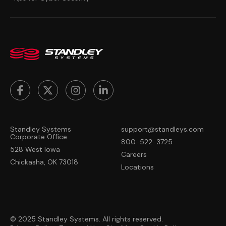
Standley Systems
support@standleys.com
Corporate Office
800-522-3725
528 West Iowa
Careers
Chickasha, OK 73018
Locations
© 2025 Standley Systems. All rights reserved.