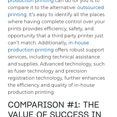
production printing
can do for you is to
compare it to the alternative:
outsourced
printing
. It’s easy to identify all the places
where having complete control over your
prints provides efficiency, safety, and
opportunity that a third party printer just
can’t match. Additionally,
in-house
production printing
offers robust support
services, including technical assistance
and supplies. Advanced technology, such
as fuser technology and precision
registration technology, further enhances
the efficiency and quality of in-house
production printing.
COMPARISON #1: THE
VALUE OF SUCCESS IN