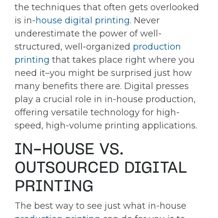
the techniques that often gets overlooked
is in-
house digital printing
. Never
underestimate the power of well-
structured, well-organized
production
printing
that takes place right where you
need it–you might be surprised just how
many benefits there are. Digital presses
play a crucial role in in-house production,
offering versatile technology for high-
speed, high-volume printing applications.
IN-HOUSE VS.
OUTSOURCED DIGITAL
PRINTING
The best way to see just what in-house