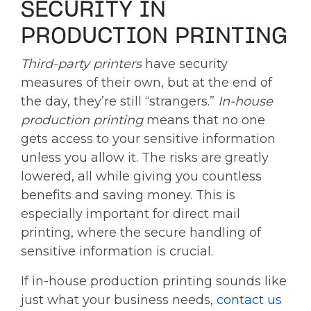
SECURITY IN
PRODUCTION PRINTING
Third-party printers
have security
measures of their own, but at the end of
the day, they’re still “strangers.”
In-house
production printing
means that no one
gets access to your sensitive information
unless you allow it. The risks are greatly
lowered, all while giving you countless
benefits and saving money. This is
especially important for direct mail
printing, where the secure handling of
sensitive information is crucial.
If in-house production printing sounds like
just what your business needs,
contact us