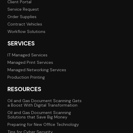
Client Portal
Service Request
Order Supplies
Contract Vehicles
Workflow Solutions
SERVICES
IT Managed Services
Managed Print Services
Managed Networking Services
Production Printing
RESOURCES
Oil and Gas Document Scanning Gets
a Boost With Digital Transformation
Oil and Gas Document Scanning
Solutions that Save Big Money
Preparing for New Office Technology
Tips for Cyber Security