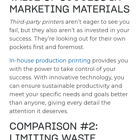
MARKETING MATERIALS
Third-party printers
aren’t eager to see you
fail, but they also aren’t as invested in your
success. They’re looking out for their own
pockets first and foremost.
In-house production printing
provides you
with the power to take control of your
success. With innovative technology, you
can ensure sustainable productivity and
meet your specific needs and goals better
than anyone, giving every detail the
attention it deserves.
COMPARISON #2:
LIMITING WASTE