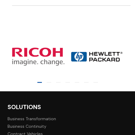
SOLUTIONS
Business Transformation
Business Continuity
Contract Vehicles