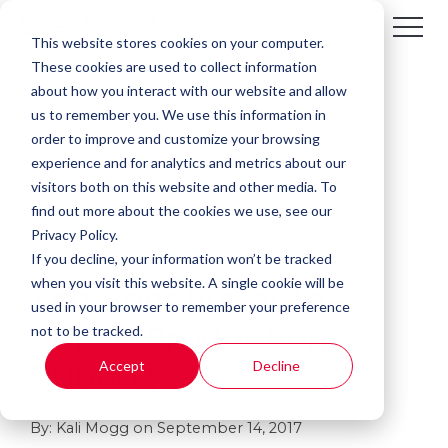
This website stores cookies on your computer.
These cookies are used to collect information
about how you interact with our website and allow
us to remember you. We use this information in
order to improve and customize your browsing
experience and for analytics and metrics about our
visitors both on this website and other media. To
find out more about the cookies we use, see our
Privacy Policy.
If you decline, your information won’t be tracked
2 MIN READ
when you visit this website. A single cookie will be
The Benefits of In-
used in your browser to remember your preference
not to be tracked.
House Production
Accept
Decline
Printing
By:
Kali Mogg
on
September 14, 2017