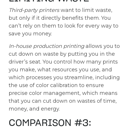
Third-party printers
want to limit waste,
but only if it directly benefits them. You
can’t rely on them to look for every way to
save you money.
In-house production printing
allows you to
cut down on waste by putting you in the
driver’s seat. You control how many prints
you make, what resources you use, and
which processes you streamline, including
the use of color calibration to ensure
precise color management, which means
that you can cut down on wastes of time,
money, and energy.
COMPARISON #3: