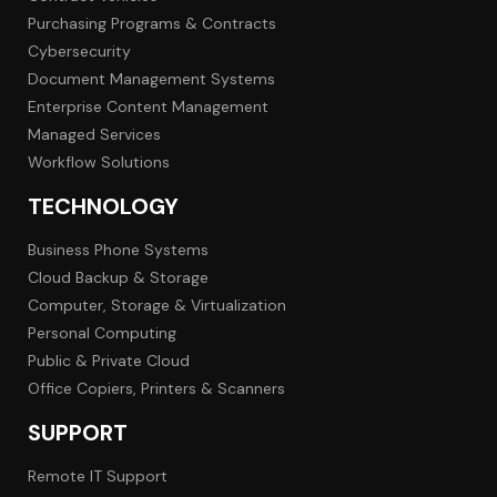
Purchasing Programs & Contracts
Cybersecurity
Document Management Systems
Enterprise Content Management
Managed Services
Workflow Solutions
TECHNOLOGY
Business Phone Systems
Cloud Backup & Storage
Computer, Storage & Virtualization
Personal Computing
Public & Private Cloud
Office Copiers, Printers & Scanners
SUPPORT
Remote IT Support