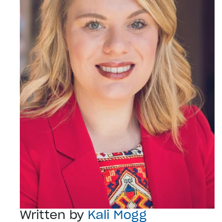
Written by
Kali Mogg