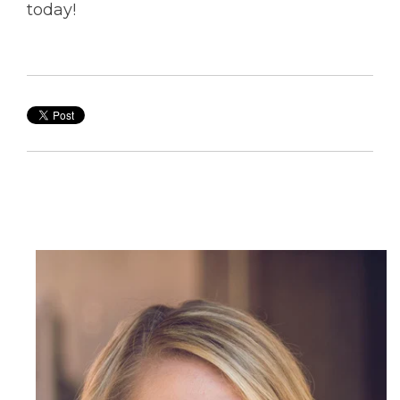
today!