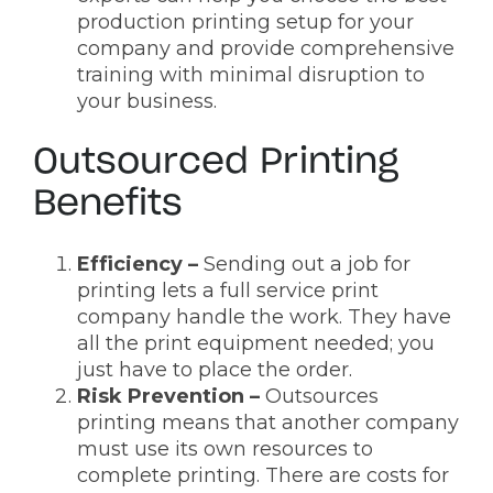
production printing setup for your
company and provide comprehensive
training with minimal disruption to
your business.
Outsourced Printing
Benefits
Efficiency –
Sending out a job for
printing lets a full service print
company handle the work. They have
all the print equipment needed; you
just have to place the order.
Risk Prevention –
Outsources
printing means that another company
must use its own resources to
complete printing. There are costs for