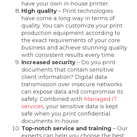
have your own in-house printer.
High quality
– Print technologies
have come a long way in terms of
quality. You can customize your print
production equipment according to
the exact requirements of your core
business and achieve stunning quality
with consistent results every time.
Increased security
– Do you print
documents that contain sensitive
client information? Digital data
transmission over insecure networks
can expose data and compromise its
safety. Combined with
Managed IT
services
,
your sensitive data is kept
safe when you print confidential
documents in-house.
Top-notch service
and training
– Our
experts can help you choose the best