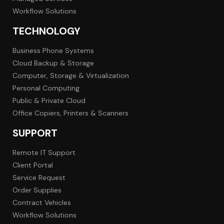
Workflow Solutions
TECHNOLOGY
Business Phone Systems
Cloud Backup & Storage
Computer, Storage & Virtualization
Personal Computing
Public & Private Cloud
Office Copiers, Printers & Scanners
SUPPORT
Remote IT Support
Client Portal
Service Request
Order Supplies
Contract Vehicles
Workflow Solutions