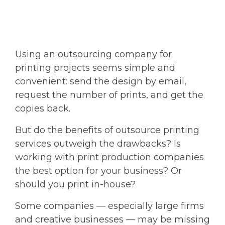
Using an outsourcing company for
printing projects seems simple and
convenient: send the design by email,
request the number of prints, and get the
copies back.
But do the benefits of outsource printing
services outweigh the drawbacks? Is
working with print production companies
the best option for your business? Or
should you print in-house?
Some companies — especially large firms
and creative businesses — may be missing