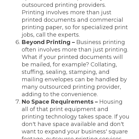
outsourced printing providers.
Printing involves more than just
printed documents and commercial
printing paper, so for specialized print
jobs, call the experts.
Beyond Printing
–
Business printing
often involves more than just printing.
What if your printed documents will
be mailed, for example? Collating,
stuffing, sealing, stamping, and
mailing envelopes can be handled by
many outsourced printing provider,
adding to the convenience.
No Space Requirements –
Housing
all of that print equipment and
printing technology takes space. If you
don't have space available and don't
want to expand your business' square
footage, outsource printing services