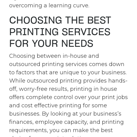
overcoming a learning curve.
CHOOSING THE BEST
PRINTING SERVICES
FOR YOUR NEEDS
Choosing between in-house and
outsourced printing services comes down
to factors that are unique to your business.
While outsourced printing provides hands-
off, worry-free results, printing in house
offers complete control over your print jobs
and cost effective printing for some
businesses. By looking at your business’s
finances, employee capacity, and printing
requirements, you can make the best