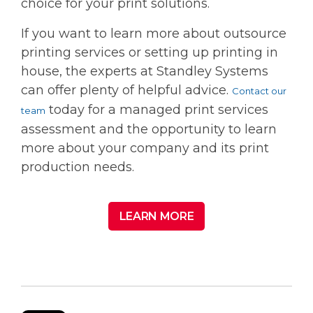
choice for your print solutions.
If you want to learn more about outsource
printing services or setting up printing in
house, the experts at Standley Systems
can offer plenty of helpful advice.
Contact our
today for a managed print services
team
assessment and the opportunity to learn
more about your company and its print
production needs.
LEARN MORE