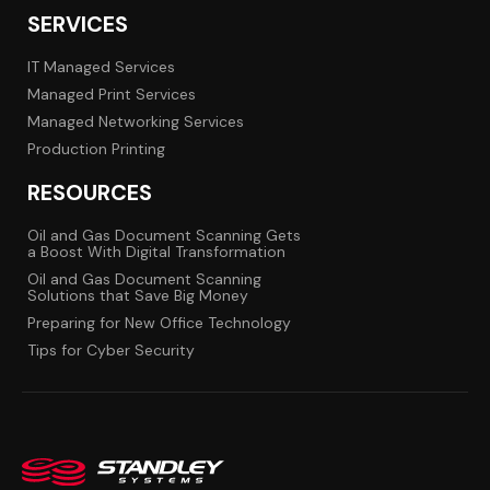
SERVICES
IT Managed Services
Managed Print Services
Managed Networking Services
Production Printing
RESOURCES
Oil and Gas Document Scanning Gets
a Boost With Digital Transformation
Oil and Gas Document Scanning
Solutions that Save Big Money
Preparing for New Office Technology
Tips for Cyber Security