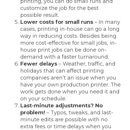
printing, you can do small runs and
customize the job for the best
possible result.
Lower costs for small runs
– In many
cases, printing in-house can go a long
way in reducing costs. Besides being
more cost-effective for small jobs, in-
house print jobs can be done on-
demand with a faster turnaround.
Fewer delays
– Weather, traffic, and
holidays that can affect printing
companies aren’t an issue when you
have your own production printer. The
work gets done when you need it and
on your schedule.
Last-minute adjustments? No
problem!
– Typos, tweaks, and last-
minute edits are possible with no
extra fees or time delays when you