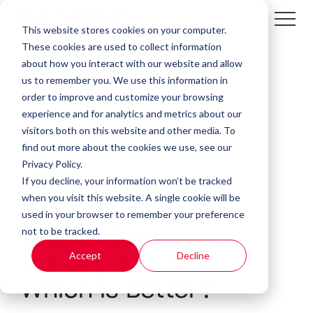
This website stores cookies on your computer.
These cookies are used to collect information
about how you interact with our website and allow
us to remember you. We use this information in
order to improve and customize your browsing
experience and for analytics and metrics about our
visitors both on this website and other media. To
find out more about the cookies we use, see our
Privacy Policy.
If you decline, your information won’t be tracked
5 MIN READ
when you visit this website. A single cookie will be
Printing In-house
used in your browser to remember your preference
not to be tracked.
Versus Outsource
Accept
Decline
Printing Services:
Which is Better?