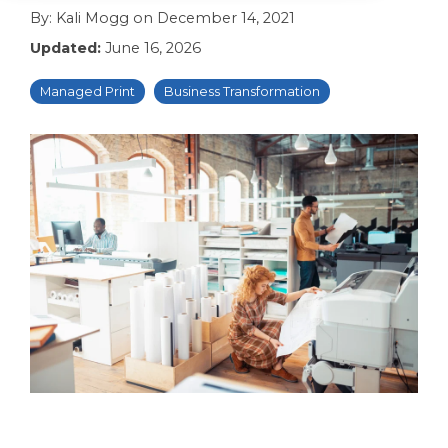
By:
Kali Mogg
on
December 14, 2021
Updated:
June 16, 2026
Managed Print
Business Transformation