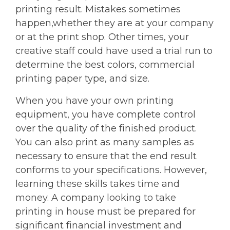
printing result. Mistakes sometimes
happen,whether they are at your company
or at the print shop. Other times, your
creative staff could have used a trial run to
determine the best colors, commercial
printing paper type, and size.
When you have your own printing
equipment, you have complete control
over the quality of the finished product.
You can also print as many samples as
necessary to ensure that the end result
conforms to your specifications. However,
learning these skills takes time and
money. A company looking to take
printing in house must be prepared for
significant financial investment and