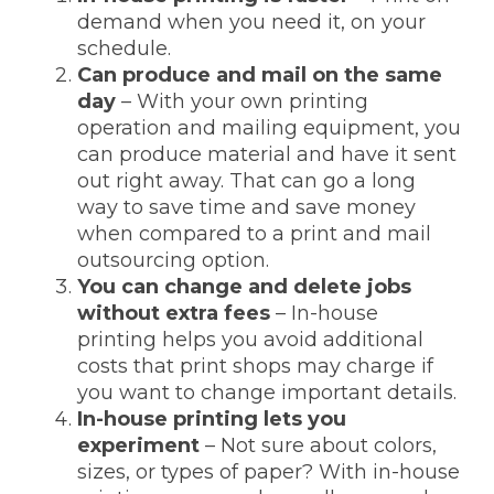
demand when you need it, on your
schedule.
Can produce and mail on the same
day
– With your own printing
operation and mailing equipment, you
can produce material and have it sent
out right away. That can go a long
way to save time and save money
when compared to a print and mail
outsourcing option.
You can change and delete jobs
without extra fees
– In-house
printing helps you avoid additional
costs that print shops may charge if
you want to change important details.
In-house printing lets you
experiment
– Not sure about colors,
sizes, or types of paper? With in-house