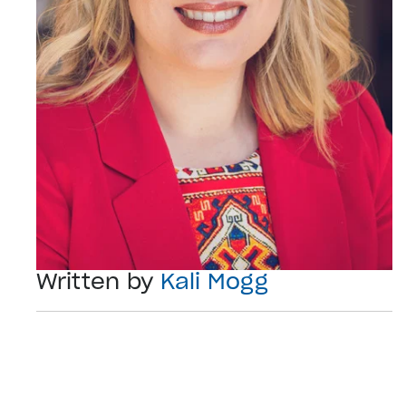
Written by
Kali Mogg