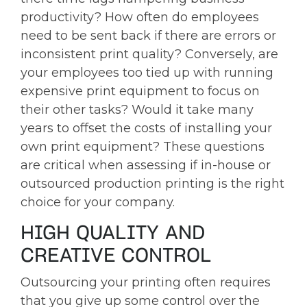
productivity? How often do employees
need to be sent back if there are errors or
inconsistent print quality? Conversely, are
your employees too tied up with running
expensive print equipment to focus on
their other tasks? Would it take many
years to offset the costs of installing your
own print equipment? These questions
are critical when assessing if in-house or
outsourced production printing is the right
choice for your company.
HIGH QUALITY AND
CREATIVE CONTROL
Outsourcing your printing often requires
that you give up some control over the