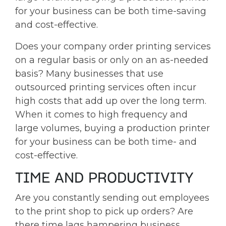
for your business can be both time-saving
and cost-effective.
Does your company order printing services
on a regular basis or only on an as-needed
basis? Many businesses that use
outsourced printing services often incur
high costs that add up over the long term.
When it comes to high frequency and
large volumes, buying a production printer
for your business can be both time- and
cost-effective.
TIME AND PRODUCTIVITY
Are you constantly sending out employees
to the print shop to pick up orders? Are
there time lags hampering business