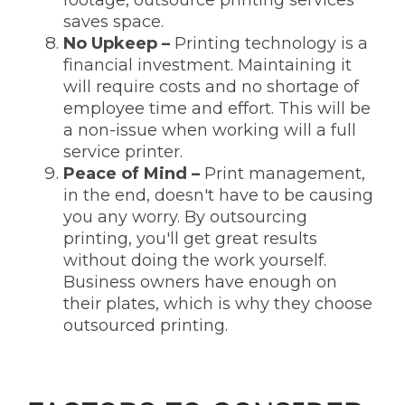
saves space.
No Upkeep
–
Printing technology is a
financial investment. Maintaining it
will require costs and no shortage of
employee time and effort. This will be
a non-issue when working will a full
service printer.
Peace of Mind
–
Print management,
in the end, doesn't have to be causing
you any worry. By outsourcing
printing, you'll get great results
without doing the work yourself.
Business owners have enough on
their plates, which is why they choose
outsourced printing.