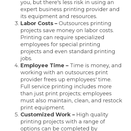
you, but there's less risk in using an
expert business printing provider and
its equipment and resources.
Labor Costs –
Outsources printing
projects save money on labor costs.
Printing can require specialized
employees for special printing
projects and even standard printing
jobs.
Employee Time –
Time is money, and
working with an outsources print
provider frees up employees' time.
Full service printing includes more
than just print projects; employees
must also maintain, clean, and restock
print equipment.
Customized Work –
High quality
printing projects with a range of
options can be completed by