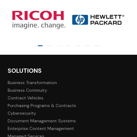
SOLUTIONS
Business Transformation
Business Continuity
Contract Vehicles
Purchasing Programs & Contracts
Cybersecurity
Document Management Systems
Enterprise Content Management
Managed Services