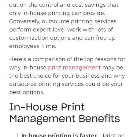
out on the control and cost savings that
only in-house printing can provide.
Conversely, outsource printing services
perform expert-level work with lots of
customization options and can free up
employees’ time.
Here’s a comparison of the top reasons for
why in-house
print management
may be
the best choice for your business and why
outsource printing services could be your
best options.
In-House Print
Management Benefits
In-house printing is faster
– Print on