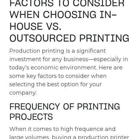
FACTORS TO CONSIDER
WHEN CHOOSING IN-
HOUSE VS.
OUTSOURCED PRINTING
Production printing is a significant
investment for any business—especially in
today’s economic environment. Here are
some key factors to consider when
selecting the best option for your
company:
FREQUENCY OF PRINTING
PROJECTS
When it comes to high frequence and
large volumes, buying a production printer