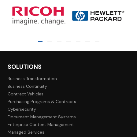
SOLUTIONS
Business Transformation
Business Continuity
Contract Vehicles
Purchasing Programs & Contracts
Cybersecurity
Document Management Systems
Enterprise Content Management
Managed Services