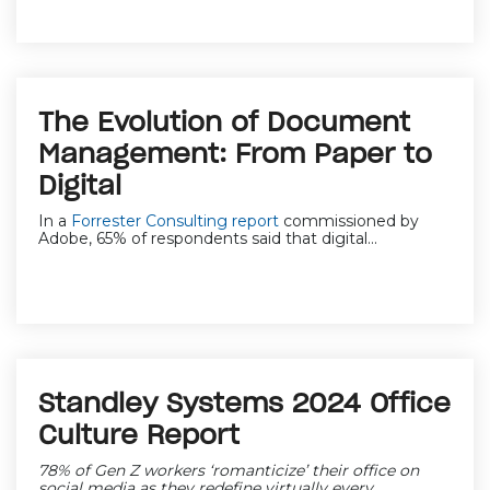
The Evolution of Document
Management: From Paper to
Digital
In a
Forrester Consulting report
commissioned by
Adobe, 65% of respondents said that digital...
Standley Systems 2024 Office
Culture Report
78% of Gen Z workers ‘romanticize’ their office on
social media as they redefine virtually every...