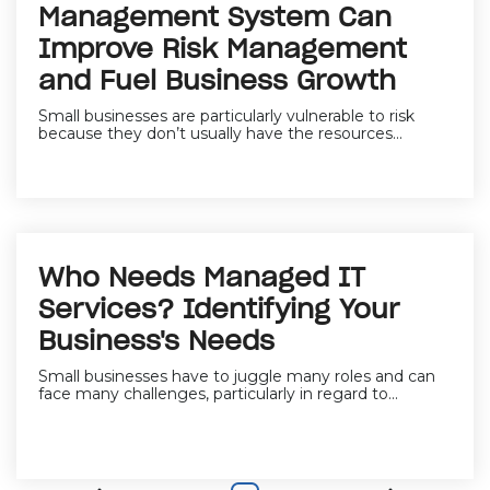
Management System Can
Improve Risk Management
and Fuel Business Growth
Small businesses are particularly vulnerable to risk
because they don’t usually have the resources...
Who Needs Managed IT
Services? Identifying Your
Business's Needs
Small businesses have to juggle many roles and can
face many challenges, particularly in regard to...