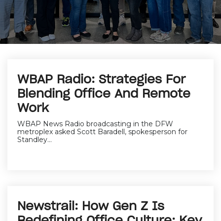
WBAP Radio: Strategies For
Blending Office And Remote
Work
WBAP News Radio broadcasting in the DFW
metroplex asked Scott Baradell, spokesperson for
Standley...
Newstrail: How Gen Z Is
Redefining Office Culture: Key