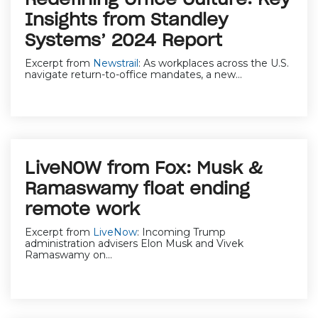
Insights from Standley
Systems’ 2024 Report
Excerpt from
Newstrail
:
As workplaces across the U.S.
navigate return-to-office mandates, a new...
LiveNOW from Fox: Musk &
Ramaswamy float ending
remote work
Excerpt from
LiveNow
:
Incoming Trump
administration advisers Elon Musk and Vivek
Ramaswamy on...