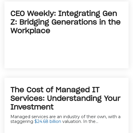
CEO Weekly: Integrating Gen
Z: Bridging Generations in the
Workplace
The Cost of Managed IT
Services: Understanding Your
Investment
Managed services are an industry of their own, with a
staggering
$24.68 billion
valuation. In the...