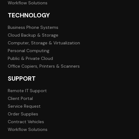
Workflow Solutions
TECHNOLOGY
Business Phone Systems
Cloud Backup & Storage
Computer, Storage & Virtualization
Personal Computing
Public & Private Cloud
Office Copiers, Printers & Scanners
SUPPORT
Remote IT Support
Client Portal
Service Request
Order Supplies
Contract Vehicles
Workflow Solutions