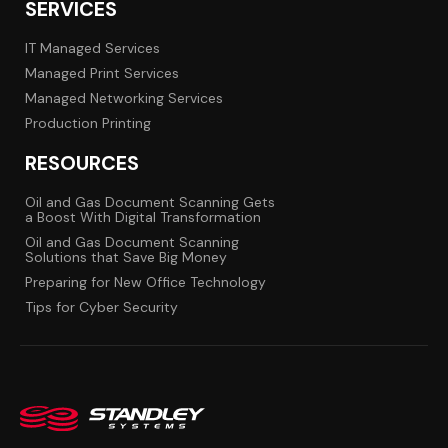
SERVICES
IT Managed Services
Managed Print Services
Managed Networking Services
Production Printing
RESOURCES
Oil and Gas Document Scanning Gets
a Boost With Digital Transformation
Oil and Gas Document Scanning
Solutions that Save Big Money
Preparing for New Office Technology
Tips for Cyber Security