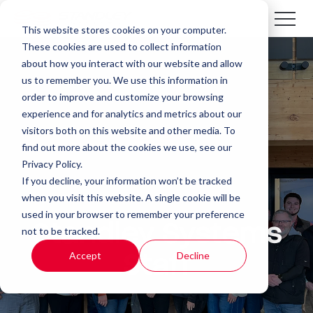
This website stores cookies on your computer.
These cookies are used to collect information
about how you interact with our website and allow
us to remember you. We use this information in
order to improve and customize your browsing
experience and for analytics and metrics about our
visitors both on this website and other media. To
find out more about the cookies we use, see our
Privacy Policy.
If you decline, your information won’t be tracked
when you visit this website. A single cookie will be
used in your browser to remember your preference
Standley Systems
not to be tracked.
Accept
Decline
Staff