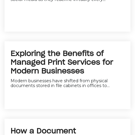
Exploring the Benefits of
Managed Print Services for
Modern Businesses
Modern businesses have shifted from physical
documents stored in file cabinets in offices to...
How a Document