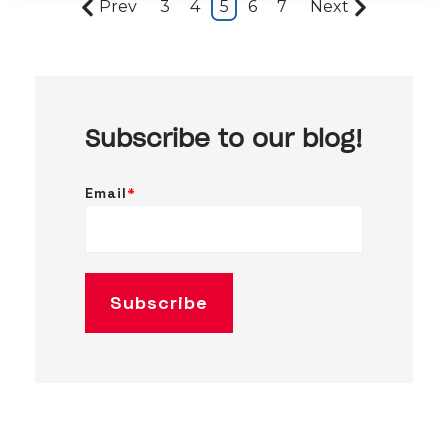
Prev
3
4
5
6
7
Next
Subscribe to our blog!
Email
*