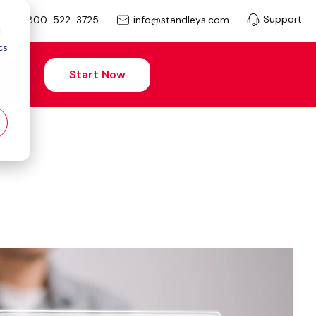
Support
info@standleys.com
800-522-3725
d
cs
Start Now
r