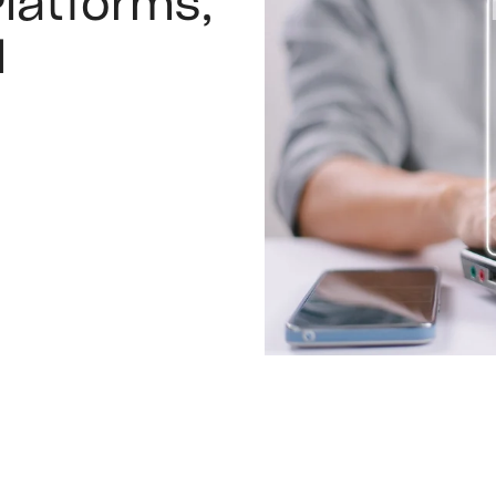
latforms,
l