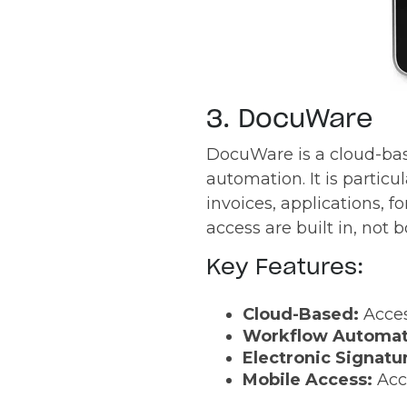
3. DocuWare
DocuWare is a cloud-ba
automation. It is partic
invoices, applications, 
access are built in, not b
Key Features:
Cloud-Based:
Acce
Workflow Automat
Electronic Signatu
Mobile Access:
Acc