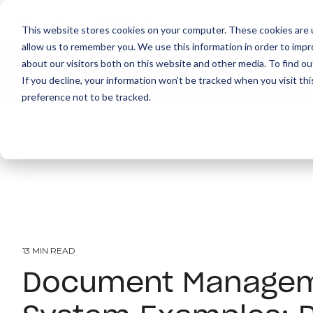
This website stores cookies on your computer. These cookies are u
allow us to remember you. We use this information in order to imp
about our visitors both on this website and other media. To find ou
About
Print
IT
Document Managemen
If you decline, your information won’t be tracked when you visit th
preference not to be tracked.
13 MIN READ
Document Manage