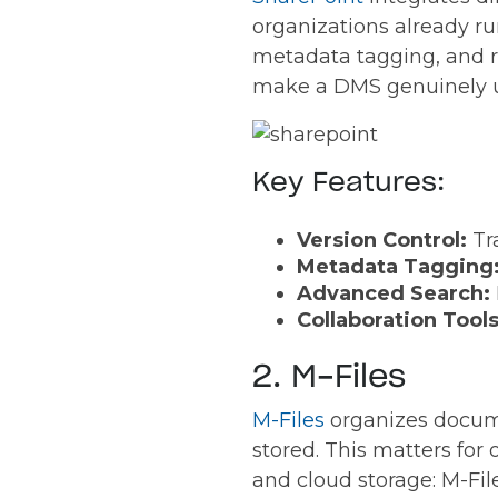
organizations already ru
metadata tagging, and r
make a DMS genuinely use
Key Features:
Version Control:
Tr
Metadata Tagging
Advanced Search:
Collaboration Tool
2. M-Files
M-Files
organizes docum
stored. This matters for
and cloud storage: M-Fil