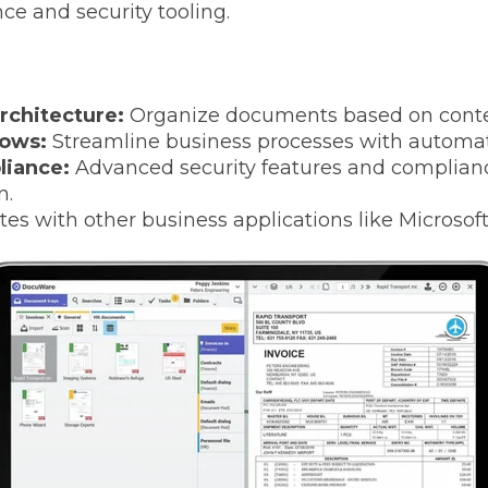
e and security tooling.
rchitecture:
Organize documents based on conten
ows:
Streamline business processes with automa
liance:
Advanced security features and complianc
n.
tes with other business applications like Microsoft