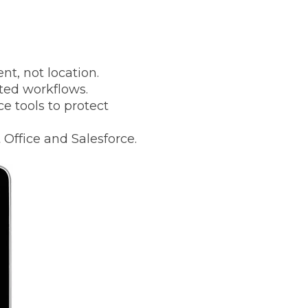
t, not location.
ted workflows.
e tools to protect
 Office and Salesforce.