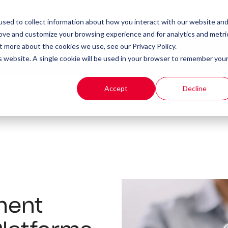
Client Portal
Remote IT Support
sed to collect information about how you interact with our website an
rove and customize your browsing experience and for analytics and metri
t more about the cookies we use, see our Privacy Policy.
t
Products
Resources
is website. A single cookie will be used in your browser to remember you
Accept
Decline
ment