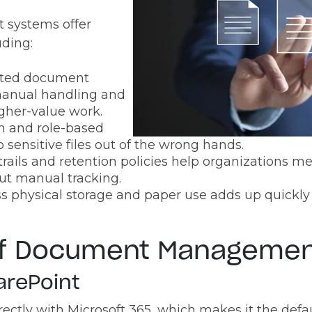
systems offer
uding:
ted document
anual handling and
higher-value work.
n and role-based
 sensitive files out of the wrong hands.
trails and retention policies help organizations m
ut manual tracking.
s physical storage and paper use adds up quickly 
of Document Managemen
arePoint
irectly with Microsoft 365, which makes it the defa