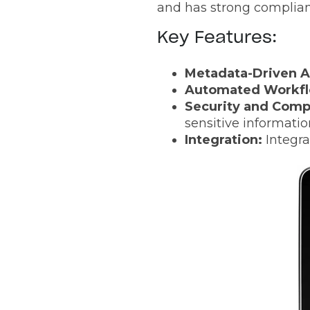
and has strong complianc
Key Features:
Metadata-Driven A
Automated Workfl
Security and Comp
sensitive informatio
Integration:
Integra