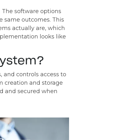
s. The software options
 the same outcomes. This
ms actually are, which
plementation looks like
System?
 and controls access to
m creation and storage
ded and secured when