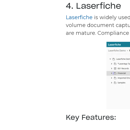
4. Laserfiche
Laserfiche
is widely use
volume document capture
are mature. Compliance w
Key Features: