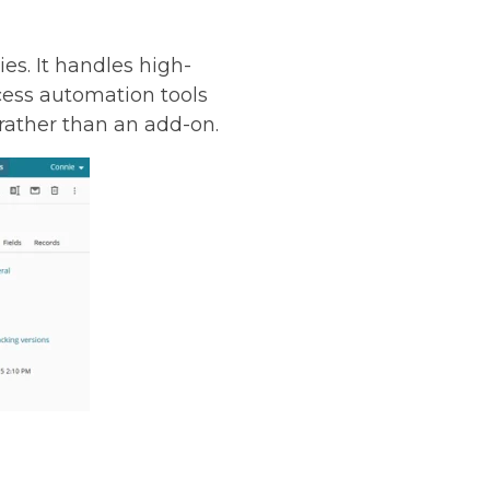
es. It handles high-
ess automation tools
 rather than an add-on.