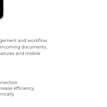
nagement and workflow
re incoming documents,
gnatures and mobile
nection.
ease efficiency.
ically.