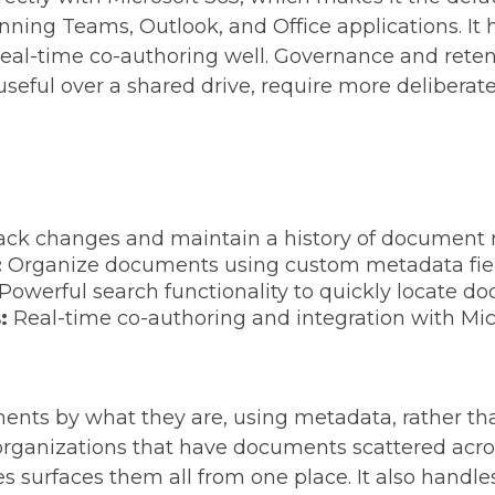
nning Teams, Outlook, and Office applications. It 
eal-time co-authoring well. Governance and retent
ful over a shared drive, require more deliberate
ack changes and maintain a history of document r
:
Organize documents using custom metadata fields
Powerful search functionality to quickly locate d
s:
Real-time co-authoring and integration with Mi
ents by what they are, using metadata, rather th
 organizations that have documents scattered acro
es surfaces them all from one place. It also hand