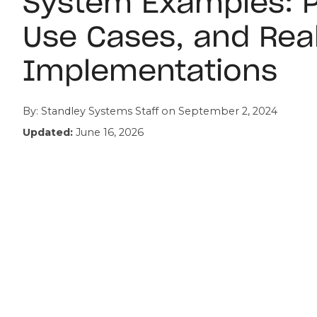
System Examples: P
Use Cases, and Rea
Implementations
By:
Standley Systems Staff
on
September 2, 2024
Updated:
June 16, 2026