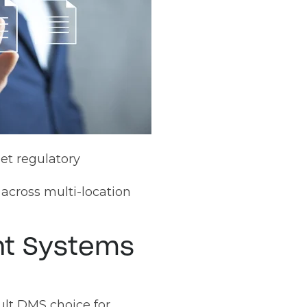
eet regulatory
across multi-location
t Systems
ult DMS choice for