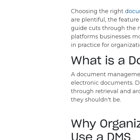
Choosing the right
docu
are plentiful, the featur
guide cuts through the 
platforms businesses mo
in practice for organiza
What is a 
A document management s
electronic documents. D
through retrieval and a
they shouldn't be.
Why Organi
Use a DMS