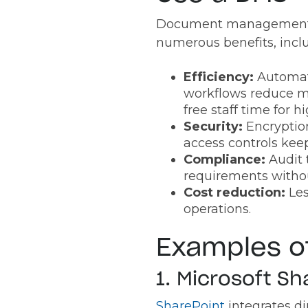
Document management 
numerous benefits, incl
Efficiency:
Automa
workflows reduce m
free staff time for 
Security:
Encryptio
access controls keep
Compliance:
Audit 
requirements witho
Cost reduction:
Les
operations.
Examples 
1. Microsoft Sh
SharePoint
integrates d