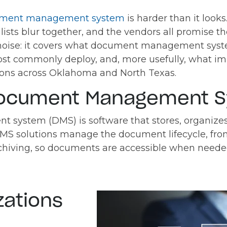
ment management system
is harder than it look
e lists blur together, and the vendors all promise
noise: it covers what document management syste
st commonly deploy, and, more usefully, what im
tions across Oklahoma and North Texas.
Document Management 
ystem (DMS) is software that stores, organizes,
MS solutions manage the document lifecycle, fro
rchiving, so documents are accessible when nee
zations