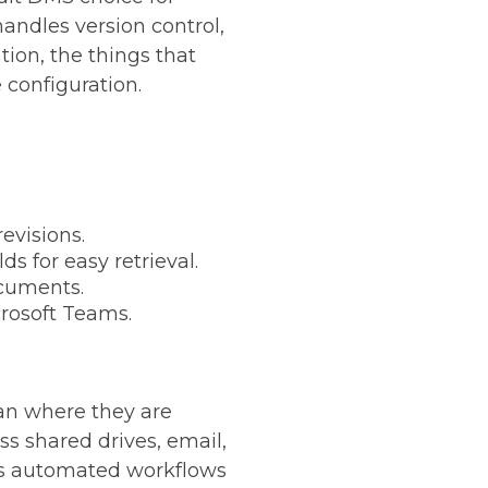
handles version control,
ion, the things that
 configuration.
evisions.
 for easy retrieval.
ocuments.
crosoft Teams.
an where they are
ss shared drives, email,
les automated workflows