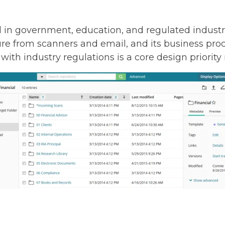
d in government, education, and regulated industri
 from scanners and email, and its business proc
ith industry regulations is a core design priority