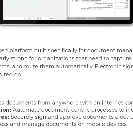
sed platform built specifically for document ma
ularly strong for organizations that need to captu
forms, and route them automatically. Electronic si
olted on.
ss documents from anywhere with an internet con
ion:
Automate document-centric processes to incr
res:
Securely sign and approve documents electron
ess and manage documents on mobile devices.