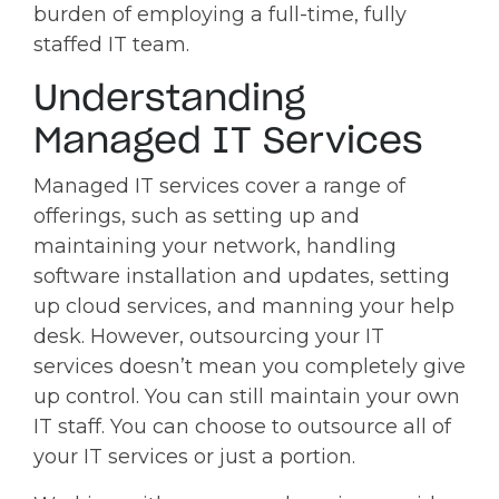
burden of employing a full-time, fully
staffed IT team.
Understanding
Managed IT Services
Managed IT services cover a range of
offerings, such as setting up and
maintaining your network, handling
software installation and updates, setting
up cloud services, and manning your help
desk. However, outsourcing your IT
services doesn’t mean you completely give
up control. You can still maintain your own
IT staff. You can choose to outsource all of
your IT services or just a portion.