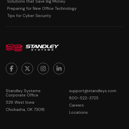
Solutions that Save Big Money
Preparing for New Office Technology
Tips for Cyber Security
Standley Systems
support@standleys.com
Corporate Office
800-522-3725
528 West Iowa
Careers
Chickasha, OK 73018
Locations