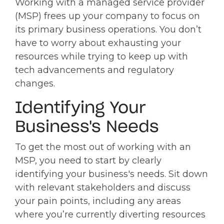
Working with a managed service provider
(MSP) frees up your company to focus on
its primary business operations. You don’t
have to worry about exhausting your
resources while trying to keep up with
tech advancements and regulatory
changes.
Identifying Your
Business's Needs
To get the most out of working with an
MSP, you need to start by clearly
identifying your business's needs. Sit down
with relevant stakeholders and discuss
your pain points, including any areas
where you’re currently diverting resources