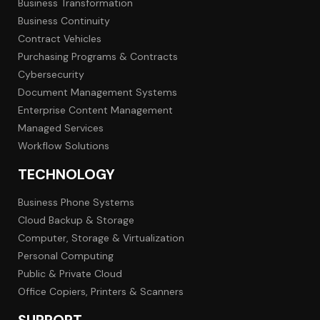
Business Transformation
Business Continuity
Contract Vehicles
Purchasing Programs & Contracts
Cybersecurity
Document Management Systems
Enterprise Content Management
Managed Services
Workflow Solutions
TECHNOLOGY
Business Phone Systems
Cloud Backup & Storage
Computer, Storage & Virtualization
Personal Computing
Public & Private Cloud
Office Copiers, Printers & Scanners