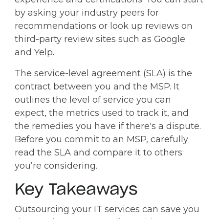
by asking your industry peers for
recommendations or look up reviews on
third-party review sites such as Google
and Yelp.
The service-level agreement (SLA) is the
contract between you and the MSP. It
outlines the level of service you can
expect, the metrics used to track it, and
the remedies you have if there's a dispute.
Before you commit to an MSP, carefully
read the SLA and compare it to others
you’re considering.
Key Takeaways
Outsourcing your IT services can save you