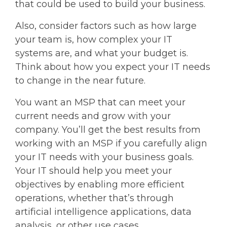
that could be used to build your business.
Also, consider factors such as how large
your team is, how complex your IT
systems are, and what your budget is.
Think about how you expect your IT needs
to change in the near future.
You want an MSP that can meet your
current needs and grow with your
company. You’ll get the best results from
working with an MSP if you carefully align
your IT needs with your business goals.
Your IT should help you meet your
objectives by enabling more efficient
operations, whether that’s through
artificial intelligence applications, data
analysis, or other use cases.