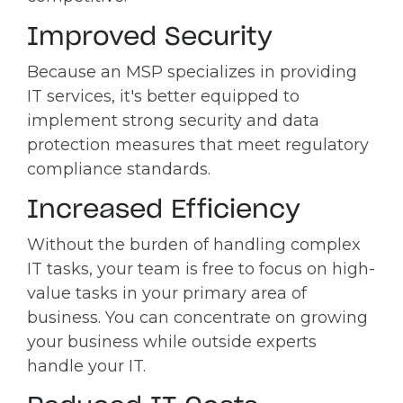
Improved Security
Because an MSP specializes in providing
IT services, it's better equipped to
implement strong security and data
protection measures that meet regulatory
compliance standards.
Increased Efficiency
Without the burden of handling complex
IT tasks, your team is free to focus on high-
value tasks in your primary area of
business. You can concentrate on growing
your business while outside experts
handle your IT.