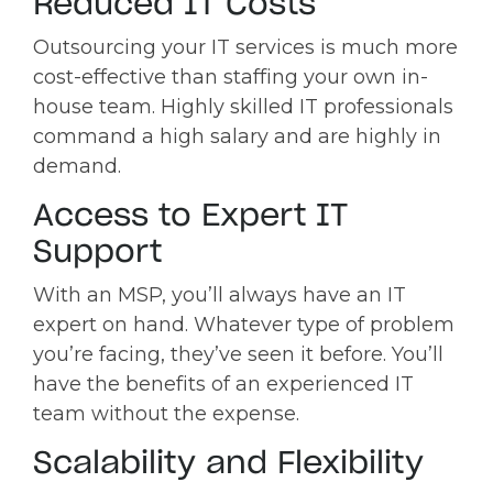
Reduced IT Costs
Outsourcing your IT services is much more
cost-effective than staffing your own in-
house team. Highly skilled IT professionals
command a high salary and are highly in
demand.
Access to Expert IT
Support
With an MSP, you’ll always have an IT
expert on hand. Whatever type of problem
you’re facing, they’ve seen it before. You’ll
have the benefits of an experienced IT
team without the expense.
Scalability and Flexibility