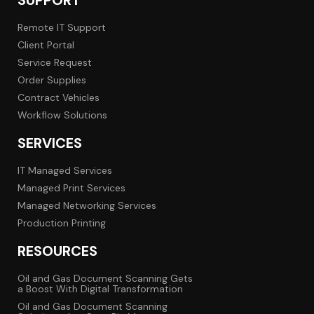
SUPPORT
Remote IT Support
Client Portal
Service Request
Order Supplies
Contract Vehicles
Workflow Solutions
SERVICES
IT Managed Services
Managed Print Services
Managed Networking Services
Production Printing
RESOURCES
Oil and Gas Document Scanning Gets
a Boost With Digital Transformation
Oil and Gas Document Scanning