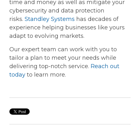
time and money as well as mitigate your
cybersecurity and data protection
risks.
Standley Systems
has decades of
experience helping businesses like yours
adapt to evolving markets.
Our expert team can work with you to
tailor a plan to meet your needs while
delivering top-notch service.
Reach out
today
to learn more.