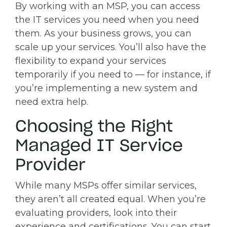
By working with an MSP, you can access
the IT services you need when you need
them. As your business grows, you can
scale up your services. You’ll also have the
flexibility to expand your services
temporarily if you need to — for instance, if
you’re implementing a new system and
need extra help.
Choosing the Right
Managed IT Service
Provider
While many MSPs offer similar services,
they aren’t all created equal. When you’re
evaluating providers, look into their
experience and certifications. You can start