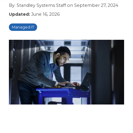
By:
Standley Systems Staff
on
September 27, 2024
Updated:
June 16, 2026
Managed IT