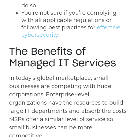
do so.
You’re not sure if you’re complying
with all applicable regulations or
following best practices for
effective
cybersecurity
.
The Benefits of
Managed IT Services
In today’s global marketplace, small
businesses are competing with huge
corporations. Enterprise-level
organizations have the resources to build
large IT departments and absorb the costs.
MSPs offer a similar level of service so
small businesses can be more
competitive.