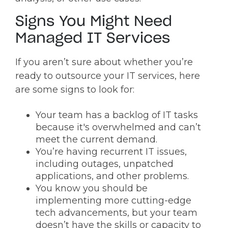
Signs You Might Need
Managed IT Services
If you aren’t sure about whether you’re
ready to outsource your IT services, here
are some signs to look for:
Your team has a backlog of IT tasks
because it's overwhelmed and can’t
meet the current demand.
You’re having recurrent IT issues,
including outages, unpatched
applications, and other problems.
You know you should be
implementing more cutting-edge
tech advancements, but your team
doesn’t have the skills or capacity to