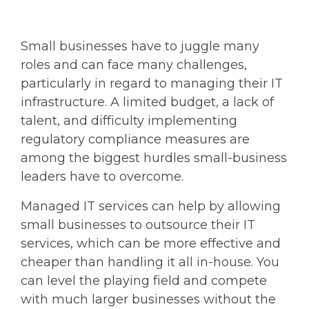
Small businesses have to juggle many
roles and can face many challenges,
particularly in regard to managing their IT
infrastructure. A limited budget, a lack of
talent, and difficulty implementing
regulatory compliance measures are
among the biggest hurdles small-business
leaders have to overcome.
Managed IT services can help by allowing
small businesses to outsource their IT
services, which can be more effective and
cheaper than handling it all in-house. You
can level the playing field and compete
with much larger businesses without the