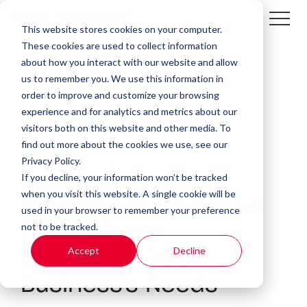
This website stores cookies on your computer.
These cookies are used to collect information
about how you interact with our website and allow
us to remember you. We use this information in
order to improve and customize your browsing
experience and for analytics and metrics about our
visitors both on this website and other media. To
find out more about the cookies we use, see our
Privacy Policy.
If you decline, your information won’t be tracked
4 MIN READ
when you visit this website. A single cookie will be
Who Needs Managed
used in your browser to remember your preference
not to be tracked.
IT Services?
Accept
Decline
Identifying Your
Business's Needs