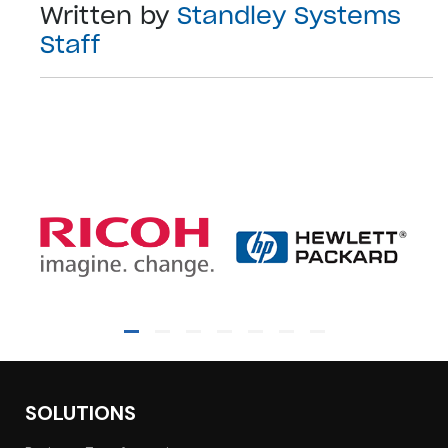
Written by
Standley Systems
Staff
SOLUTIONS