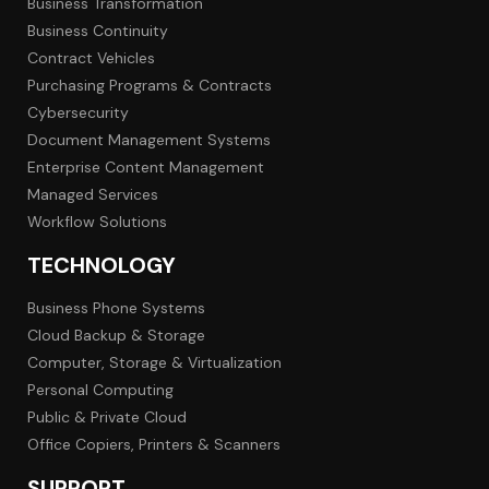
Business Transformation
Business Continuity
Contract Vehicles
Purchasing Programs & Contracts
Cybersecurity
Document Management Systems
Enterprise Content Management
Managed Services
Workflow Solutions
TECHNOLOGY
Business Phone Systems
Cloud Backup & Storage
Computer, Storage & Virtualization
Personal Computing
Public & Private Cloud
Office Copiers, Printers & Scanners
SUPPORT