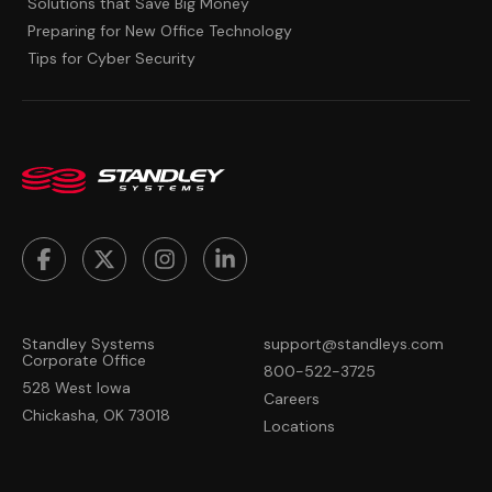
Solutions that Save Big Money
Preparing for New Office Technology
Tips for Cyber Security
Standley Systems
support@standleys.com
Corporate Office
800-522-3725
528 West Iowa
Careers
Chickasha, OK 73018
Locations