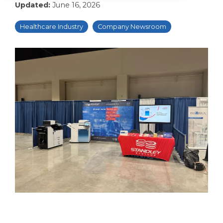
Updated:
June 16, 2026
Healthcare Industry
Company Newsroom