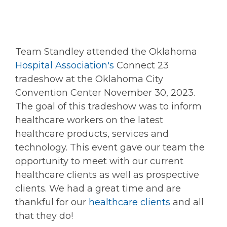
Team Standley attended the Oklahoma
Hospital Association's
Connect 23
tradeshow at the Oklahoma City
Convention Center November 30, 2023.
The goal of this tradeshow was to inform
healthcare workers on the latest
healthcare products, services and
technology. This event gave our team the
opportunity to meet with our current
healthcare clients as well as prospective
clients. We had a great time and are
thankful for our
healthcare clients
and all
that they do!