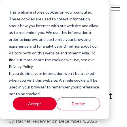
This website stores cookies on your computer.
These cookies are used to collect information
about how you interact with our website and allow
us to remember you. We use this information in
order to improve and customize your browsing
experience and for analytics and metrics about our
visitors both on this website and other media. To
find out more about the cookies we use, see our
Privacy Policy.
If you decline, your information won’t be tracked
1 MIN READ
when you visit this website. A single cookie will be
Oklahoma Hospital
used in your browser to remember your preference
not to be tracked.
Association's Connect
Accept
Decline
23
By:
Rachel Redemer
on
December 4, 2023