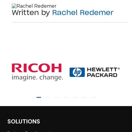
Written by
Rachel Redemer
SOLUTIONS