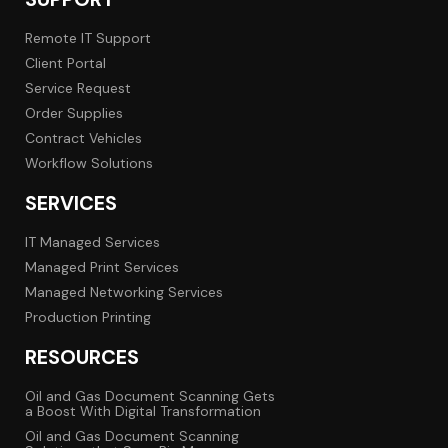
Remote IT Support
Client Portal
Service Request
Order Supplies
Contract Vehicles
Workflow Solutions
SERVICES
IT Managed Services
Managed Print Services
Managed Networking Services
Production Printing
RESOURCES
Oil and Gas Document Scanning Gets
a Boost With Digital Transformation
Oil and Gas Document Scanning