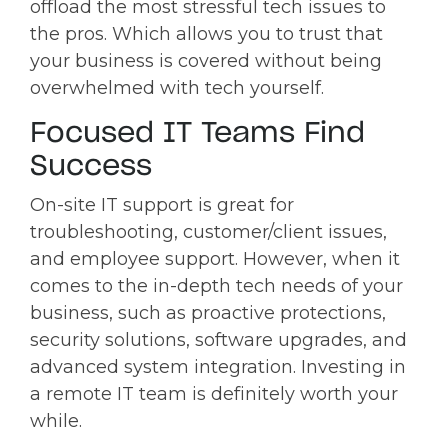
offload the most stressful tech issues to
the pros. Which allows you to trust that
your business is covered without being
overwhelmed with tech yourself.
Focused IT Teams Find
Success
On-site IT support is great for
troubleshooting, customer/client issues,
and employee support. However, when it
comes to the in-depth tech needs of your
business, such as proactive protections,
security solutions, software upgrades, and
advanced system integration. Investing in
a remote IT team is definitely worth your
while.