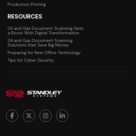
Production Printing
RESOURCES
Oil and Gas Document Scanning Gets
a Boost With Digital Transformation
Oil and Gas Document Scanning
Solutions that Save Big Money
Preparing for New Office Technology
Tips for Cyber Security