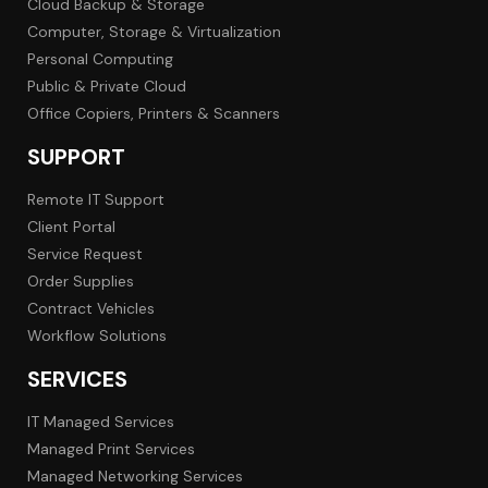
Cloud Backup & Storage
Computer, Storage & Virtualization
Personal Computing
Public & Private Cloud
Office Copiers, Printers & Scanners
SUPPORT
Remote IT Support
Client Portal
Service Request
Order Supplies
Contract Vehicles
Workflow Solutions
SERVICES
IT Managed Services
Managed Print Services
Managed Networking Services