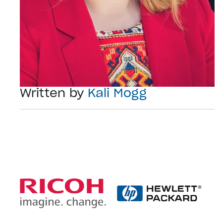
Written by
Kali Mogg