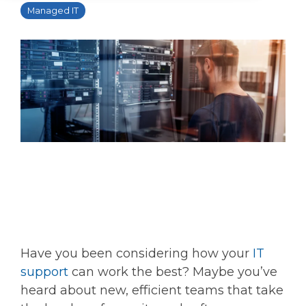
Managed IT
Have you been considering how your
IT
support
can work the best? Maybe you’ve
heard about new, efficient teams that take