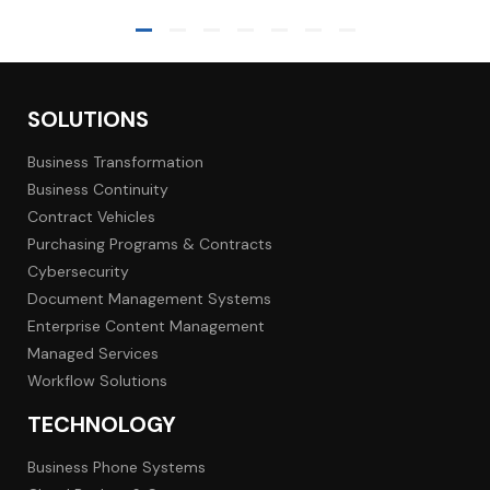
SOLUTIONS
Business Transformation
Business Continuity
Contract Vehicles
Purchasing Programs & Contracts
Cybersecurity
Document Management Systems
Enterprise Content Management
Managed Services
Workflow Solutions
TECHNOLOGY
Business Phone Systems