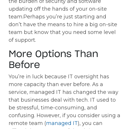
the burden of security and software
updating off the hands of your on-site
team.
Perhaps you’re just starting and
don’t have the means to hire a big on-site
team but know that you need some level
of support.
More Options Than
Before
You’re in luck because IT oversight has
more capacity than ever before. As a
service, managed IT has changed the way
that businesses deal with tech. IT used to
be stressful, time-consuming, and
confusing. However, if you consider using a
remote team (
managed IT
), you can