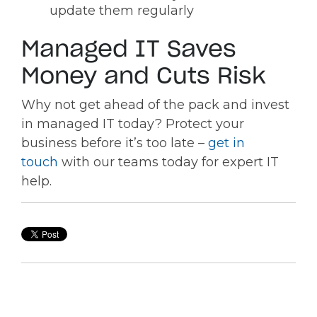
update them regularly
Managed IT Saves
Money and Cuts Risk
Why not get ahead of the pack and invest
in managed IT today? Protect your
business before it’s too late –
get in
touch
with our teams today for expert IT
help.