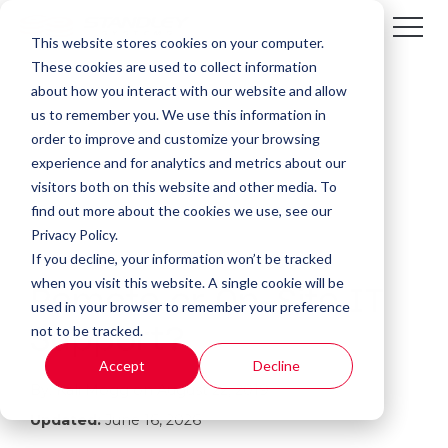
This website stores cookies on your computer.
These cookies are used to collect information
about how you interact with our website and allow
us to remember you. We use this information in
order to improve and customize your browsing
experience and for analytics and metrics about our
visitors both on this website and other media. To
find out more about the cookies we use, see our
Privacy Policy.
If you decline, your information won’t be tracked
2 MIN READ
when you visit this website. A single cookie will be
Remote or On-Site IT
used in your browser to remember your preference
not to be tracked.
Support?
Accept
Decline
By:
Kali Mogg
on
August 22, 2019
Updated:
June 16, 2026