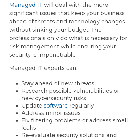
Managed IT
will deal with the more
significant issues that keep your business
ahead of threats and technology changes
without sinking your budget. The
professionals only do what is necessary for
risk management while ensuring your
security is impenetrable.
Managed IT experts can:
Stay ahead of new threats
Research possible vulnerabilities or
new cybersecurity risks
Update
software
regularly
Address minor issues
Fix filtering problems or address small
leaks
Re-evaluate security solutions and