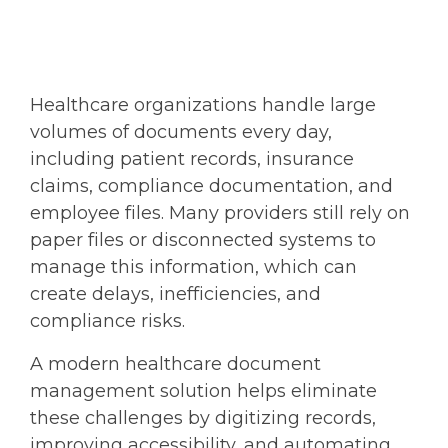
Healthcare organizations handle large
volumes of documents every day,
including patient records, insurance
claims, compliance documentation, and
employee files. Many providers still rely on
paper files or disconnected systems to
manage this information, which can
create delays, inefficiencies, and
compliance risks.
A modern
healthcare document
management
solution helps eliminate
these challenges by digitizing records,
improving accessibility, and automating