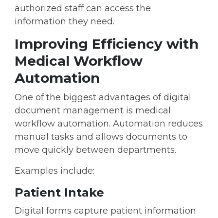
authorized staff can access the
information they need.
Improving Efficiency with
Medical Workflow
Automation
One of the biggest advantages of digital
document management is
medical
workflow automation
. Automation reduces
manual tasks and allows documents to
move quickly between departments.
Examples include:
Patient Intake
Digital forms capture patient information