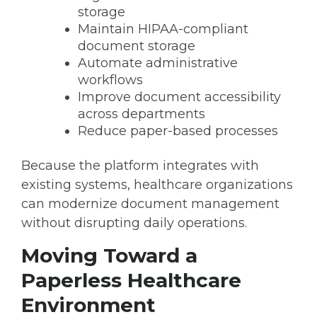
storage
Maintain HIPAA-compliant
document storage
Automate administrative
workflows
Improve document accessibility
across departments
Reduce paper-based processes
Because the platform integrates with
existing systems, healthcare organizations
can modernize document management
without disrupting daily operations.
Moving Toward a
Paperless Healthcare
Environment