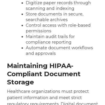
Digitize paper records through
scanning and indexing
Store documents in secure,
searchable archives
Control access with role-based
permissions
Maintain audit trails for
compliance reporting
Automate document workflows
and approvals
Maintaining HIPAA-
Compliant Document
Storage
Healthcare organizations must protect
patient information and meet strict
regulatory requirements. Digital document