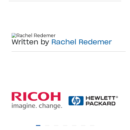
Written by
Rachel Redemer