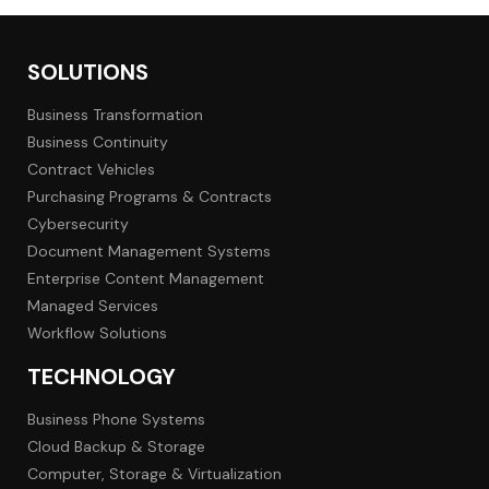
SOLUTIONS
Business Transformation
Business Continuity
Contract Vehicles
Purchasing Programs & Contracts
Cybersecurity
Document Management Systems
Enterprise Content Management
Managed Services
Workflow Solutions
TECHNOLOGY
Business Phone Systems
Cloud Backup & Storage
Computer, Storage & Virtualization