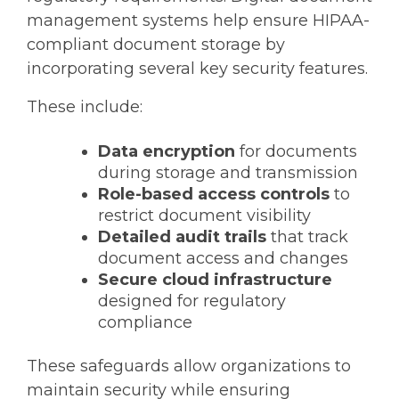
management systems help ensure
HIPAA-
compliant document storage
by
incorporating several key security features.
These include:
Data encryption
for documents
during storage and transmission
Role-based access controls
to
restrict document visibility
Detailed audit trails
that track
document access and changes
Secure cloud infrastructure
designed for regulatory
compliance
These safeguards allow organizations to
maintain security while ensuring