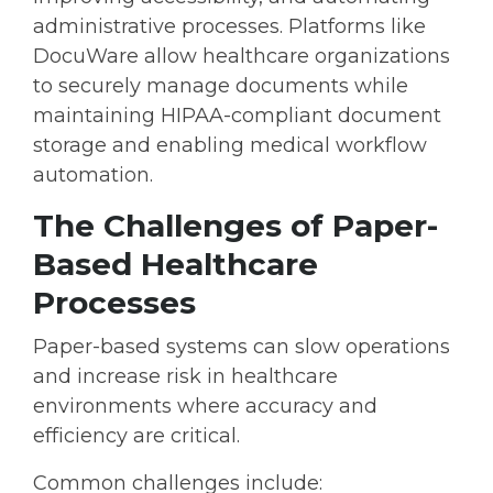
administrative processes. Platforms like
DocuWare allow healthcare organizations
to securely manage documents while
maintaining
HIPAA-compliant document
storage
and enabling
medical workflow
automation
.
The Challenges of Paper-
Based Healthcare
Processes
Paper-based systems can slow operations
and increase risk in healthcare
environments where accuracy and
efficiency are critical.
Common challenges include: