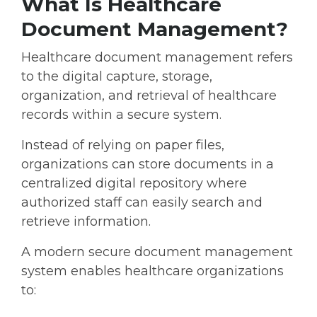
What Is Healthcare
Document Management?
Healthcare document management
refers
to the digital capture, storage,
organization, and retrieval of healthcare
records within a secure system.
Instead of relying on paper files,
organizations can store documents in a
centralized digital repository where
authorized staff can easily search and
retrieve information.
A modern
secure document management
system
enables healthcare organizations
to: