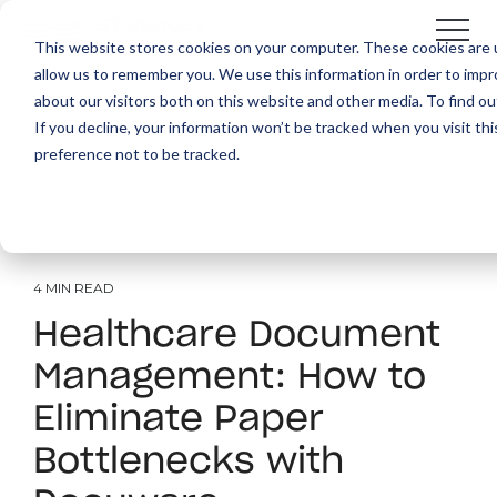
This website stores cookies on your computer. These cookies are u
allow us to remember you. We use this information in order to imp
about our visitors both on this website and other media. To find ou
If you decline, your information won’t be tracked when you visit th
preference not to be tracked.
4 MIN READ
Healthcare Document
Management: How to
Eliminate Paper
Bottlenecks with