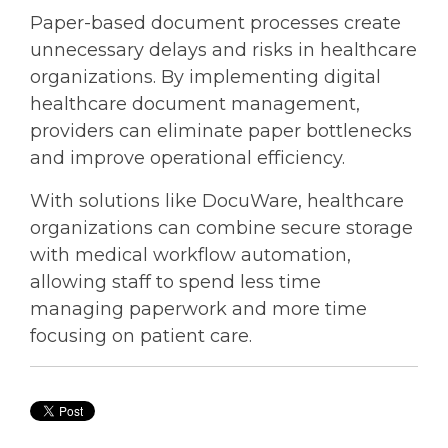
Paper-based document processes create
unnecessary delays and risks in healthcare
organizations. By implementing digital
healthcare document management
,
providers can eliminate paper bottlenecks
and improve operational efficiency.
With solutions like DocuWare, healthcare
organizations can combine secure storage
with
medical workflow automation
,
allowing staff to spend less time
managing paperwork and more time
focusing on patient care.