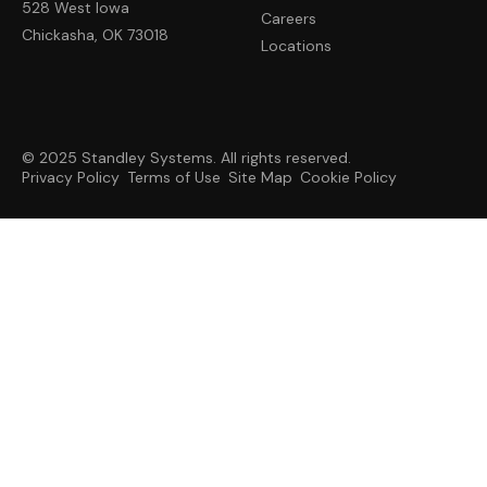
528 West Iowa
Careers
Chickasha, OK 73018
Locations
© 2025 Standley Systems. All rights reserved.
Privacy Policy
Terms of Use
Site Map
Cookie Policy