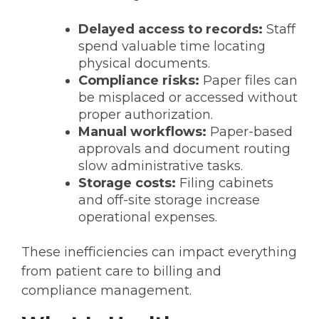
Delayed access to records:
Staff
spend valuable time locating
physical documents.
Compliance risks:
Paper files can
be misplaced or accessed without
proper authorization.
Manual workflows:
Paper-based
approvals and document routing
slow administrative tasks.
Storage costs:
Filing cabinets
and off-site storage increase
operational expenses.
These inefficiencies can impact everything
from patient care to billing and
compliance management.