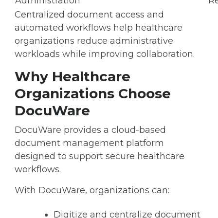
Administration
Re
Centralized document access and
automated workflows help healthcare
organizations reduce administrative
workloads while improving collaboration.
Why Healthcare
Organizations Choose
DocuWare
DocuWare provides a cloud-based
document management platform
designed to support secure healthcare
workflows.
With DocuWare, organizations can:
Digitize and centralize document