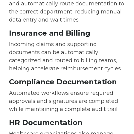
and automatically route documentation to
the correct department, reducing manual
data entry and wait times.
Insurance and Billing
Incoming claims and supporting
documents can be automatically
categorized and routed to billing teams,
helping accelerate reimbursement cycles.
Compliance Documentation
Automated workflows ensure required
approvals and signatures are completed
while maintaining a complete audit trail.
HR Documentation
Healthcare organizations also manage