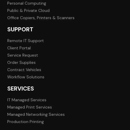
Personal Computing
Public & Private Cloud
Office Copiers, Printers & Scanners
SUPPORT
Remote IT Support
Client Portal
Service Request
Order Supplies
Contract Vehicles
Workflow Solutions
SERVICES
IT Managed Services
Managed Print Services
Managed Networking Services
Production Printing