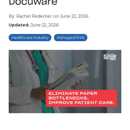
Docuware
By:
Rachel Redemer
on
June 22, 2026
Updated:
June 22, 2026
Healthcare Industry
Managed Print