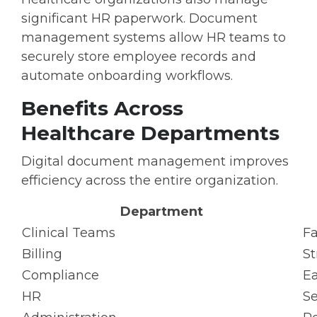
significant HR paperwork. Document
management systems allow HR teams to
securely store employee records and
automate onboarding workflows.
Benefits Across
Healthcare Departments
Digital document management improves
efficiency across the entire organization.
Department
Clinical Teams
Fa
Billing
St
Compliance
Ea
HR
S