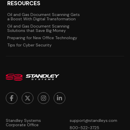
RESOURCES
Oil and Gas Document Scanning Gets
a Boost With Digital Transformation
Oil and Gas Document Scanning
Solutions that Save Big Money
Preparing for New Office Technology
Tips for Cyber Security
Standley Systems
support@standleys.com
Corporate Office
800-522-3725