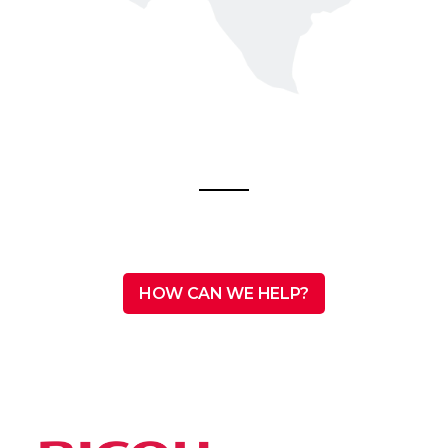
HOW CAN WE HELP?