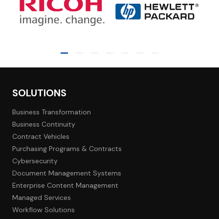
SOLUTIONS
Business Transformation
Business Continuity
Contract Vehicles
Purchasing Programs & Contracts
Cybersecurity
Document Management Systems
Enterprise Content Management
Managed Services
Workflow Solutions