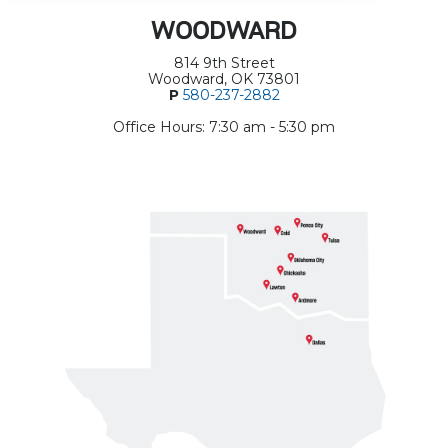
WOODWARD
814 9th Street
Woodward, OK 73801
P
580-237-2882
Office Hours: 7:30 am - 5:30 pm