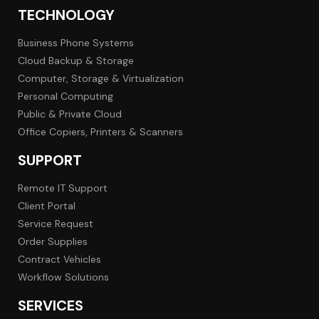
TECHNOLOGY
Business Phone Systems
Cloud Backup & Storage
Computer, Storage & Virtualization
Personal Computing
Public & Private Cloud
Office Copiers, Printers & Scanners
SUPPORT
Remote IT Support
Client Portal
Service Request
Order Supplies
Contract Vehicles
Workflow Solutions
SERVICES