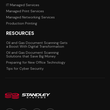
IT Managed Services
Managed Print Services
Managed Networking Services
Production Printing
RESOURCES
Oil and Gas Document Scanning Gets
a Boost With Digital Transformation
Oil and Gas Document Scanning
Solutions that Save Big Money
Preparing for New Office Technology
Tips for Cyber Security