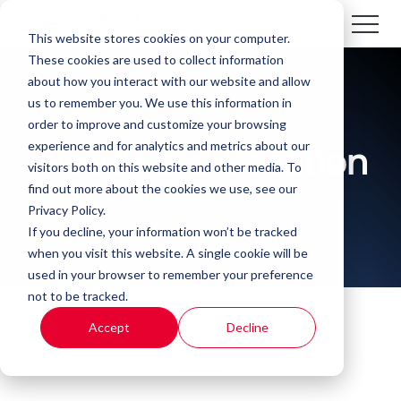
This website stores cookies on your computer.
These cookies are used to collect information
about how you interact with our website and allow
us to remember you. We use this information in
order to improve and customize your browsing
experience and for analytics and metrics about our
Woodward Location
visitors both on this website and other media. To
find out more about the cookies we use, see our
Privacy Policy.
If you decline, your information won’t be tracked
when you visit this website. A single cookie will be
used in your browser to remember your preference
not to be tracked.
Accept
Decline