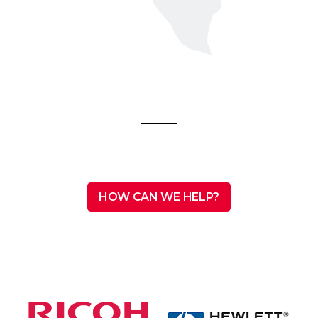
HOW CAN WE HELP?