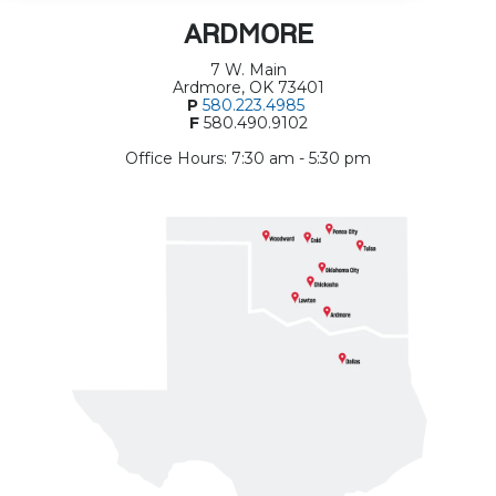
ARDMORE
7 W. Main
Ardmore, OK 73401
P
580.223.4985
F
580.490.9102
Office Hours: 7:30 am - 5:30 pm