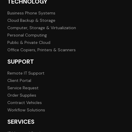
TECHNOLOGY
Business Phone Systems
Cloud Backup & Storage
Computer, Storage & Virtualization
Personal Computing
Public & Private Cloud
Office Copiers, Printers & Scanners
SUPPORT
Remote IT Support
Client Portal
Service Request
Order Supplies
Contract Vehicles
Workflow Solutions
SERVICES