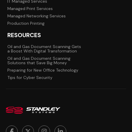
IT Managed Services
Managed Print Services
Managed Networking Services
Production Printing
RESOURCES
Oil and Gas Document Scanning Gets
a Boost With Digital Transformation
Oil and Gas Document Scanning
Solutions that Save Big Money
Preparing for New Office Technology
Tips for Cyber Security