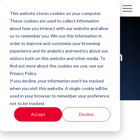
This website stores cookies on your computer.
These cookies are used to collect information
about how you interact with our website and allow
us to remember you. We use this information in
order to improve and customize your browsing
experience and for analytics and metrics about our
Ardmore Location
visitors both on this website and other media. To
find out more about the cookies we use, see our
Privacy Policy.
If you decline, your information won’t be tracked
when you visit this website. A single cookie will be
used in your browser to remember your preference
not to be tracked.
Accept
Decline