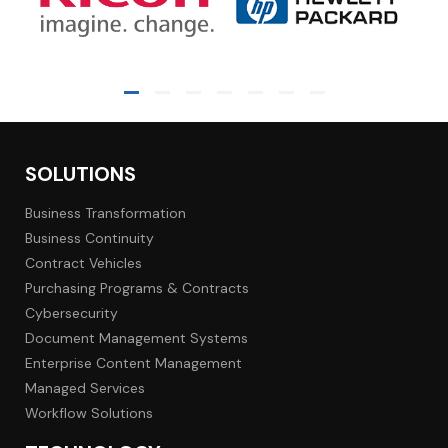
SOLUTIONS
Business Transformation
Business Continuity
Contract Vehicles
Purchasing Programs & Contracts
Cybersecurity
Document Management Systems
Enterprise Content Management
Managed Services
Workflow Solutions