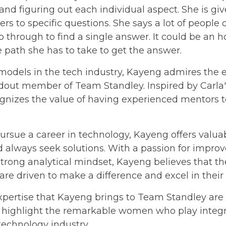
nd figuring out each individual aspect. She is gi
ers to specific questions. She says a lot of people
 through to find a single answer. It could be an ho
path she has to take to get the answer.
odels in the tech industry, Kayeng admires the
ndout member of Team Standley. Inspired by Carla
ognizes the value of having experienced mentors t
rsue a career in technology, Kayeng offers valuabl
always seek solutions. With a passion for improv
trong analytical mindset, Kayeng believes that the
 are driven to make a difference and excel in their f
pertise that Kayeng brings to Team Standley are t
 highlight the remarkable women who play integra
echnology industry.