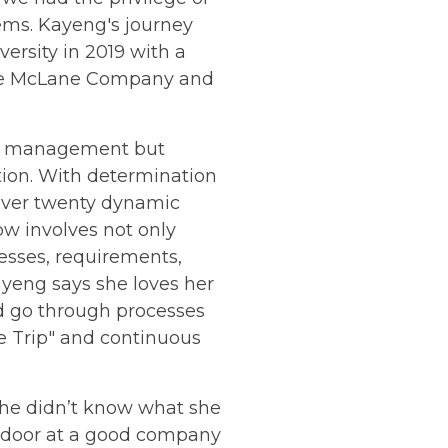
ems. Kayeng's journey
ersity in 2019 with a
like McLane Company and
ect management but
tion. With determination
 over twenty dynamic
w involves not only
cesses, requirements,
ayeng says she loves her
d go through processes
ne Trip" and continuous
she didn’t know what she
he door at a good company