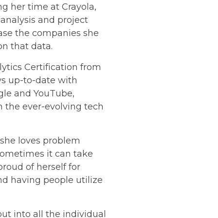
g her time at Crayola,
 analysis and project
ase the companies she
n that data.
ytics Certification from
ys up-to-date with
ogle and YouTube,
 the ever-evolving tech
 she loves problem
sometimes it can take
roud of herself for
nd having people utilize
ut into all the individual