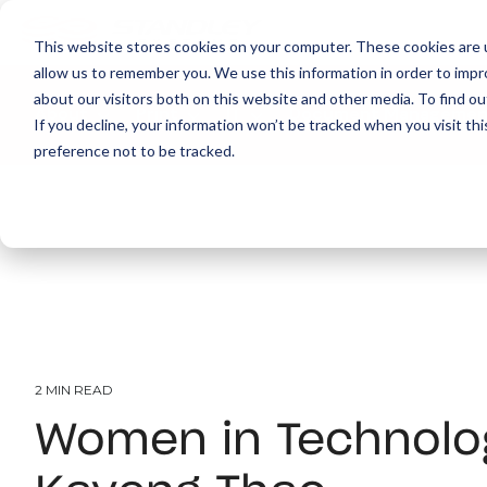
This website stores cookies on your computer. These cookies are u
allow us to remember you. We use this information in order to imp
about our visitors both on this website and other media. To find ou
About
Print
IT
Document Managemen
If you decline, your information won’t be tracked when you visit th
preference not to be tracked.
2 MIN READ
Women in Technolo