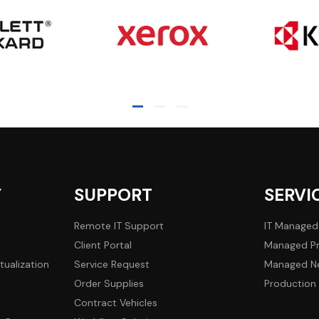
Y
SUPPORT
SERVI
Remote IT Support
IT Managed
Client Portal
Managed Pr
tualization
Service Request
Managed Ne
Order Supplies
Production 
Contract Vehicles