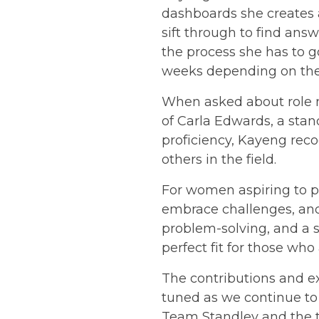
dashboards she creates a
sift through to find answ
the process she has to go
weeks depending on the 
When asked about role m
of Carla Edwards, a sta
proficiency, Kayeng rec
others in the field.
For women aspiring to pu
embrace challenges, and 
problem-solving, and a s
perfect fit for those who
The contributions and ex
tuned as we continue to
Team Standley and the t