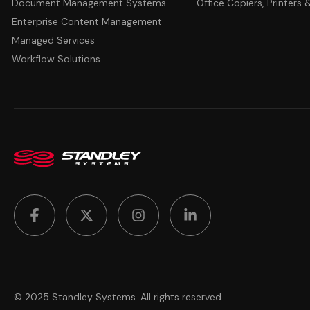
Document Management Systems
Office Copiers, Printers
Enterprise Content Management
Managed Services
Workflow Solutions
© 2025 Standley Systems. All rights reserved.