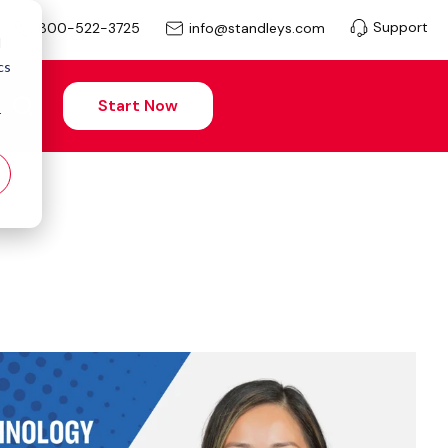
Support
info@standleys.com
800-522-3725
d
cs
Start Now
r