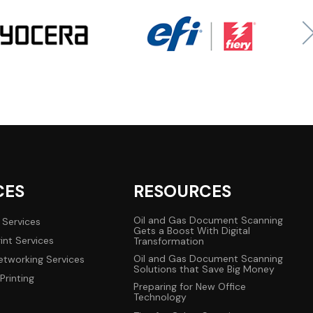
CES
RESOURCES
Oil and Gas Document Scanning
 Services
Gets a Boost With Digital
int Services
Transformation
Oil and Gas Document Scanning
tworking Services
Solutions that Save Big Money
Printing
Preparing for New Office
Technology