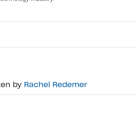
ten by
Rachel Redemer