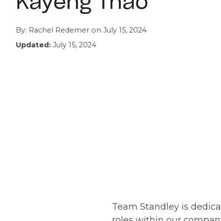
Kayeng Thao
By:
Rachel Redemer
on
July 15, 2024
Updated:
July 15, 2024
Team Standley is dedic
roles within our company