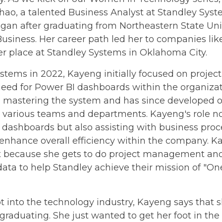
ao, a talented Business Analyst at Standley Syst
egan after graduating from Northeastern State Univ
 Business. Her career path led her to companies 
er place at Standley Systems in Oklahoma City.
Systems in 2022, Kayeng initially focused on proj
need for Power BI dashboards within the organiza
nto mastering the system and has since developed
 various teams and departments. Kayeng's role no
l dashboards but also assisting with business pro
enhance overall efficiency within the company. K
st because she gets to do project management an
 data to help Standley achieve their mission of "O
into the technology industry, Kayeng says that 
 graduating. She just wanted to get her foot in t