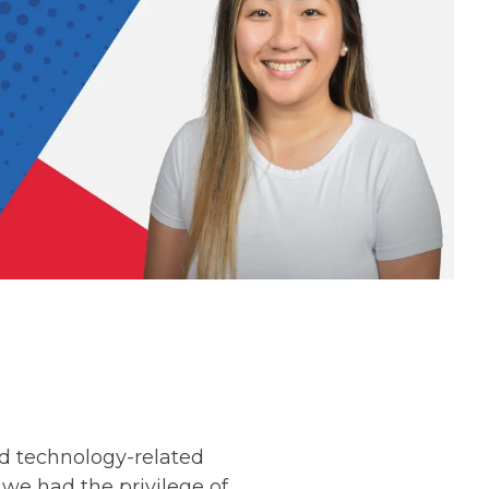
d technology-related
we had the privilege of