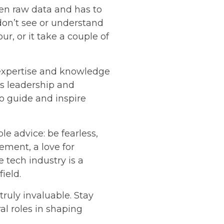
ven raw data and has to
 don’t see or understand
ur, or it take a couple of
 expertise and knowledge
's leadership and
o guide and inspire
e advice: be fearless,
ement, a love for
 tech industry is a
ield.
ruly invaluable. Stay
l roles in shaping