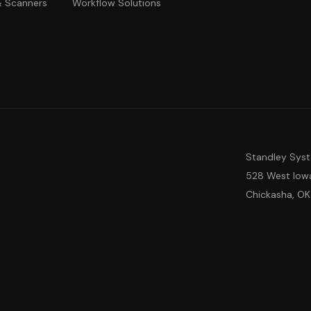
 & Scanners
Workflow Solutions
Standley Sys
528 West Iow
Chickasha, OK