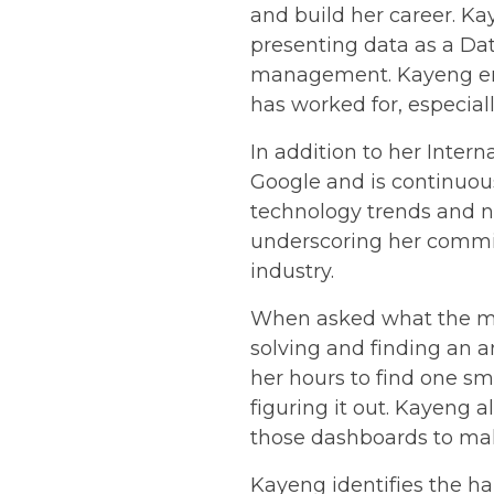
and build her career. Ka
presenting data as a Dat
management. Kayeng enj
has worked for, especia
In addition to her Inter
Google and is continuous
technology trends and n
underscoring her commit
industry.
When asked what the mos
solving and finding an 
her hours to find one sm
figuring it out. Kayeng 
those dashboards to mak
Kayeng identifies the har