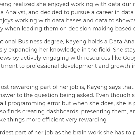
yeng realized she enjoyed working with data durin
a Analyst, and decided to pursue a career in data
oys working with data bases and data to showc
lly when leading them on decision making based o
national Business degree, Kayeng holds a Data Anal
ly expanding her knowledge in the field. She sta
ews by actively engaging with resources like Go
ment to professional development and growth in
t rewarding part of her job is, Kayeng says that
answer to the question being asked. Even though 
all programming error but when she does, she is p
also finds creating dashboards, presenting them, a
e things more efficient very rewarding.
dest part of her job as the brain work she has to p