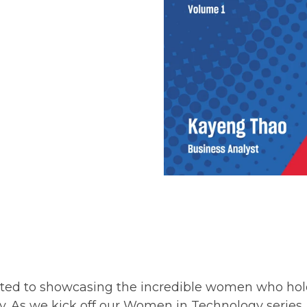
ated to showcasing the incredible women who hol
. As we kick off our Women in Technology series, 