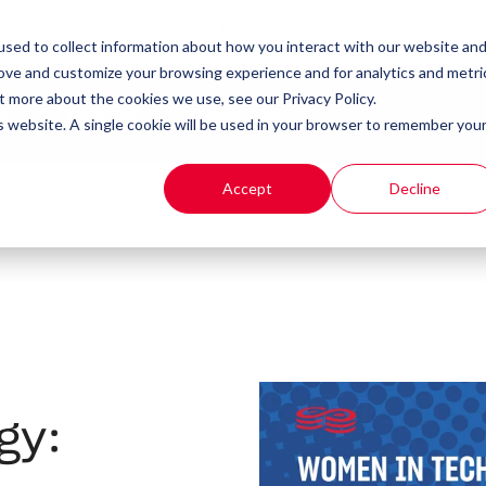
Client Portal
Remote IT Support
sed to collect information about how you interact with our website an
rove and customize your browsing experience and for analytics and metri
t more about the cookies we use, see our Privacy Policy.
t
Products
Resources
is website. A single cookie will be used in your browser to remember you
Accept
Decline
gy: