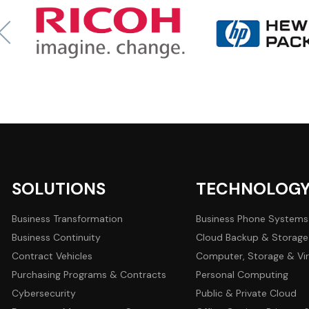
SOLUTIONS
TECHNOLOG
Business Transformation
Business Phone Systems
Business Continuity
Cloud Backup & Storage
Contract Vehicles
Computer, Storage & Vir
Purchasing Programs & Contracts
Personal Computing
Cybersecurity
Public & Private Cloud