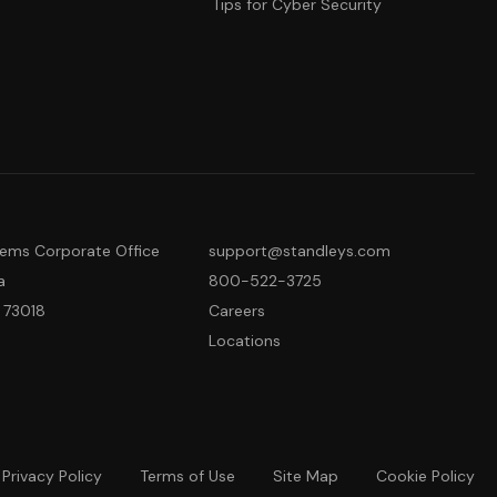
Tips for Cyber Security
tems Corporate Office
support@standleys.com
a
800-522-3725
 73018
Careers
Locations
Privacy Policy
Terms of Use
Site Map
Cookie Policy