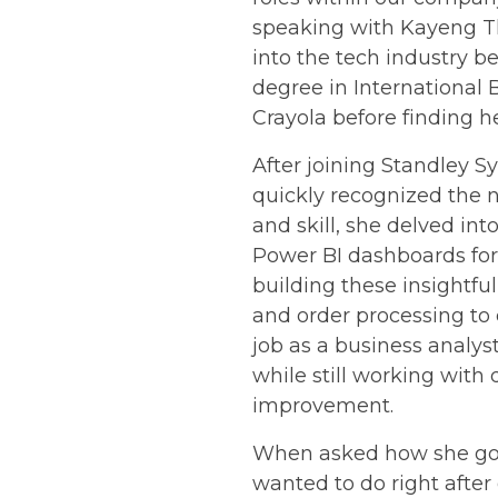
speaking with Kayeng Th
into the tech industry b
degree in International
Crayola before finding h
After joining Standley 
quickly recognized the 
and skill, she delved i
Power BI dashboards for
building these insightfu
and order processing to 
job as a business analy
while still working with
improvement.
When asked how she got 
wanted to do right after