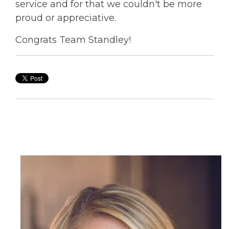
service and for that we couldn't be more
proud or appreciative.
Congrats Team Standley!