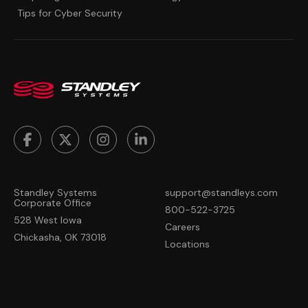
Tips for Cyber Security
Standley Systems
support@standleys.com
Corporate Office
800-522-3725
528 West Iowa
Careers
Chickasha, OK 73018
Locations