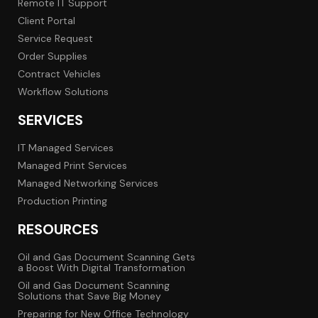
Remote IT Support
Client Portal
Service Request
Order Supplies
Contract Vehicles
Workflow Solutions
SERVICES
IT Managed Services
Managed Print Services
Managed Networking Services
Production Printing
RESOURCES
Oil and Gas Document Scanning Gets
a Boost With Digital Transformation
Oil and Gas Document Scanning
Solutions that Save Big Money
Preparing for New Office Technology