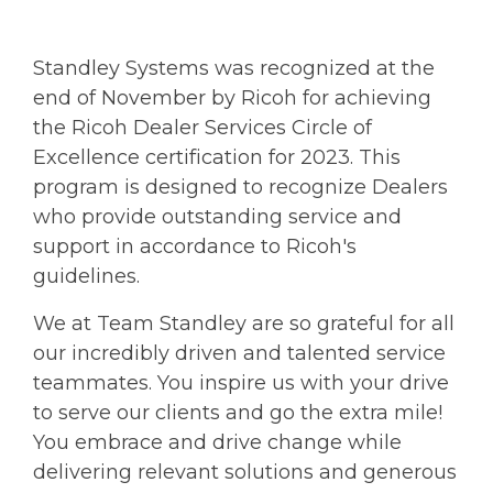
Standley Systems was recognized at the
end of November by Ricoh for achieving
the Ricoh Dealer Services Circle of
Excellence certification for 2023. This
program is designed to recognize Dealers
who provide outstanding service and
support in accordance to Ricoh's
guidelines.
We at Team Standley are so grateful for all
our incredibly driven and talented service
teammates. You inspire us with your drive
to serve our clients and go the extra mile!
You embrace and drive change while
delivering relevant solutions and generous