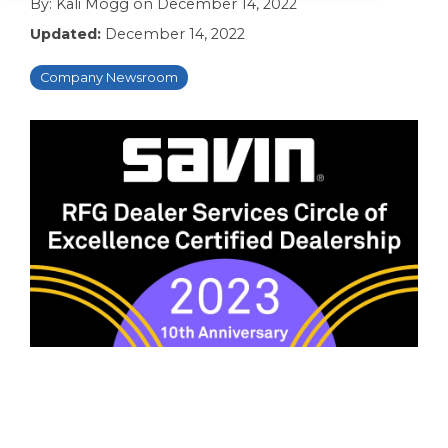
By:
Kali Mogg
on
December 14, 2022
Updated:
December 14, 2022
Company Newsroom