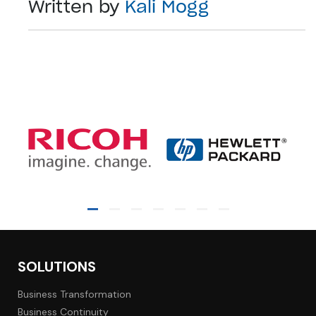
Written by
Kali Mogg
SOLUTIONS
Business Transformation
Business Continuity