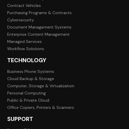
Contract Vehicles
Purchasing Programs & Contracts
Cybersecurity
Document Management Systems
Enterprise Content Management
Managed Services
Workflow Solutions
TECHNOLOGY
Business Phone Systems
Cloud Backup & Storage
Computer, Storage & Virtualization
Personal Computing
Public & Private Cloud
Office Copiers, Printers & Scanners
SUPPORT