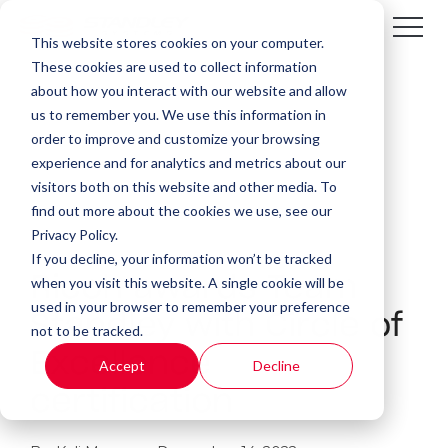
This website stores cookies on your computer.
These cookies are used to collect information
about how you interact with our website and allow
us to remember you. We use this information in
order to improve and customize your browsing
experience and for analytics and metrics about our
visitors both on this website and other media. To
find out more about the cookies we use, see our
Privacy Policy.
If you decline, your information won’t be tracked
Ricoh awards Team
when you visit this website. A single cookie will be
used in your browser to remember your preference
Standley with Circle of
not to be tracked.
Excellence
Accept
Decline
certification