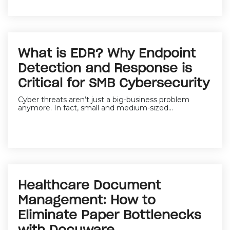
What is EDR? Why Endpoint
Detection and Response is
Critical for SMB Cybersecurity
Cyber threats aren’t just a big-business problem
anymore. In fact,
small and medium-sized...
Healthcare Document
Management: How to
Eliminate Paper Bottlenecks