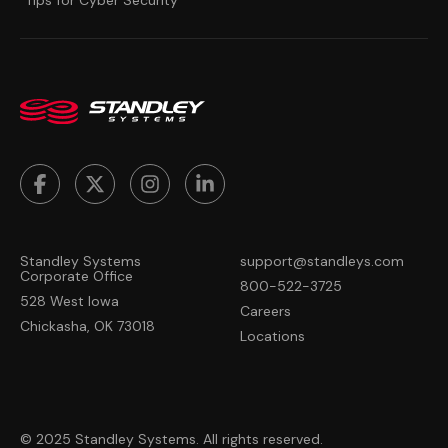
Standley Systems
support@standleys.com
Corporate Office
800-522-3725
528 West Iowa
Careers
Chickasha, OK 73018
Locations
© 2025 Standley Systems. All rights reserved.