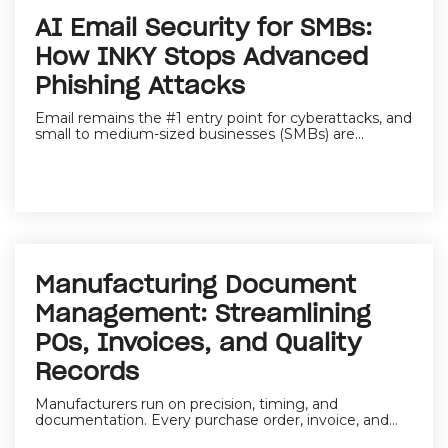
AI Email Security for SMBs:
How INKY Stops Advanced
Phishing Attacks
Email remains the
#1 entry point for cyberattacks,
and
small to medium-sized businesses (SMBs) are...
Manufacturing Document
Management: Streamlining
POs, Invoices, and Quality
Records
Manufacturers run on precision, timing, and
documentation. Every purchase order, invoice, and...