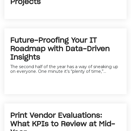
Projects
Future-Proofing Your IT
Roadmap with Data-Driven
Insights
The second half of the year has a way of sneaking up
on everyone. One minute it’s “plenty of time,”...
Print Vendor Evaluations:
What KPIs to Review at Mid-