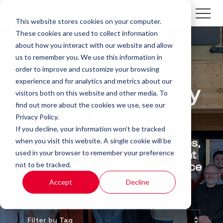
This website stores cookies on your computer.
These cookies are used to collect information
about how you interact with our website and allow
us to remember you. We use this information in
order to improve and customize your browsing
experience and for analytics and metrics about our
Office Technology
visitors both on this website and other media. To
find out more about the cookies we use, see our
Blog
Privacy Policy.
If you decline, your information won’t be tracked
when you visit this website. A single cookie will be
We cover managed print services,
used in your browser to remember your preference
managed IT services, document
not to be tracked.
management and other workplace
technology topics.
Accept
Decline