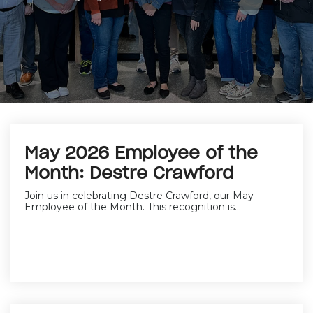
May 2026 Employee of the
Month: Destre Crawford
Join us in celebrating Destre Crawford, our May
Employee of the Month. This recognition is...