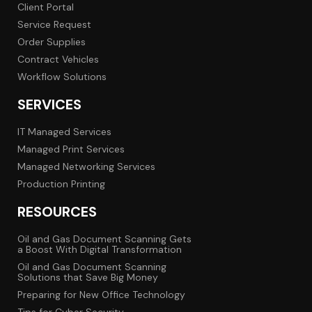
Client Portal
Service Request
Order Supplies
Contract Vehicles
Workflow Solutions
SERVICES
IT Managed Services
Managed Print Services
Managed Networking Services
Production Printing
RESOURCES
Oil and Gas Document Scanning Gets
a Boost With Digital Transformation
Oil and Gas Document Scanning
Solutions that Save Big Money
Preparing for New Office Technology
Tips for Cyber Security