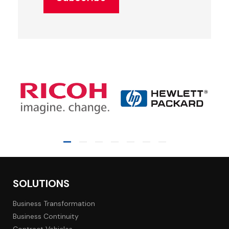
SOLUTIONS
Business Transformation
Business Continuity
Contract Vehicles