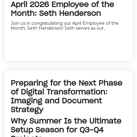
April 2026 Employee of the
Month: Seth Henderson
Join us in congratulating our April Employee of the
Month, Seth Henderson! Seth serves as our...
Preparing for the Next Phase
of Digital Transformation:
Imaging and Document
Strategy
Why Summer Is the Ultimate
Setup Season for Q3–Q4