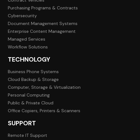
Purchasing Programs & Contracts
Cybersecurity
Document Management Systems
Enterprise Content Management
Managed Services
Workflow Solutions
TECHNOLOGY
Business Phone Systems
Cloud Backup & Storage
Computer, Storage & Virtualization
Personal Computing
Public & Private Cloud
Office Copiers, Printers & Scanners
SUPPORT
Remote IT Support