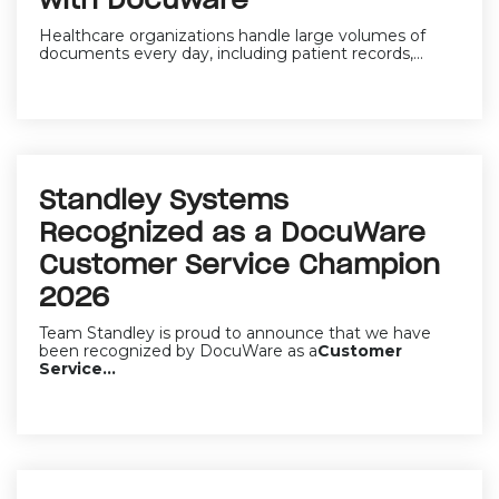
with Docuware
Healthcare organizations handle large volumes of
documents every day, including patient records,...
Standley Systems
Recognized as a DocuWare
Customer Service Champion
2026
Team Standley is proud to announce that we have
been recognized by DocuWare as a
Customer
Service...