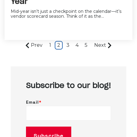
Year
Mid-year isn’t just a checkpoint on the calendar—it’s
vendor scorecard season. Think of it as the...
Prev
1
2
3
4
5
Next
Subscribe to our blog!
Email
*