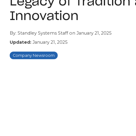
Legacy of Tradition
Innovation
By:
Standley Systems Staff
on
January 21, 2025
Updated:
January 21, 2025
Company Newsroom