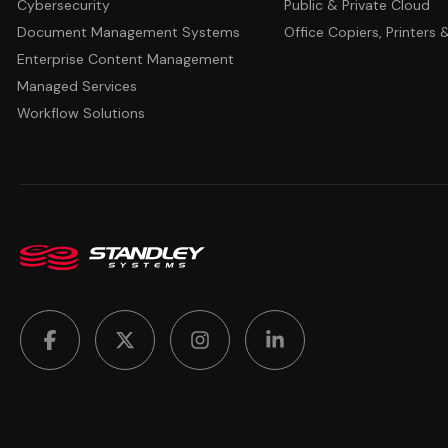
Cybersecurity
Public & Private Cloud
Document Management Systems
Office Copiers, Printers
Enterprise Content Management
Managed Services
Workflow Solutions