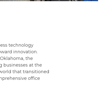
ness technology
toward innovation.
 Oklahoma, the
 businesses at the
 world that transitioned
omprehensive office