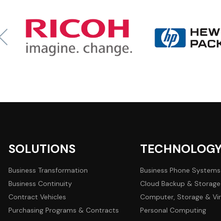
SOLUTIONS
TECHNOLOG
Business Transformation
Business Phone Systems
Business Continuity
Cloud Backup & Storage
Contract Vehicles
Computer, Storage & Vir
Purchasing Programs & Contracts
Personal Computing