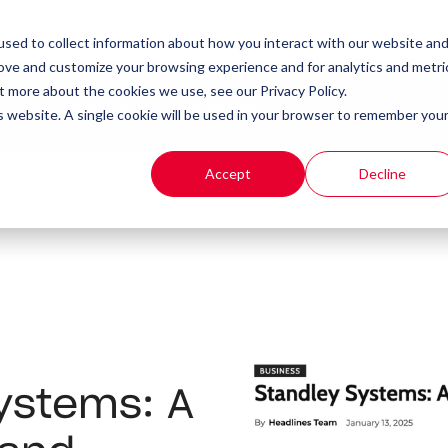
Client Portal
Remote IT Support
sed to collect information about how you interact with our website an
rove and customize your browsing experience and for analytics and metri
t more about the cookies we use, see our Privacy Policy.
t
Products
Resources
is website. A single cookie will be used in your browser to remember you
Accept
Decline
ystems: A