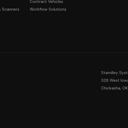
Contract Vehicles
 & Scanners
Workflow Solutions
Standley Sys
528 West Iow
Chickasha, OK