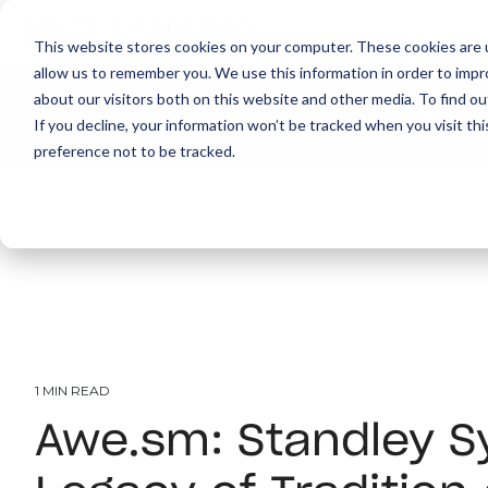
This website stores cookies on your computer. These cookies are u
allow us to remember you. We use this information in order to imp
about our visitors both on this website and other media. To find ou
About
Print
IT
Document Managemen
If you decline, your information won’t be tracked when you visit th
preference not to be tracked.
1 MIN READ
Awe.sm: Standley S