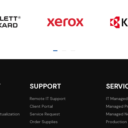
Y
SUPPORT
SERVI
Remote IT Support
IT Managed
Client Portal
Managed Pr
tualization
Service Request
Managed Ne
Order Supplies
Production 