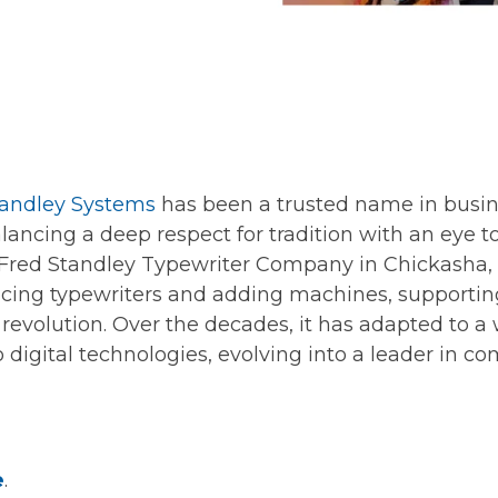
andley Systems
has been a trusted name in busi
alancing a deep respect for tradition with an eye 
 Fred Standley Typewriter Company in Chickasha,
ing typewriters and adding machines, supporting
l revolution. Over the decades, it has adapted to a
 digital technologies, evolving into a leader in c
e
.