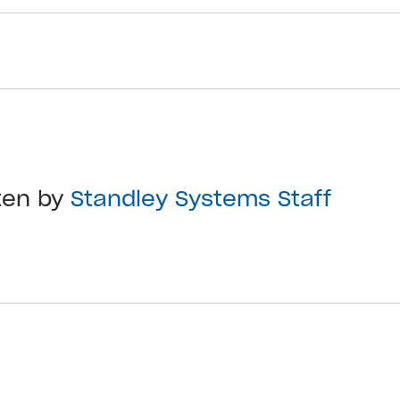
ten by
Standley Systems Staff