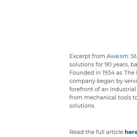
Excerpt from
Awe.sm
:
St
solutions for 90 years, b
Founded in 1934 as The
company began by servic
forefront of an industria
from mechanical tools to
solutions.
Read the full article
her