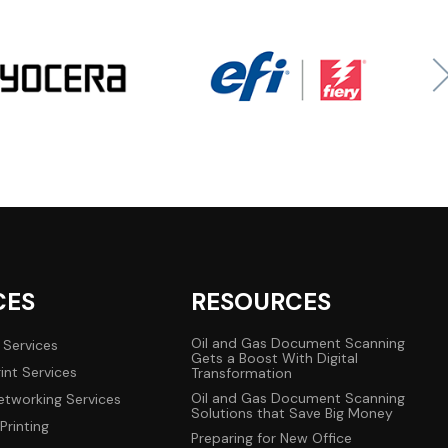
CES
RESOURCES
Oil and Gas Document Scanning
 Services
Gets a Boost With Digital
int Services
Transformation
Oil and Gas Document Scanning
tworking Services
Solutions that Save Big Money
Printing
Preparing for New Office