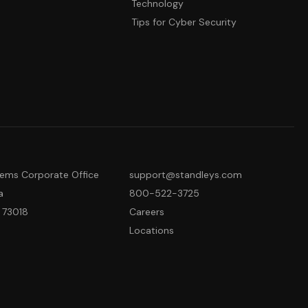
Technology
Tips for Cyber Security
tems Corporate Office
support@standleys.com
a
800-522-3725
 73018
Careers
Locations