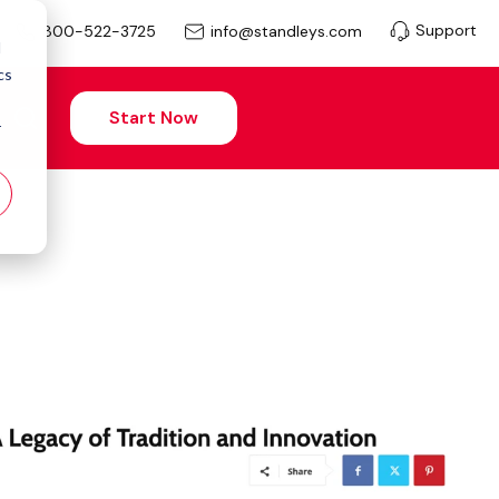
Support
info@standleys.com
800-522-3725
d
cs
Start Now
r