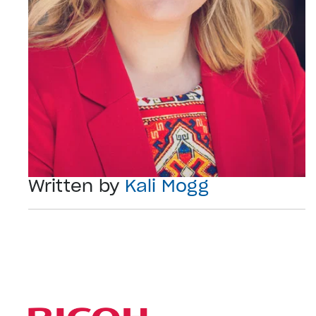
Written by
Kali Mogg