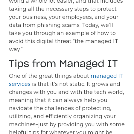
world a whole lot easier, and that includes
taking all the necessary steps to protect
your business, your employees, and your
data from phishing scams. Today, we’ll
take you through an example of how to
avoid this digital threat “the managed IT
way.”
Tips from Managed IT
One of the great things about
managed IT
services
is that it’s not static. It grows and
changes with you and with the tech world,
meaning that it can always help you
navigate the challenges of protecting,
utilizing, and efficiently organizing your
machines–just by providing you with some
helpful tips for whatever you might be