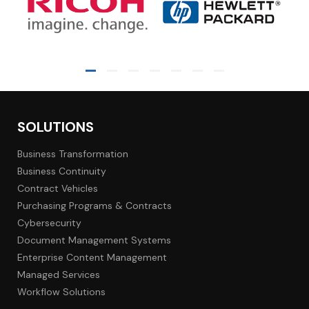
SOLUTIONS
Business Transformation
Business Continuity
Contract Vehicles
Purchasing Programs & Contracts
Cybersecurity
Document Management Systems
Enterprise Content Management
Managed Services
Workflow Solutions