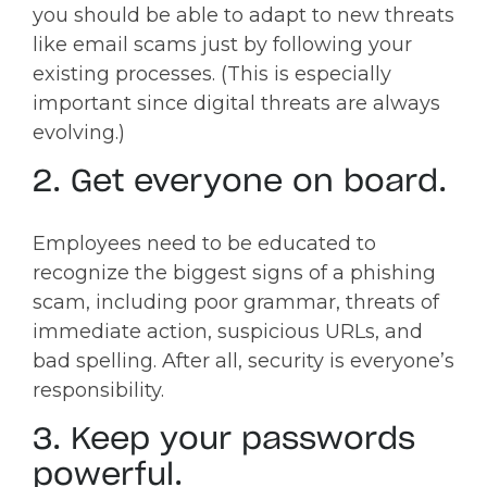
you should be able to adapt to new threats
like email scams just by following your
existing processes. (This is especially
important since digital threats are always
evolving.)
2. Get everyone on board.
Employees need to be educated to
recognize the biggest signs of a phishing
scam, including poor grammar, threats of
immediate action, suspicious URLs, and
bad spelling. After all, security is everyone’s
responsibility.
3. Keep your passwords
powerful.