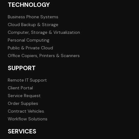
TECHNOLOGY
Business Phone Systems
Cloud Backup & Storage
Computer, Storage & Virtualization
Personal Computing
Public & Private Cloud
Office Copiers, Printers & Scanners
SUPPORT
Remote IT Support
Client Portal
Service Request
Order Supplies
Contract Vehicles
Workflow Solutions
SERVICES