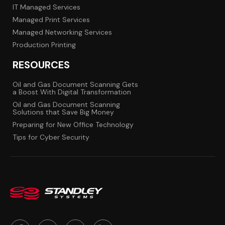
IT Managed Services
Managed Print Services
Managed Networking Services
Production Printing
RESOURCES
Oil and Gas Document Scanning Gets
a Boost With Digital Transformation
Oil and Gas Document Scanning
Solutions that Save Big Money
Preparing for New Office Technology
Tips for Cyber Security