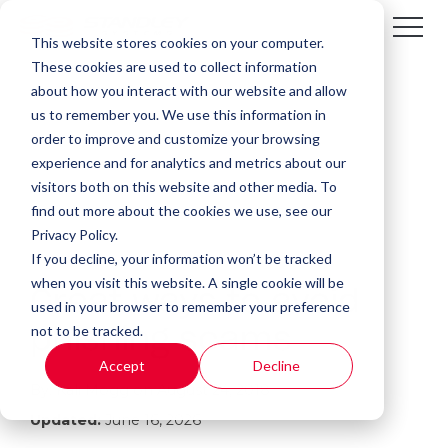
This website stores cookies on your computer.
These cookies are used to collect information
about how you interact with our website and allow
us to remember you. We use this information in
order to improve and customize your browsing
experience and for analytics and metrics about our
visitors both on this website and other media. To
find out more about the cookies we use, see our
Privacy Policy.
If you decline, your information won’t be tracked
1 MIN READ
when you visit this website. A single cookie will be
Great ways to avoid
used in your browser to remember your preference
not to be tracked.
phishing scams
Accept
Decline
By:
Kali Mogg
on
August 24, 2018
Updated:
June 16, 2026