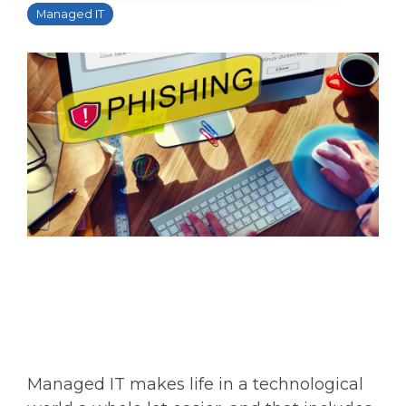
Managed IT
Managed IT makes life in a technological