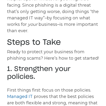
facing. Since phishing is a digital threat
that’s only getting worse, doing things “the
managed IT way”–by focusing on what
works for
your
business–is more important
than ever.
Steps to Take
Ready to protect your business from
phishing scams? Here’s how to get started!
1. Strengthen your
policies.
First things first: focus on those policies.
Managed IT
proves that the best policies
are both flexible and strong, meaning that