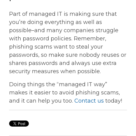
Part of managed IT is making sure that
you’re doing everything as well as
possible–and many companies struggle
with password policies. Remember,
phishing scams want to steal your
passwords, so make sure nobody reuses or
shares passwords and always use extra
security measures when possible.
Doing things the “managed IT way”
makes it easier to avoid phishing scams,
and it can help you too.
Contact us
today!