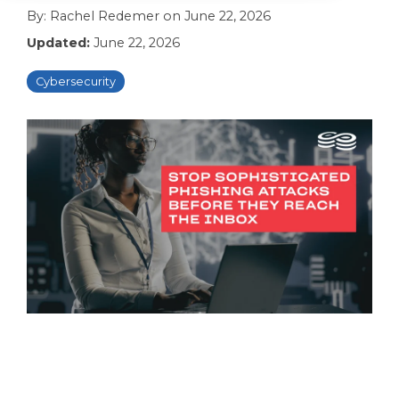
By:
Rachel Redemer
on
June 22, 2026
Updated:
June 22, 2026
Cybersecurity