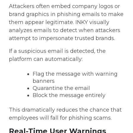
Attackers often embed company logos or
brand graphics in phishing emails to make
them appear legitimate. INKY visually
analyzes emails to detect when attackers
attempt to impersonate trusted brands.
If a suspicious email is detected, the
platform can automatically:
Flag the message with warning
banners
Quarantine the email
Block the message entirely
This dramatically reduces the chance that
employees will fall for phishing scams.
Real-Time User Warnings