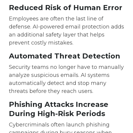
Reduced Risk of Human Error
Employees are often the last line of
defense. AI-powered email protection adds
an additional safety layer that helps
prevent costly mistakes.
Automated Threat Detection
Security teams no longer have to manually
analyze suspicious emails. AI systems
automatically detect and stop many
threats before they reach users.
Phishing Attacks Increase
During High-Risk Periods
Cybercriminals often launch phishing
campaigns during busy seasons when