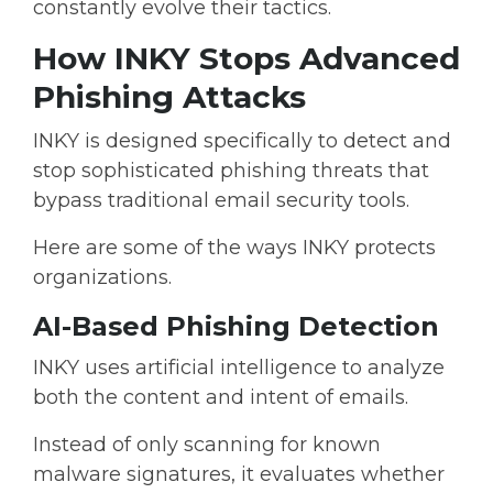
constantly evolve their tactics.
How INKY Stops Advanced
Phishing Attacks
INKY is designed specifically to detect and
stop sophisticated phishing threats that
bypass traditional email security tools.
Here are some of the ways INKY protects
organizations.
AI-Based Phishing Detection
INKY uses artificial intelligence to analyze
both the
content and intent of emails.
Instead of only scanning for known
malware signatures, it evaluates whether