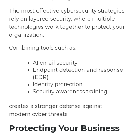
The most effective cybersecurity strategies
rely on
layered security
, where multiple
technologies work together to protect your
organization.
Combining tools such as:
AI email security
Endpoint detection and response
(EDR)
Identity protection
Security awareness training
creates a stronger defense against
modern cyber threats.
Protecting Your Business