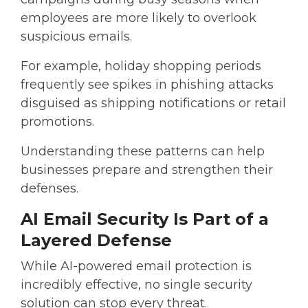
employees are more likely to overlook
suspicious emails.
For example, holiday shopping periods
frequently see spikes in phishing attacks
disguised as shipping notifications or retail
promotions.
Understanding these patterns can help
businesses prepare and strengthen their
defenses.
AI Email Security Is Part of a
Layered Defense
While AI-powered email protection is
incredibly effective, no single security
solution can stop every threat.