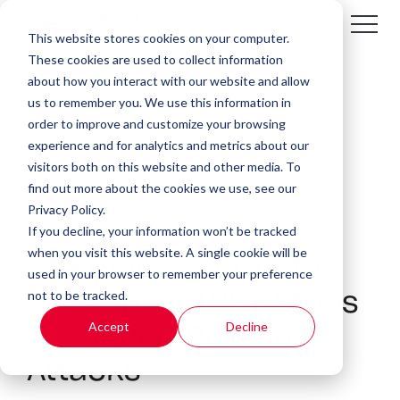
This website stores cookies on your computer.
These cookies are used to collect information
about how you interact with our website and allow
us to remember you. We use this information in
order to improve and customize your browsing
experience and for analytics and metrics about our
visitors both on this website and other media. To
find out more about the cookies we use, see our
Privacy Policy.
If you decline, your information won’t be tracked
5 MIN READ
when you visit this website. A single cookie will be
AI Email Security for
used in your browser to remember your preference
not to be tracked.
SMBs: How INKY Stops
Accept
Decline
Advanced Phishing
Attacks