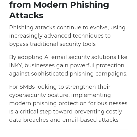
from Modern Phishing
Attacks
Phishing attacks continue to evolve, using
increasingly advanced techniques to
bypass traditional security tools.
By adopting
AI email security solutions like
INKY
, businesses gain powerful protection
against sophisticated phishing campaigns.
For SMBs looking to strengthen their
cybersecurity posture, implementing
modern
phishing protection for businesses
is a critical step toward preventing costly
data breaches and email-based attacks.