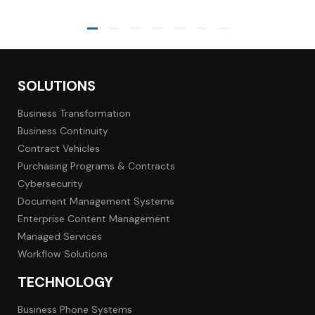
SOLUTIONS
Business Transformation
Business Continuity
Contract Vehicles
Purchasing Programs & Contracts
Cybersecurity
Document Management Systems
Enterprise Content Management
Managed Services
Workflow Solutions
TECHNOLOGY
Business Phone Systems