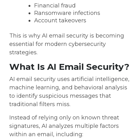
Financial fraud
Ransomware infections
Account takeovers
This is why
AI email security is becoming
essential for modern cybersecurity
strategies.
What Is AI Email Security?
AI email security
uses artificial intelligence,
machine learning, and behavioral analysis
to identify suspicious messages that
traditional filters miss.
Instead of relying only on known threat
signatures, AI analyzes multiple factors
within an email, including: