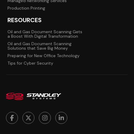
Managed Networking Services
Production Printing
RESOURCES
Oil and Gas Document Scanning Gets
a Boost With Digital Transformation
Oil and Gas Document Scanning
Solutions that Save Big Money
Preparing for New Office Technology
Tips for Cyber Security