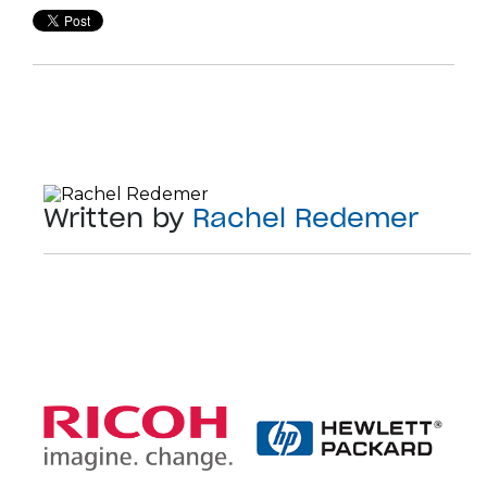
Written by
Rachel Redemer