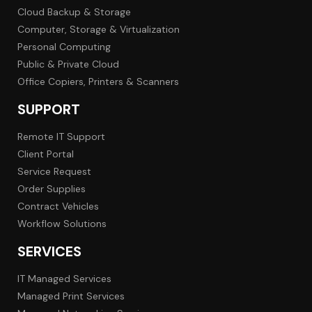
Cloud Backup & Storage
Computer, Storage & Virtualization
Personal Computing
Public & Private Cloud
Office Copiers, Printers & Scanners
SUPPORT
Remote IT Support
Client Portal
Service Request
Order Supplies
Contract Vehicles
Workflow Solutions
SERVICES
IT Managed Services
Managed Print Services