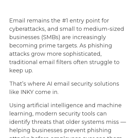
Email remains the
#1 entry point for
cyberattacks,
and small to medium-sized
businesses (SMBs) are increasingly
becoming prime targets. As phishing
attacks grow more sophisticated,
traditional email filters often struggle to
keep up.
That’s where
AI email security
solutions
like INKY come in.
Using artificial intelligence and machine
learning, modern security tools can
identify threats that older systems miss —
helping businesses prevent phishing