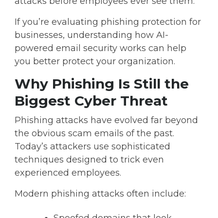
attacks before employees ever see them.
If you’re evaluating
phishing protection for
businesses
, understanding how AI-
powered email security works can help
you better protect your organization.
Why Phishing Is Still the
Biggest Cyber Threat
Phishing attacks have evolved far beyond
the obvious scam emails of the past.
Today’s attackers use sophisticated
techniques designed to trick even
experienced employees.
Modern phishing attacks often include: