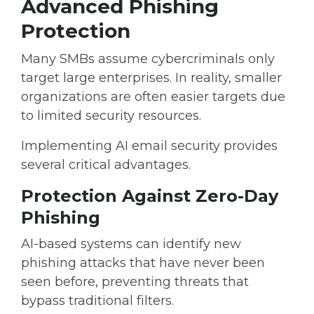
Advanced Phishing
Protection
Many SMBs assume cybercriminals only
target large enterprises. In reality, smaller
organizations are often easier targets due
to limited security resources.
Implementing
AI email security
provides
several critical advantages.
Protection Against Zero-Day
Phishing
AI-based systems can identify
new
phishing attacks that have never been
seen before
, preventing threats that
bypass traditional filters.