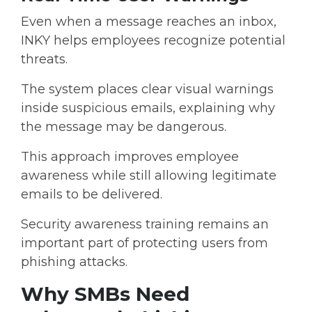
Even when a message reaches an inbox,
INKY helps employees recognize potential
threats.
The system places
clear visual warnings
inside suspicious emails,
explaining why
the message may be dangerous.
This approach improves employee
awareness while still allowing legitimate
emails to be delivered.
Security awareness training remains an
important part of protecting users from
phishing attacks.
Why SMBs Need