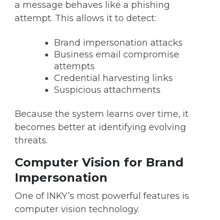
a message behaves like a phishing
attempt. This allows it to detect:
Brand impersonation attacks
Business email compromise
attempts
Credential harvesting links
Suspicious attachments
Because the system learns over time, it
becomes better at identifying evolving
threats.
Computer Vision for Brand
Impersonation
One of INKY’s most powerful features is
computer vision technology.