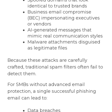
Spoofed domains that look
identical to trusted brands
Business email compromise
(BEC) impersonating executives
or vendors
AI-generated messages that
mimic real communication styles
Malware attachments disguised
as legitimate files
Because these attacks are carefully
crafted,
traditional spam filters often fail to
detect them.
For SMBs without advanced email
protection, a single successful phishing
email can lead to:
Data breaches