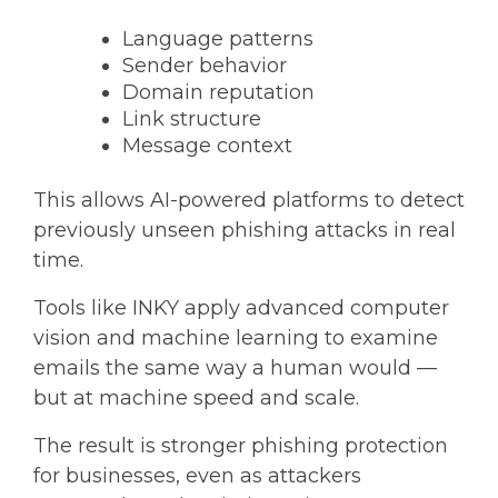
Language patterns
Sender behavior
Domain reputation
Link structure
Message context
This allows AI-powered platforms to detect
previously unseen phishing attacks in real
time
.
Tools like INKY apply advanced computer
vision and machine learning to examine
emails the same way a human would —
but at machine speed and scale.
The result is stronger
phishing protection
for businesses
, even as attackers