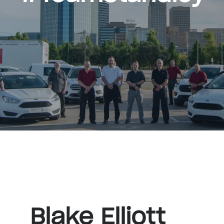
Blake Elliott