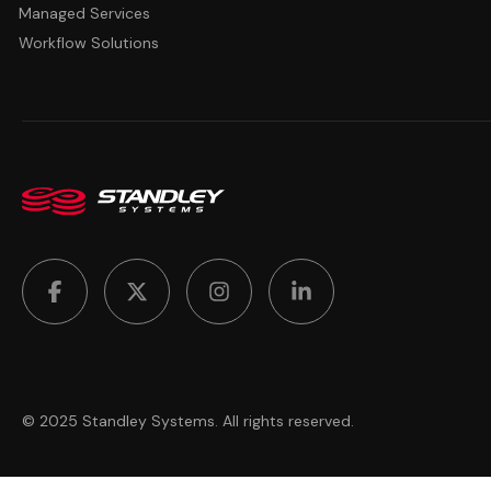
Managed Services
Workflow Solutions
© 2025 Standley Systems. All rights reserved.