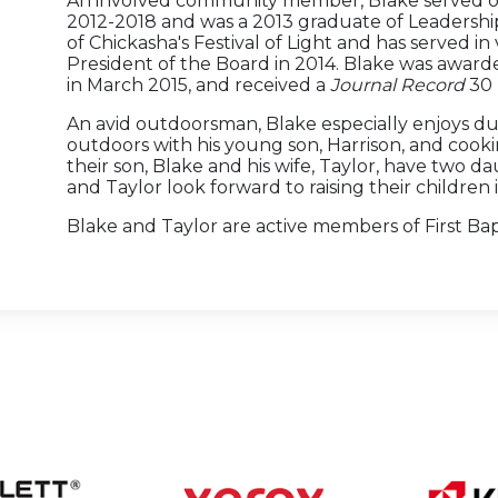
An involved community member, Blake served on
2012-2018 and was a 2013 graduate of Leadership
of Chickasha's Festival of Light and has served in
President of the Board in 2014. Blake was award
in March 2015, and received a
Journal Record
30 
An avid outdoorsman, Blake especially enjoys d
outdoors with his young son, Harrison, and cook
their son, Blake and his wife, Taylor, have two 
and Taylor look forward to raising their children 
Blake and Taylor are active members of First Ba