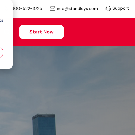
Support
info@standleys.com
800-522-3725
d
cs
Start Now
r