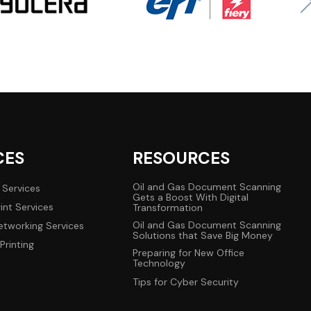
CES
RESOURCES
Oil and Gas Document Scanning
 Services
Gets a Boost With Digital
int Services
Transformation
Oil and Gas Document Scanning
tworking Services
Solutions that Save Big Money
Printing
Preparing for New Office
Technology
Tips for Cyber Security