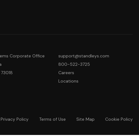
tems Corporate Office
support@standleys.com
a
800-522-3725
 73018
Careers
Locations
Privacy Policy
Terms of Use
Site Map
Cookie Policy