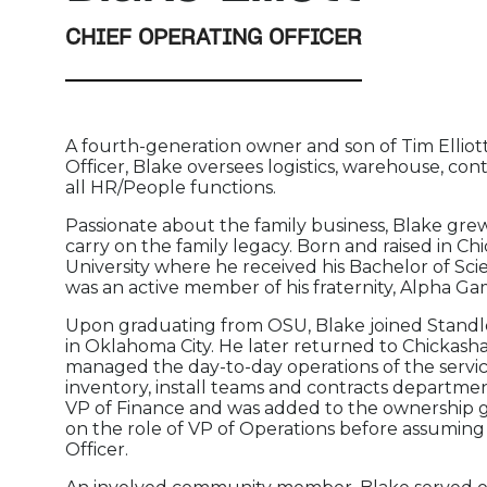
CHIEF OPERATING OFFICER
A fourth-generation owner and son of Tim Elliott,
Officer, Blake oversees logistics, warehouse, cont
all HR/People functions.
Passionate about the family business, Blake gr
carry on the family legacy. Born and raised in 
University where he received his Bachelor of S
was an active member of his fraternity, Alpha G
Upon graduating from OSU, Blake joined Standle
in Oklahoma City. He later returned to Chickash
managed the day-to-day operations of the serv
inventory, install teams and contracts departmen
VP of Finance and was added to the ownership gr
on the role of VP of Operations before assuming 
Officer.