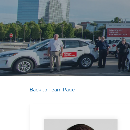
Back to Team Page