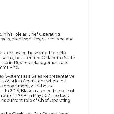
 in his role as Chief Operating
racts, client services, purchasing and
ew up knowing he wanted to help
Chickasha, he attended Oklahoma State
cience in Business Management and
amma Rho.
y Systems as a Sales Representative
a to work in Operations where he
ice department, warehouse,
t. In 2015, Blake assumed the role of
oup in 2019. In May 2021, he took
his current role of Chief Operating