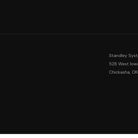
Standley Sys
528 West Iow
Chickasha, OK