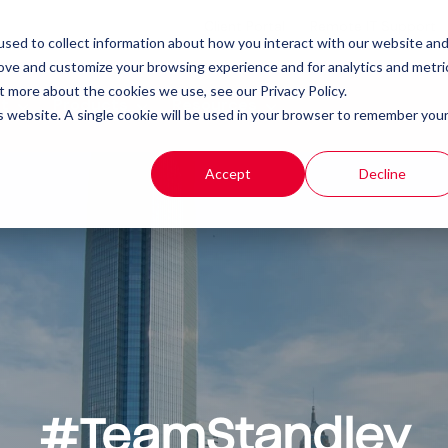
Client Portal
Remote IT Support
sed to collect information about how you interact with our website an
rove and customize your browsing experience and for analytics and metri
t more about the cookies we use, see our Privacy Policy.
t
Products
Resources
is website. A single cookie will be used in your browser to remember you
Accept
Decline
#TeamStandley