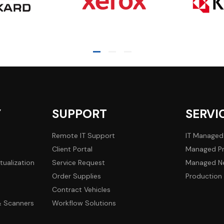
Y
SUPPORT
SERVI
Remote IT Support
IT Managed
Client Portal
Managed Pr
tualization
Service Request
Managed Ne
Order Supplies
Production 
Contract Vehicles
 & Scanners
Workflow Solutions