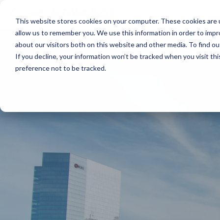
This website stores cookies on your computer. These cookies are u
allow us to remember you. We use this information in order to imp
about our visitors both on this website and other media. To find ou
About
Print
IT
Document Managemen
If you decline, your information won’t be tracked when you visit th
preference not to be tracked.