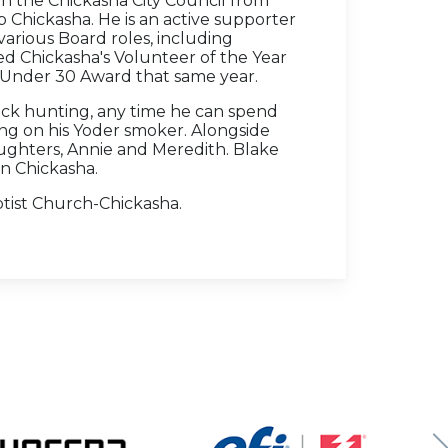
 the Chickasha City Council from
 Chickasha. He is an active supporter
 various Board roles, including
ed Chickasha's Volunteer of the Year
Under 30 Award that same year.
uck hunting, any time he can spend
ing on his Yoder smoker. Alongside
daughters, Annie and Meredith. Blake
in Chickasha.
ptist Church-Chickasha.