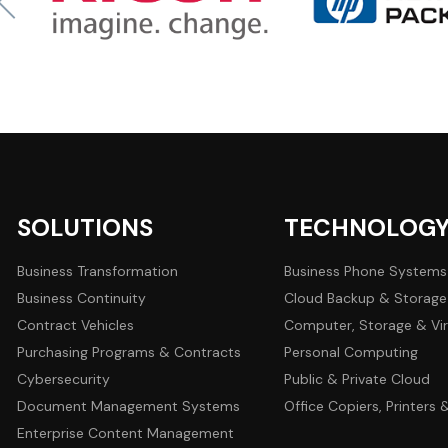
SOLUTIONS
TECHNOLOG
Business Transformation
Business Phone Systems
Business Continuity
Cloud Backup & Storage
Contract Vehicles
Computer, Storage & Vir
Purchasing Programs & Contracts
Personal Computing
Cybersecurity
Public & Private Cloud
Document Management Systems
Office Copiers, Printers
Enterprise Content Management