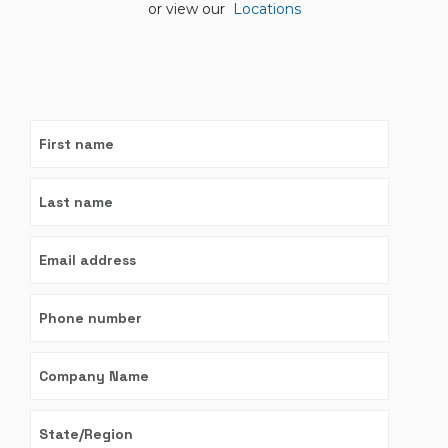
or view our
Locations