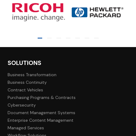
SOLUTIONS
Business Transformation
Business Continuity
Contract Vehicles
Purchasing Programs & Contracts
Cybersecurity
Document Management Systems
Enterprise Content Management
Managed Services
Workflow Solutions