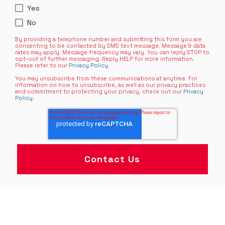
Yes
No
By providing a telephone number and submitting this form you are
consenting to be contacted by SMS text message. Message & data
rates may apply. Message frequency may vary. You can reply STOP to
opt-out of further messaging. Reply HELP for more information.
Please refer to our
Privacy Policy
.
You may unsubscribe from these communications at anytime. For
information on how to unsubscribe, as well as our privacy practices
and commitment to protecting your privacy, check out our
Privacy
Policy
.