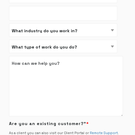
Are you an existing customer?”
*
As a client you can also visit our Client Portal or
Remote Support
.