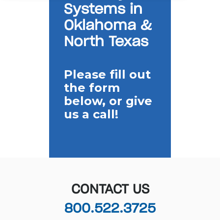
Systems in
Oklahoma &
North Texas
Please fill out
the form
below, or give
us a call!
CONTACT US
800.522.3725