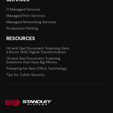
IT Managed Services
Managed Print Services
Managed Networking Services
Production Printing
RESOURCES
Oil and Gas Document Scanning Gets
a Boost With Digital Transformation
Oil and Gas Document Scanning
Solutions that Save Big Money
Preparing for New Office Technology
Tips for Cyber Security