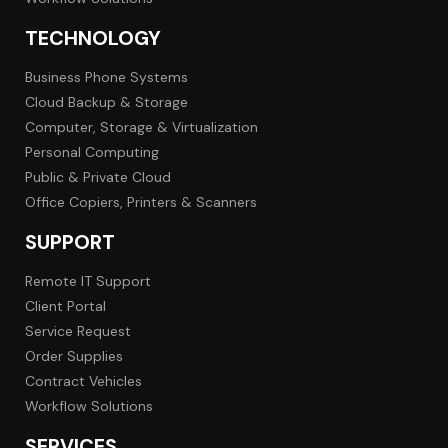
TECHNOLOGY
Business Phone Systems
Cloud Backup & Storage
Computer, Storage & Virtualization
Personal Computing
Public & Private Cloud
Office Copiers, Printers & Scanners
SUPPORT
Remote IT Support
Client Portal
Service Request
Order Supplies
Contract Vehicles
Workflow Solutions
SERVICES