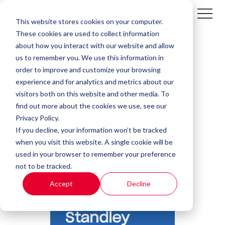
This website stores cookies on your computer.
These cookies are used to collect information
about how you interact with our website and allow
us to remember you. We use this information in
order to improve and customize your browsing
experience and for analytics and metrics about our
visitors both on this website and other media. To
find out more about the cookies we use, see our
Privacy Policy.
If you decline, your information won’t be tracked
when you visit this website. A single cookie will be
used in your browser to remember your preference
not to be tracked.
Accept
Decline
Contact
Standley