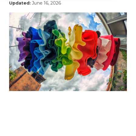
Updated:
June 16, 2026