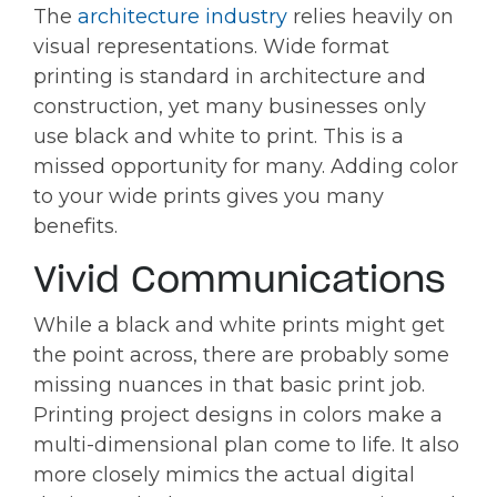
The
architecture industry
relies heavily on
visual representations. Wide format
printing is standard in architecture and
construction, yet many businesses only
use black and white to print. This is a
missed opportunity for many. Adding color
to your wide prints gives you many
benefits.
Vivid Communications
While a black and white prints might get
the point across, there are probably some
missing nuances in that basic print job.
Printing project designs in colors make a
multi-dimensional plan come to life. It also
more closely mimics the actual digital