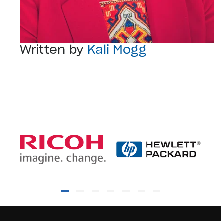
Written by
Kali Mogg