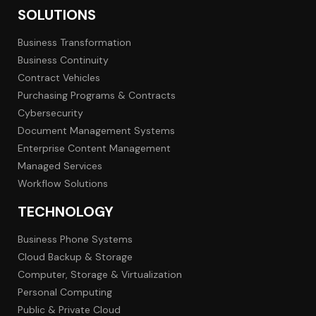
SOLUTIONS
Business Transformation
Business Continuity
Contract Vehicles
Purchasing Programs & Contracts
Cybersecurity
Document Management Systems
Enterprise Content Management
Managed Services
Workflow Solutions
TECHNOLOGY
Business Phone Systems
Cloud Backup & Storage
Computer, Storage & Virtualization
Personal Computing
Public & Private Cloud