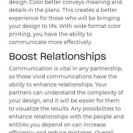
design. Color better conveys meaning and
details in the plans. This creates a better
experience for those who will be bringing
your design to life. With wide format color
printing, you have the ability to
communicate more effectively.
Boost Relationships
Communication is vital in any partnership,
so those vivid communications have the
ability to enhance relationships. Your
partners can understand the complexity of
your design, and it will be easier for them
to visualize the results. Any possibilities to
enhance relationships with the people and
entities you depend on can increase
efficiency and reduce mistakes. Overall,