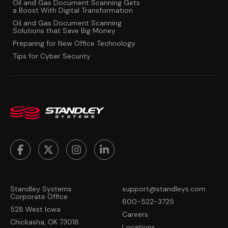
Oil and Gas Document Scanning Gets
a Boost With Digital Transformation
Oil and Gas Document Scanning
Solutions that Save Big Money
Preparing for New Office Technology
Tips for Cyber Security
Standley Systems
support@standleys.com
Corporate Office
800-522-3725
528 West Iowa
Careers
Chickasha, OK 73018
Locations