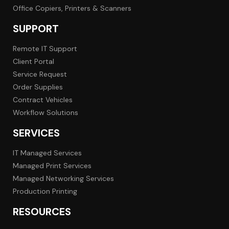
Office Copiers, Printers & Scanners
SUPPORT
Remote IT Support
Client Portal
Service Request
Order Supplies
Contract Vehicles
Workflow Solutions
SERVICES
IT Managed Services
Managed Print Services
Managed Networking Services
Production Printing
RESOURCES