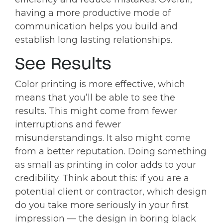
having a more productive mode of
communication helps you build and
establish long lasting relationships.
See Results
Color printing is more effective, which
means that you’ll be able to see the
results. This might come from fewer
interruptions and fewer
misunderstandings. It also might come
from a better reputation. Doing something
as small as printing in color adds to your
credibility. Think about this: if you are a
potential client or contractor, which design
do you take more seriously in your first
impression — the design in boring black