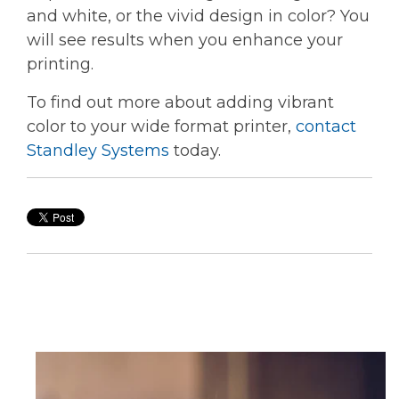
and white, or the vivid design in color? You
will see results when you enhance your
printing.
To find out more about adding vibrant
color to your wide format printer,
contact
Standley Systems
today.