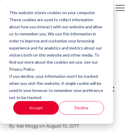
This website stores cookies on your computer.
These cookies are used to collect information
about how you interact with our website and allow
us to remember you. We use this information in
order to improve and customize your browsing
experience and for analytics and metrics about our
visitors both on this website and other media. To
find out more about the cookies we use, see our
Privacy Policy.
If you decline, your information won’t be tracked
1 MIN READ
when you visit this website. A single cookie will be
Wide Format Printing:
used in your browser to remember your preference
not to be tracked.
A great Choice for
Accept
Decline
Architecture
By:
Kali Mogg
on
August 10, 2017