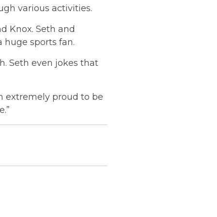
gh various activities.
nd Knox. Seth and
a huge sports fan.
. Seth even jokes that
m extremely proud to be
e.”