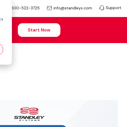
Support
info@standleys.com
800-522-3725
d
cs
Start Now
r