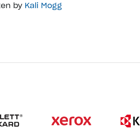
ten by
Kali Mogg