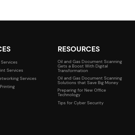
CES
RESOURCES
Oil and Gas Document Scanning
 Services
Gets a Boost With Digital
int Services
Transformation
Oil and Gas Document Scanning
tworking Services
Solutions that Save Big Money
Printing
Preparing for New Office
Technology
Tips for Cyber Security