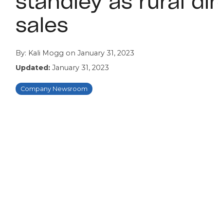
standley as rural di
sales
By:
Kali Mogg
on
January 31, 2023
Updated:
January 31, 2023
Company Newsroom