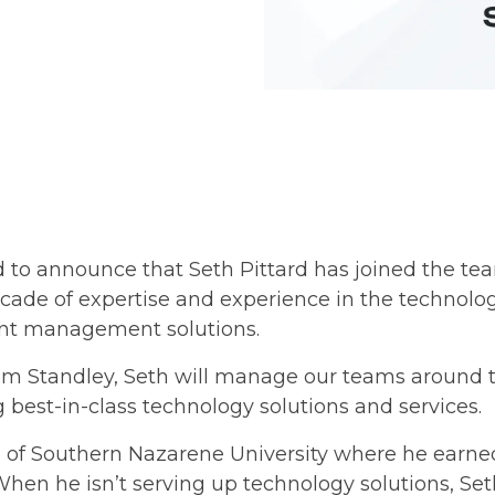
 to announce that Seth Pittard has joined the tea
ecade of expertise and experience in the technology
nt management solutions.
eam Standley, Seth will manage our teams around t
g best-in-class technology solutions and services.
e of Southern Nazarene University where he earne
hen he isn’t serving up technology solutions, Seth