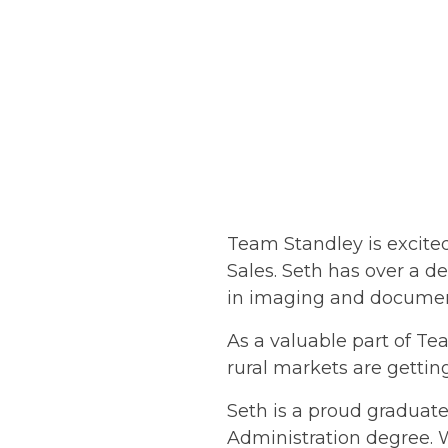
Team Standley is excited
Sales. Seth has over a d
in imaging and docume
As a valuable part of T
rural markets are gettin
Seth is a proud graduat
Administration degree. W