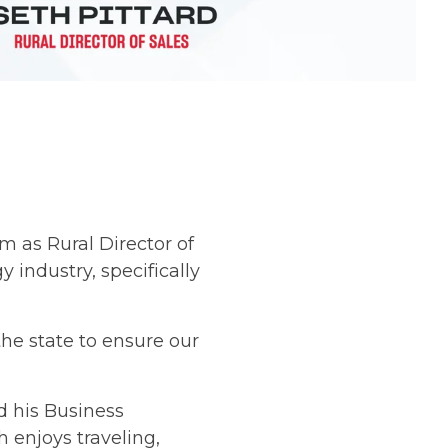
m as Rural Director of
 industry, specifically
he state to ensure our
d his Business
 enjoys traveling,