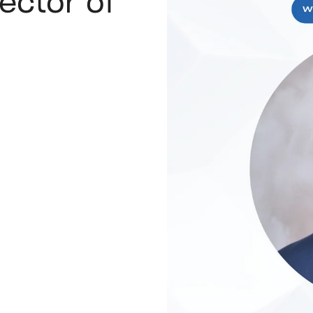
rector of