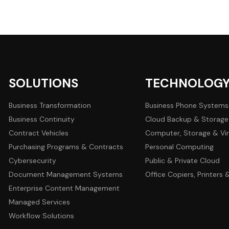
SOLUTIONS
TECHNOLOG
Business Transformation
Business Phone Systems
Business Continuity
Cloud Backup & Storage
Contract Vehicles
Computer, Storage & Vir
Purchasing Programs & Contracts
Personal Computing
Cybersecurity
Public & Private Cloud
Document Management Systems
Office Copiers, Printers
Enterprise Content Management
Managed Services
Workflow Solutions