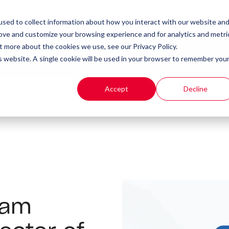
Client Portal
Remote IT Support
sed to collect information about how you interact with our website an
rove and customize your browsing experience and for analytics and metri
t more about the cookies we use, see our Privacy Policy.
t
Products
Resources
is website. A single cookie will be used in your browser to remember you
Accept
Decline
eam