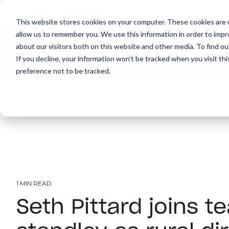
This website stores cookies on your computer. These cookies are u
allow us to remember you. We use this information in order to imp
about our visitors both on this website and other media. To find ou
About
Print
IT
Document Managemen
If you decline, your information won’t be tracked when you visit th
preference not to be tracked.
1 MIN READ
Seth Pittard joins t