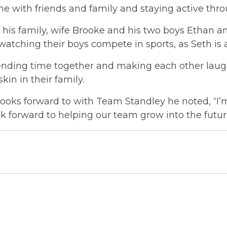
e with friends and family and staying active throu
 his family, wife Brooke and his two boys Ethan a
watching their boys compete in sports, as Seth is 
pending time together and making each other laugh
kin in their family.
oks forward to with Team Standley he noted, “I’
ok forward to helping our team grow into the futur