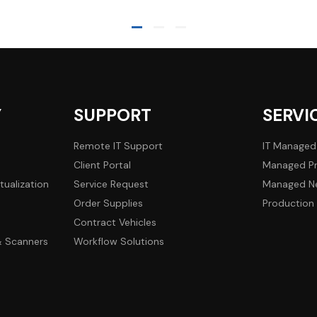
Y
SUPPORT
SERVI
Remote IT Support
IT Managed
Client Portal
Managed Pr
tualization
Service Request
Managed Ne
Order Supplies
Production 
Contract Vehicles
 & Scanners
Workflow Solutions