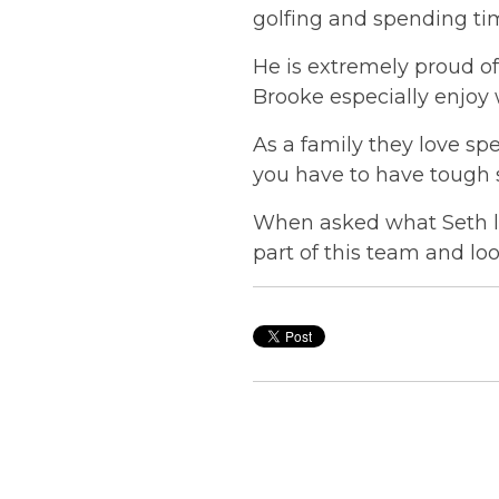
golfing and spending tim
He is extremely proud of
Brooke especially enjoy 
As a family they love s
you have to have tough s
When asked what Seth lo
part of this team and lo