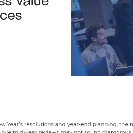
ss Value
ices
ear’s resolutions and year-end planning, the mi
while mid-year reviews may not sound glamorous, 