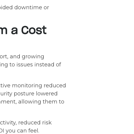
voided downtime or
om a Cost
ort, and growing
ing to issues instead of
ctive monitoring reduced
urity posture lowered
ronment, allowing them to
tivity, reduced risk
I you can feel.