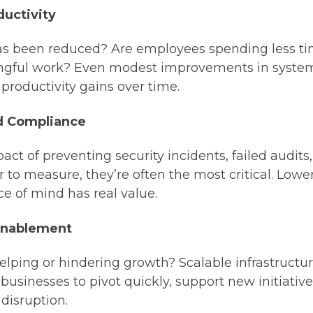
ductivity
been reduced? Are employees spending less ti
ngful work? Even modest improvements in syste
t productivity gains over time.
d Compliance
act of preventing security incidents, failed audits
 to measure, they’re often the most critical. Lowe
 of mind has real value.
Enablement
lping or hindering growth? Scalable infrastructure,
 businesses to pivot quickly, support new initiati
disruption.