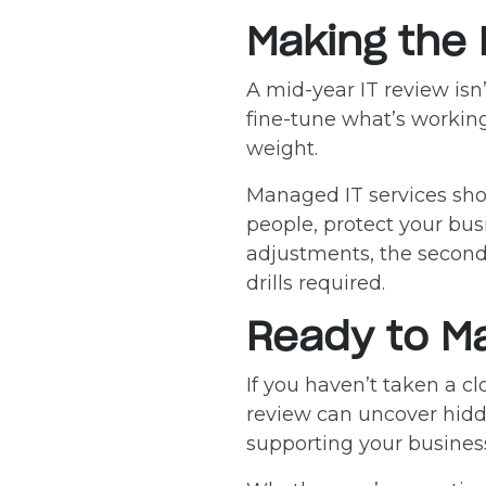
Making the 
A mid-year IT review isn’
fine-tune what’s working
weight.
Managed IT services sh
people, protect your bus
adjustments, the second 
drills required.
Ready to Ma
If you haven’t taken a cl
review can uncover hidde
supporting your busines