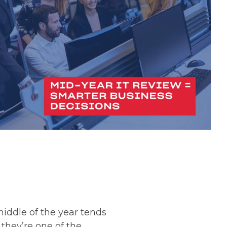
ddle of the year tends
they’re one of the