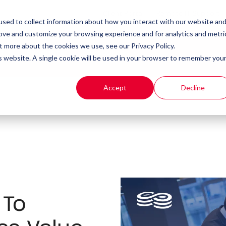
Client Portal
Remote IT Support
sed to collect information about how you interact with our website an
rove and customize your browsing experience and for analytics and metri
t more about the cookies we use, see our Privacy Policy.
t
Products
Resources
is website. A single cookie will be used in your browser to remember you
Accept
Decline
 To