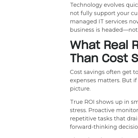
Technology evolves quic
not fully support your c
managed IT services no
business is headed—not 
What Real R
Than Cost S
Cost savings often get 
expenses matters. But if
picture.
True ROI shows up in smo
stress. Proactive monito
repetitive tasks that dra
forward-thinking decisi