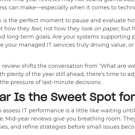
ess can make—especially when it comes to techno
k is the perfect moment to pause and evaluate h
Not how they
feel
, not how they
look on paper
, but
d long-term goals. Are your systems supporting pr
 your managed IT services truly driving value, or
T review shifts the conversation from “What are w
 plenty of the year still ahead, there’s time to ad
e pressure of last-minute decisions.
r Is the Sweet Spot for
 assess IT performance is a little like waiting unt
. Mid-year reviews give you breathing room. They 
cies, and refine strategies before small issues b