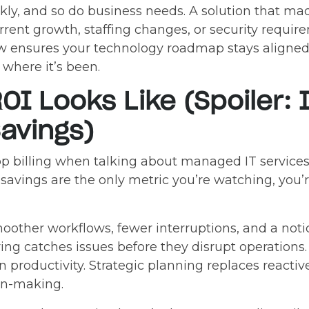
kly, and so do business needs. A solution that m
urrent growth, staffing changes, or security requi
w ensures your technology roadmap stays aligned
where it’s been.
OI Looks Like (Spoiler: 
avings)
top billing when talking about managed IT servic
 savings are the only metric you’re watching, you’
other workflows, fewer interruptions, and a notic
ring catches issues before they disrupt operation
in productivity. Strategic planning replaces reactiv
on-making.