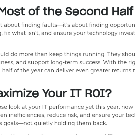
Most of the Second Half 
t about finding faults—it’s about finding opportuni
, fix what isn’t, and ensure your technology inves
ould do more than keep things running. They sho
iness, and support long-term success. With the ri
half of the year can deliver even greater returns t
ximize Your IT ROI?
ose look at your IT performance yet this year, now
n inefficiencies, reduce risk, and ensure your tec
s goals—not quietly holding them back.