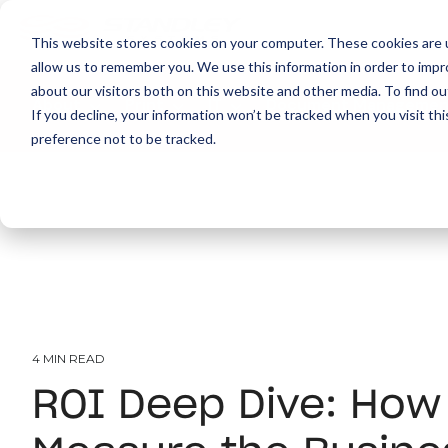
This website stores cookies on your computer. These cookies are u
allow us to remember you. We use this information in order to imp
about our visitors both on this website and other media. To find ou
About
Print
IT
Document Managemen
If you decline, your information won’t be tracked when you visit th
preference not to be tracked.
4 MIN READ
ROI Deep Dive: How