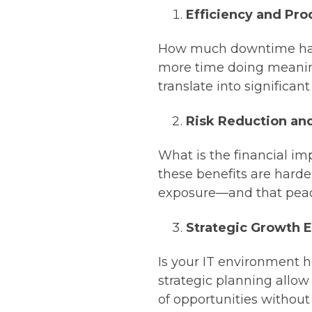
Efficiency and Pro
How much downtime has 
more time doing meani
translate into significan
Risk Reduction an
What is the financial imp
these benefits are harder
exposure—and that peace
Strategic Growth 
Is your IT environment he
strategic planning allow
of opportunities without 