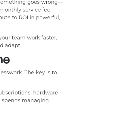
il something goes wrong—
monthly service fee.
bute to ROI in powerful,
 your team work faster,
d adapt.
he
esswork. The key is to
subscriptions, hardware
eam spends managing