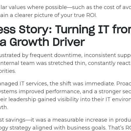
ollar values where possible—such as the cost of a
n a clearer picture of your true ROI.
ess Story: Turning IT fr
 a Growth Driver
rustrated by frequent downtime, inconsistent supp
internal team was stretched thin, constantly react
rities.
anaged IT services, the shift was immediate. Proa
ystems improved performance, and a stronger sec
heir leadership gained visibility into their IT envi
wth.
ost savings—it was a measurable increase in produc
gy strategy aligned with business goals. That’s RO