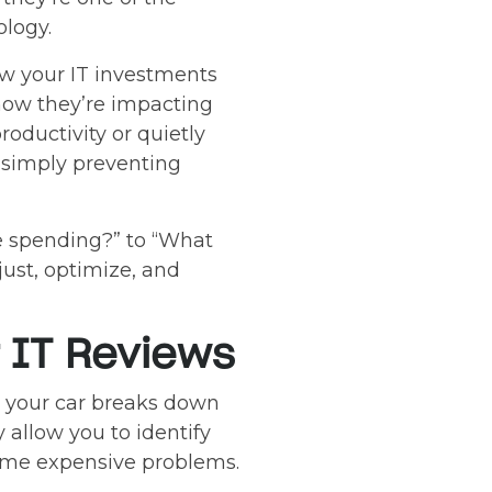
logy.
ow your IT investments
 how they’re impacting
oductivity or quietly
 simply preventing
e spending?” to “What
just, optimize, and
 IT Reviews
il your car breaks down
allow you to identify
ecome expensive problems.