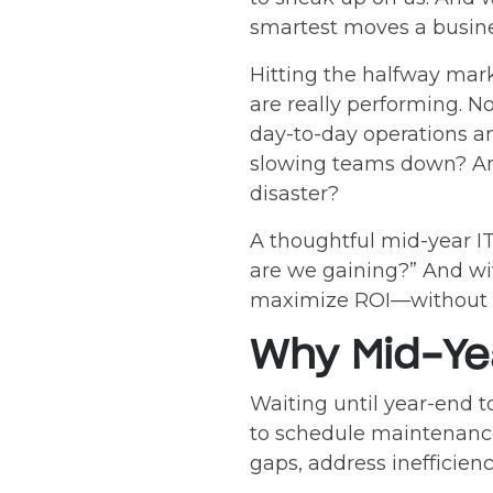
smartest moves a busin
Hitting the halfway mar
are really performing. 
day-to-day operations an
slowing teams down? Are
disaster?
A thoughtful mid-year I
are we gaining?” And with
maximize ROI—without th
Why Mid-Yea
Waiting until year-end to
to schedule maintenance
gaps, address inefficien