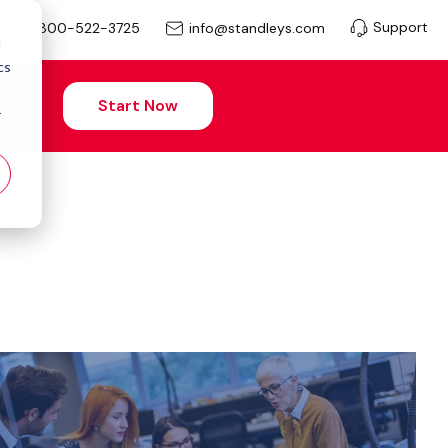
Support
info@standleys.com
800-522-3725
d
cs
Start Now
r