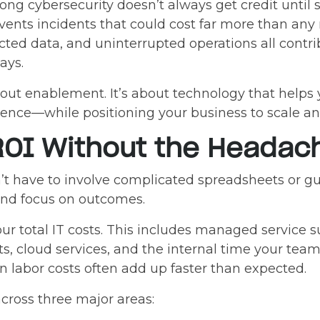
trong cybersecurity doesn’t always get credit unt
events incidents that could cost far more than any 
ted data, and uninterrupted operations all contri
ays.
about enablement. It’s about technology that helps
dence—while positioning your business to scale an
ROI Without the Headac
’t have to involve complicated spreadsheets or gu
and focus on outcomes.
r total IT costs. This includes managed service 
s, cloud services, and the internal time your t
 labor costs often add up faster than expected.
across three major areas: