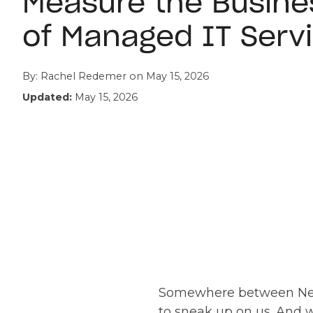
Measure the Busine
of Managed IT Serv
By:
Rachel Redemer
on
May 15, 2026
Updated:
May 15, 2026
Somewhere between New Y
to sneak up on us. And 