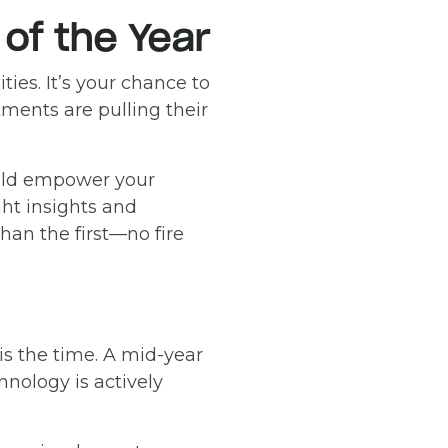
of the Year
ties. It’s your chance to
tments are pulling their
uld empower your
ght insights and
han the first—no fire
 is the time. A mid-year
hnology is actively