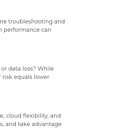
me troubleshooting and
m performance can
, or data loss? While
r risk equals lower
 cloud flexibility, and
ves, and take advantage