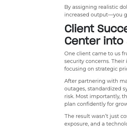
By assigning realistic d
increased output—you gai
Client Succ
Center into
One client came to us f
security concerns. Their 
focusing on strategic prio
After partnering with m
outages, standardized s
risk. Most importantly, t
plan confidently for gro
The result wasn’t just c
exposure, and a technolo