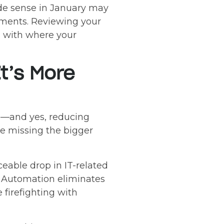
ade sense in January may
rements. Reviewing your
 with where your
It’s More
es—and yes, reducing
re missing the bigger
eable drop in IT-related
s. Automation eliminates
e firefighting with