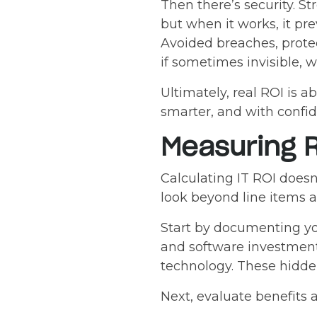
Then there’s security. S
but when it works, it pr
Avoided breaches, protec
if sometimes invisible, w
Ultimately, real ROI is 
smarter, and with confi
Measuring 
Calculating IT ROI doesn
look beyond line items 
Start by documenting you
and software investment
technology. These hidden
Next, evaluate benefits 