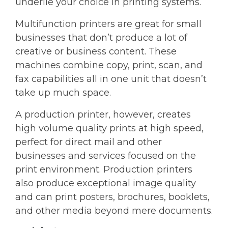
underlie your choice in printing systems.
Multifunction printers are great for small
businesses that don’t produce a lot of
creative or business content. These
machines combine copy, print, scan, and
fax capabilities all in one unit that doesn’t
take up much space.
A production printer, however, creates
high volume quality prints at high speed,
perfect for direct mail and other
businesses and services focused on the
print environment. Production printers
also produce exceptional image quality
and can print posters, brochures, booklets,
and other media beyond mere documents.