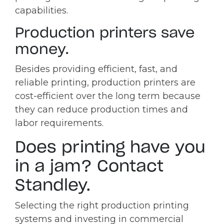
capabilities.
Production printers save
money.
Besides providing efficient, fast, and
reliable printing, production printers are
cost-efficient over the long term because
they can reduce production times and
labor requirements.
Does printing have you
in a jam? Contact
Standley.
Selecting the right production printing
systems and investing in commercial