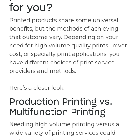
for you?
Printed products share some universal
benefits, but the methods of achieving
that outcome vary. Depending on your
need for high volume quality prints, lower
cost, or specialty print applications, you
have different choices of print service
providers and methods.
Here’s a closer look.
Production Printing vs.
Multifunction Printing
Needing high volume printing versus a
wide variety of printing services could