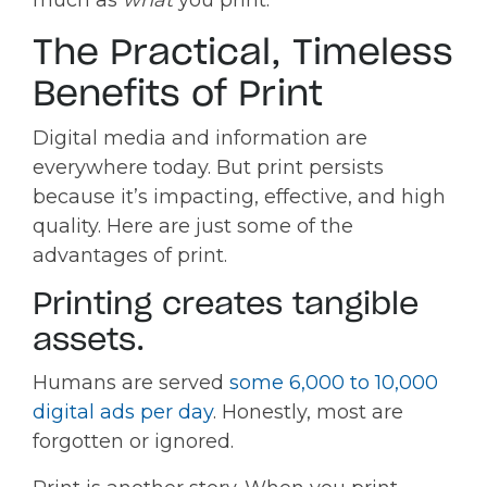
The Practical, Timeless
Benefits of Print
Digital media and information are
everywhere today. But print persists
because it’s impacting, effective, and high
quality. Here are just some of the
advantages of print.
Printing creates tangible
assets.
Humans are served
some 6,000 to 10,000
digital ads per day
. Honestly, most are
forgotten or ignored.