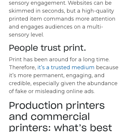
sensory engagement. Websites can be
skimmed in seconds, but a high-quality
printed item commands more attention
and engages audiences on a multi-
sensory level.
People trust print.
Print has been around for a long time.
Therefore,
it’s a trusted medium
because
it’s more permanent, engaging, and
credible, especially given the abundance
of fake or misleading online ads.
Production printers
and commercial
printers: what’s best