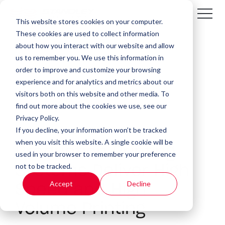
This website stores cookies on your computer.
These cookies are used to collect information
about how you interact with our website and allow
us to remember you. We use this information in
order to improve and customize your browsing
experience and for analytics and metrics about our
visitors both on this website and other media. To
find out more about the cookies we use, see our
Privacy Policy.
If you decline, your information won’t be tracked
4 MIN READ
when you visit this website. A single cookie will be
Production Printing
used in your browser to remember your preference
not to be tracked.
Systems Deliver High
Accept
Decline
Speed and High
Volume Printing