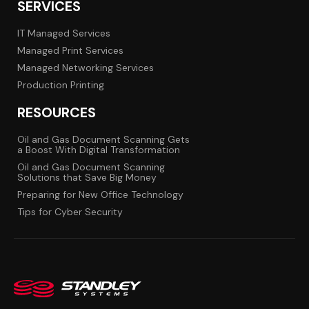
SERVICES
IT Managed Services
Managed Print Services
Managed Networking Services
Production Printing
RESOURCES
Oil and Gas Document Scanning Gets
a Boost With Digital Transformation
Oil and Gas Document Scanning
Solutions that Save Big Money
Preparing for New Office Technology
Tips for Cyber Security