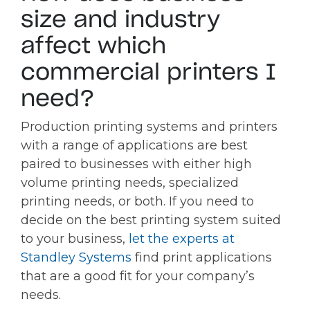
size and industry
affect which
commercial printers I
need?
Production printing systems and printers
with a range of applications are best
paired to businesses with either high
volume printing needs, specialized
printing needs, or both. If you need to
decide on the best printing system suited
to your business,
let the experts at
Standley Systems
find print applications
that are a good fit for your company’s
needs.