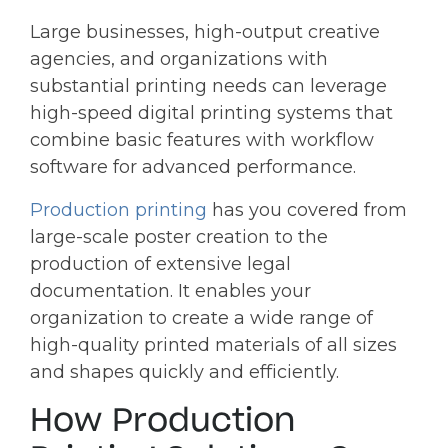
Large businesses, high-output creative
agencies, and organizations with
substantial printing needs can leverage
high-speed digital printing systems that
combine basic features with workflow
software for advanced performance.
Production printing
has you covered from
large-scale poster creation to the
production of extensive legal
documentation. It enables your
organization to create a wide range of
high-quality printed materials of all sizes
and shapes quickly and efficiently.
How Production