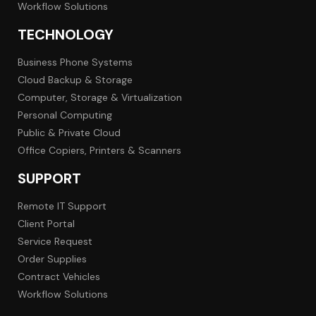
Workflow Solutions
TECHNOLOGY
Business Phone Systems
Cloud Backup & Storage
Computer, Storage & Virtualization
Personal Computing
Public & Private Cloud
Office Copiers, Printers & Scanners
SUPPORT
Remote IT Support
Client Portal
Service Request
Order Supplies
Contract Vehicles
Workflow Solutions