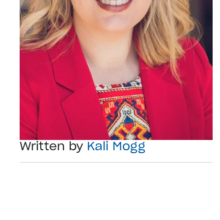
Written by
Kali Mogg