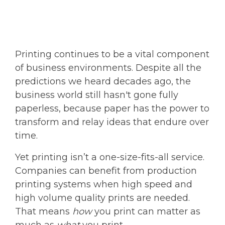
Printing continues to be a vital component
of business environments. Despite all the
predictions we heard decades ago, the
business world still hasn't gone fully
paperless, because paper has the power to
transform and relay ideas that endure over
time.
Yet printing isn’t a one-size-fits-all service.
Companies can benefit from production
printing systems when high speed and
high volume quality prints are needed.
That means
how
you print can matter as
much as
what
you print.