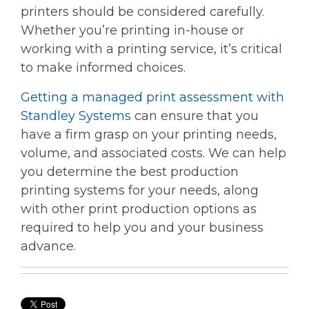
printers should be considered carefully.
Whether you’re printing in-house or
working with a printing service, it’s critical
to make informed choices.
Getting a managed print assessment with
Standley Systems
can ensure that you
have a firm grasp on your printing needs,
volume, and associated costs. We can help
you determine the best production
printing systems for your needs, along
with other print production options as
required to help you and your business
advance.