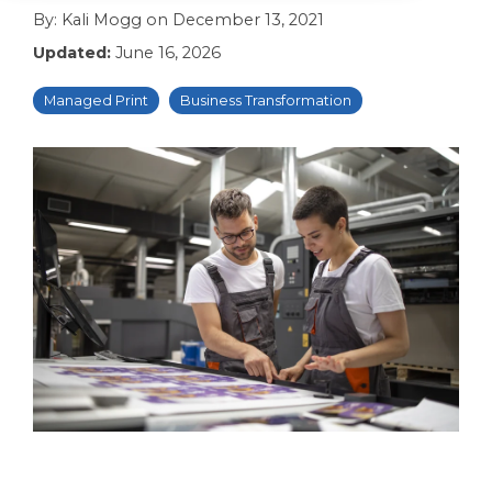
By:
Kali Mogg
on
December 13, 2021
Updated:
June 16, 2026
Managed Print
Business Transformation