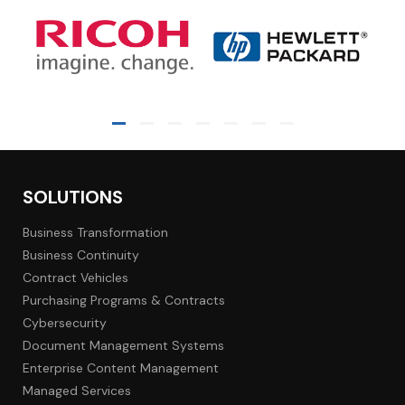
SOLUTIONS
Business Transformation
Business Continuity
Contract Vehicles
Purchasing Programs & Contracts
Cybersecurity
Document Management Systems
Enterprise Content Management
Managed Services