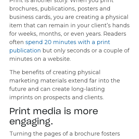
Print is another story. When you print
brochures, publications, posters and
business cards, you are creating a physical
item that can remain in your client’s hands
for weeks, months, or even years. Readers
often
spend 20 minutes with a print
publication
but only seconds or a couple of
minutes on a website.
The benefits of creating physical
marketing materials extend far into the
future and can create long-lasting
imprints on prospects and clients.
Print media is more
engaging.
Turning the pages of a brochure fosters