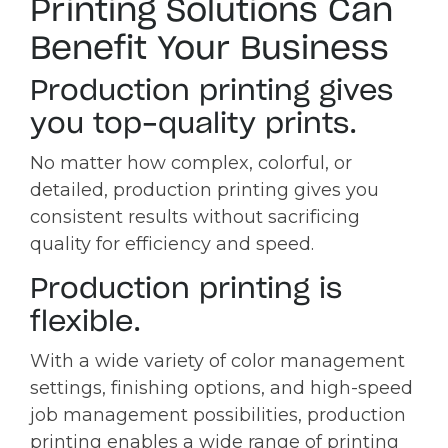
Printing Solutions Can
Benefit Your Business
Production printing gives
you top-quality prints.
No matter how complex, colorful, or
detailed, production printing gives you
consistent results without sacrificing
quality for efficiency and speed.
Production printing is
flexible.
With a wide variety of color management
settings, finishing options, and high-speed
job management possibilities, production
printing enables a wide range of printing