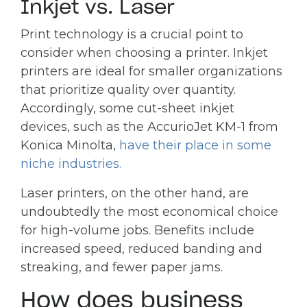
Inkjet vs. Laser
Print technology is a crucial point to
consider when choosing a printer. Inkjet
printers are ideal for smaller organizations
that prioritize quality over quantity.
Accordingly, some cut-sheet inkjet
devices, such as the AccurioJet KM-1 from
Konica Minolta,
have their place in some
niche industries
.
Laser printers, on the other hand, are
undoubtedly the most economical choice
for high-volume jobs. Benefits include
increased speed, reduced banding and
streaking, and fewer paper jams.
How does business