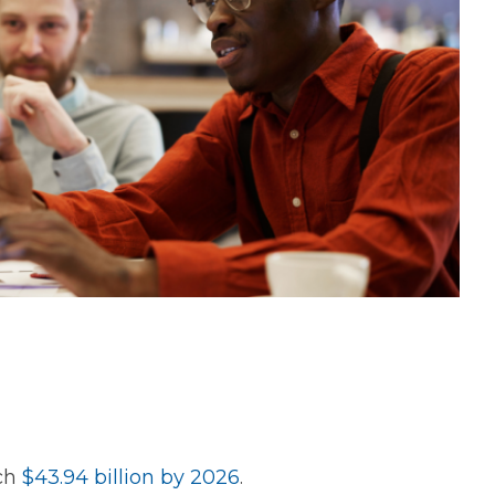
ach
$43.94 billion by 2026
.