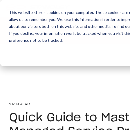
This website stores cookies on your computer. These cookies are u
allow us to remember you. We use this information in order to imp
about our visitors both on this website and other media. To find ou
About
Print
IT
Document Managemen
If you decline, your information won’t be tracked when you visit th
preference not to be tracked.
7 MIN READ
Quick Guide to Mast