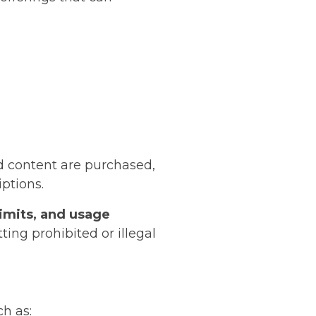
nd content are purchased,
iptions.
limits, and usage
ing prohibited or illegal
h as: