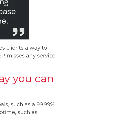
es clients a way to
SP misses any service-
way you can
als, such as a 99.99%
uptime, such as