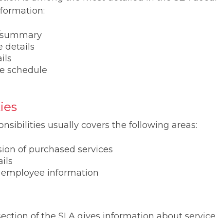
nformation:
s/summary
 details
ils
e schedule
ies
nsibilities usually covers the following areas:
sion of purchased services
ils
 employee information
ction of the SLA gives information about service 