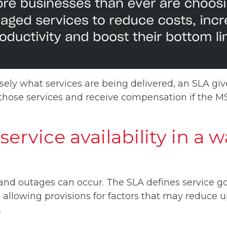
sely what services are being delivered, an SLA giv
 those services and receive compensation if the M
service availability in a 
nd outages can occur. The SLA defines service go
allowing provisions for factors that may reduce 
.