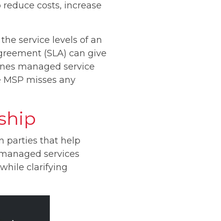
reduce costs, increase
the service levels of an
greement (SLA) can give
efines managed service
the MSP misses any
nship
 parties that help
 a managed services
 while clarifying