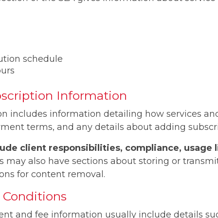
ution schedule
ours
bscription Information
ion includes information detailing how services a
yment terms, and any details about adding subscr
ude client responsibilities, compliance, usage 
ay also have sections about storing or transmitt
ons for content removal.
Conditions
nt and fee information usually include details suc