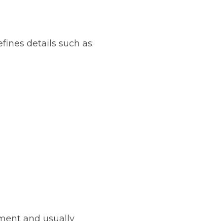
fines details such as:
ument and usually