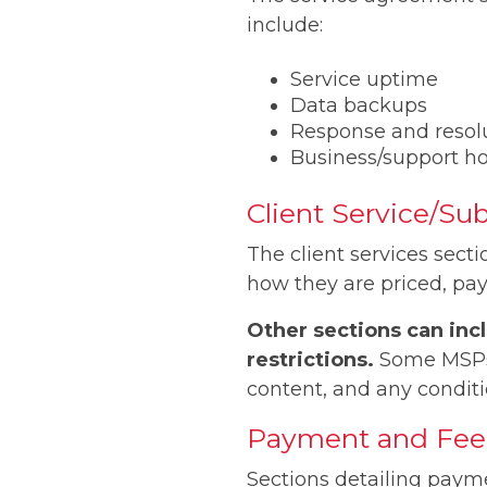
include:
Service uptime
Data backups
Response and resol
Business/support h
Client Service/Su
The client services sect
how they are priced, pa
Other sections can incl
restrictions.
Some MSPs m
content, and any conditi
Payment and Fee 
Sections detailing payme