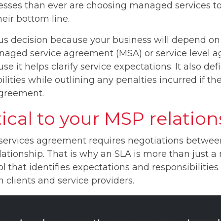
ses than ever are choosing managed services to 
eir bottom line.
ous decision because your business will depend on 
aged service agreement (MSA) or service level a
e it helps clarify service expectations. It also d
ilities while outlining any penalties incurred if 
agreement.
tical to your MSP relatio
rvices agreement requires negotiations between
 relationship. That is why an SLA is more than just
 tool that identifies expectations and responsibilities
lients and service providers.