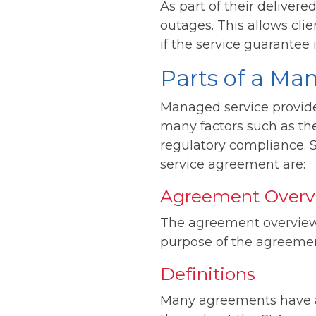
As part of their deliver
outages. This allows clie
if the service guarantee 
Parts of a Ma
Managed service provide
many factors such as th
regulatory compliance.
service agreement are:
Agreement Overv
The agreement overview 
purpose of the agreemen
Definitions
Many agreements have a 