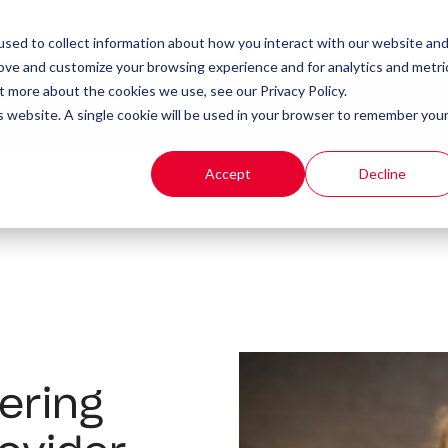
Client Portal
Remote IT Support
sed to collect information about how you interact with our website an
rove and customize your browsing experience and for analytics and metri
t more about the cookies we use, see our Privacy Policy.
t
Products
Resources
is website. A single cookie will be used in your browser to remember you
Accept
Decline
ering