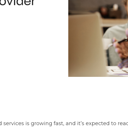
ovider
ervices is growing fast, and it’s expected to re