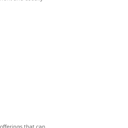
offerings that can