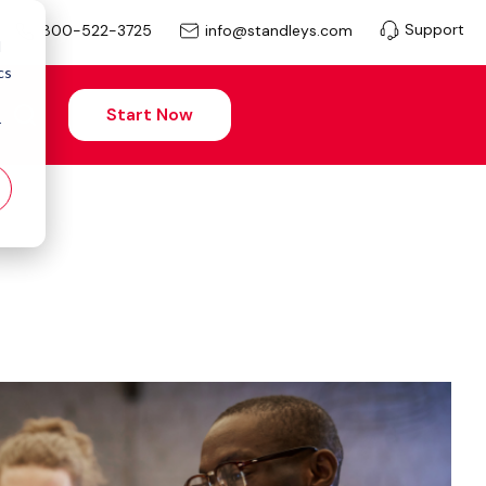
Support
info@standleys.com
800-522-3725
d
cs
Start Now
r