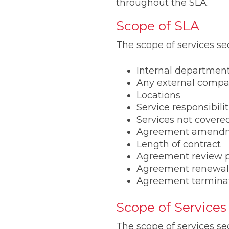
throughout the SLA.
Scope of SLA
The scope of services se
Internal departmen
Any external comp
Locations
Service responsibilit
Services not covere
Agreement amend
Length of contract
Agreement review 
Agreement renewal
Agreement termina
Scope of Services
The scope of services s