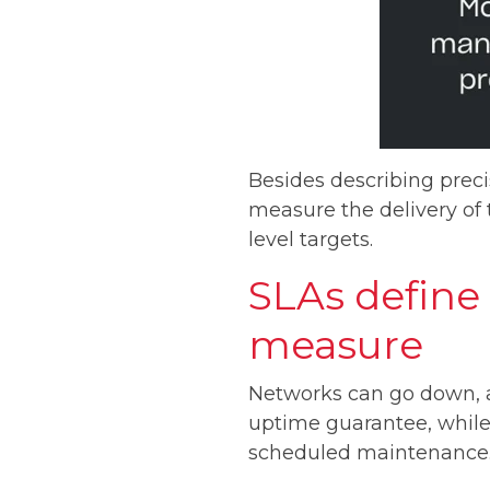
Besides describing preci
measure the delivery of
level targets.
SLAs define 
measure
Networks can go down, a
uptime guarantee, while 
scheduled maintenance