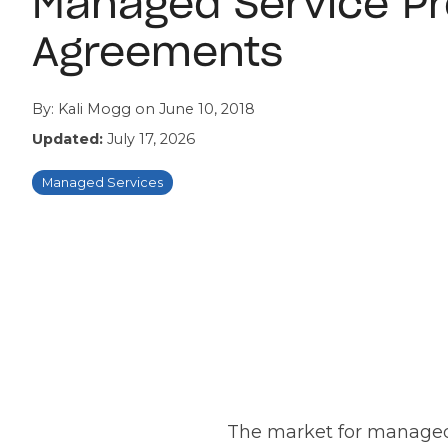
Managed Service Pr
Agreements
By:
Kali Mogg
on
June 10, 2018
Updated:
July 17, 2026
Managed Services
The market for managed s