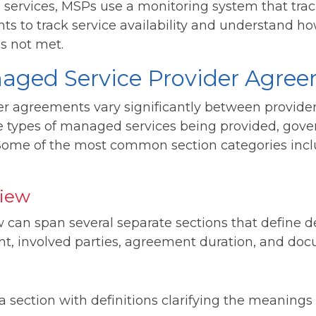
ed services, MSPs use a monitoring system that tra
nts to track service availability and understand ho
is not met.
naged Service Provider Agre
r agreements vary significantly between provide
e types of managed services being provided, gov
 Some of the most common section categories inc
iew
can span several separate sections that define de
t, involved parties, agreement duration, and doc
section with definitions clarifying the meanings