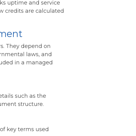
cks uptime and service
w credits are calculated
ement
rs. They depend on
ernmental laws, and
luded in a managed
tails such as the
ument structure.
 of key terms used