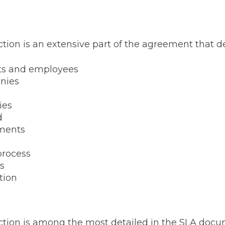
ction is an extensive part of the agreement that de
ts and employees
anies
ies
d
ments
process
s
tion
ection is among the most detailed in the SLA doc