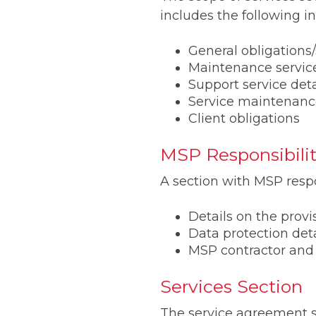
includes the following i
General obligation
Maintenance service
Support service deta
Service maintenanc
Client obligations
MSP Responsibilit
A section with MSP respo
Details on the provi
Data protection deta
MSP contractor and
Services Section
The service agreement se