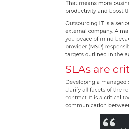
That means more busines
productivity and boost th
Outsourcing IT is a seri
external company. A man
you peace of mind becaus
provider (MSP) responsib
targets outlined in the 
SLAs are cri
Developing a managed se
clarify all facets of the
contract. It is a critical
communication between c