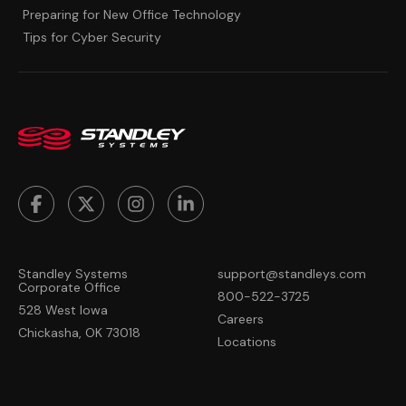
Preparing for New Office Technology
Tips for Cyber Security
Standley Systems
support@standleys.com
Corporate Office
800-522-3725
528 West Iowa
Careers
Chickasha, OK 73018
Locations