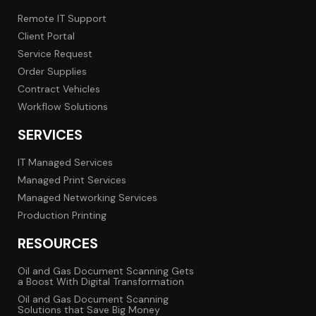
Remote IT Support
Client Portal
Service Request
Order Supplies
Contract Vehicles
Workflow Solutions
SERVICES
IT Managed Services
Managed Print Services
Managed Networking Services
Production Printing
RESOURCES
Oil and Gas Document Scanning Gets
a Boost With Digital Transformation
Oil and Gas Document Scanning
Solutions that Save Big Money