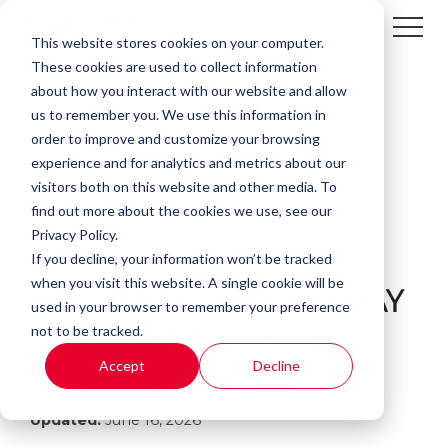
This website stores cookies on your computer.
These cookies are used to collect information
about how you interact with our website and allow
us to remember you. We use this information in
order to improve and customize your browsing
experience and for analytics and metrics about our
visitors both on this website and other media. To
find out more about the cookies we use, see our
Privacy Policy.
If you decline, your information won’t be tracked
1 MIN READ
when you visit this website. A single cookie will be
KIP VIRTUAL DEMO DAY
used in your browser to remember your preference
not to be tracked.
- DECEMBER 13, 2023
Accept
Decline
By:
Kali Mogg
on
December 4, 2023
Updated:
June 16, 2026