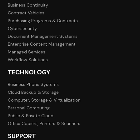
Business Continuity
Contract Vehicles
Purchasing Programs & Contracts
Cybersecurity
Document Management Systems
Enterprise Content Management
Managed Services
Workflow Solutions
TECHNOLOGY
Business Phone Systems
Cloud Backup & Storage
Computer, Storage & Virtualization
Personal Computing
Public & Private Cloud
Office Copiers, Printers & Scanners
SUPPORT