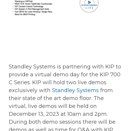
Standley Systems is partnering with KIP to
provide a virtual demo day for the KIP 700
C Series. KIP will hold two live demos
exclusively with
Standley Systems
from
their state of the art demo floor. The
virtual, live demos will be held on
December 13, 2023 at 10am and 2pm.
During both demo sessions there will be
demos as well as time for Q&A with KIP