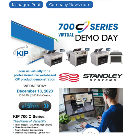
Managed Print
Company Newsroom