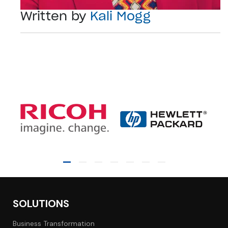
Written by
Kali Mogg
SOLUTIONS
Business Transformation