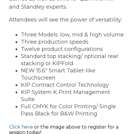
and Standley experts.
Attendees will see the power of versatility:
Three Models: low, mid & high volume
Three production speeds
Twelve product configurations
Standard top stacking/ optional rear
stacking or KIPFold
NEW 15.6" Smart Tablet-like
Touchscreen
KIP Contract Control Technology
KIP System K Print Management
Suite
Full CMYK for Color Printing/ Single
Pass Black for B&W Printing
Click here
or the image above to register for a
session today!