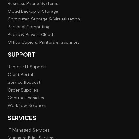
Business Phone Systems
Cloud Backup & Storage
Computer, Storage & Virtualization
Personal Computing
Public & Private Cloud
Office Copiers, Printers & Scanners
SUPPORT
Remote IT Support
Client Portal
Service Request
Order Supplies
Contract Vehicles
Workflow Solutions
SERVICES
IT Managed Services
Managed Print Services