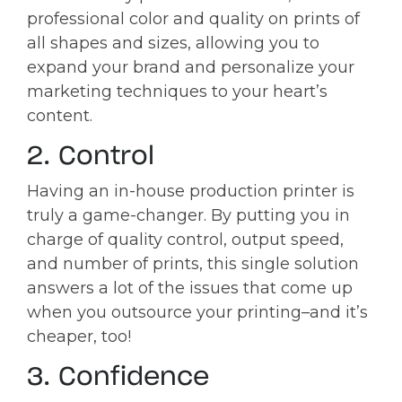
professional color and quality on prints of
all shapes and sizes, allowing you to
expand your brand and personalize your
marketing techniques to your heart’s
content.
2. Control
Having an in-house production printer is
truly a game-changer. By putting you in
charge of quality control, output speed,
and number of prints, this single solution
answers a lot of the issues that come up
when you outsource your printing–and it’s
cheaper, too!
3. Confidence