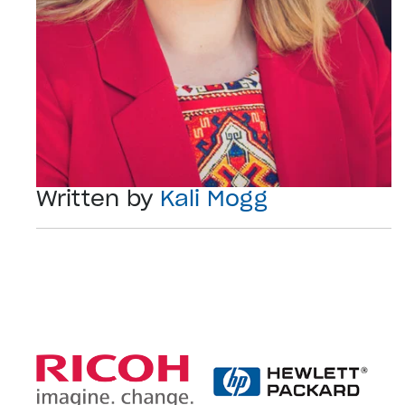
Written by
Kali Mogg