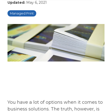
Updated:
May 6, 2021
Managed Print
You have a lot of options when it comes to
business solutions. The truth, however, is