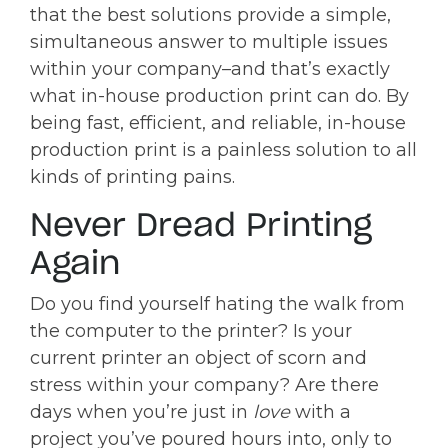
that the best solutions provide a simple,
simultaneous answer to multiple issues
within your company–and that’s exactly
what in-house production print can do. By
being fast, efficient, and reliable, in-house
production print is a painless solution to all
kinds of printing pains.
Never Dread Printing
Again
Do you find yourself hating the walk from
the computer to the printer? Is your
current printer an object of scorn and
stress within your company? Are there
days when you’re just in
love
with a
project you’ve poured hours into, only to