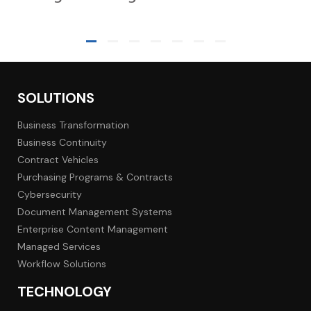
SOLUTIONS
Business Transformation
Business Continuity
Contract Vehicles
Purchasing Programs & Contracts
Cybersecurity
Document Management Systems
Enterprise Content Management
Managed Services
Workflow Solutions
TECHNOLOGY