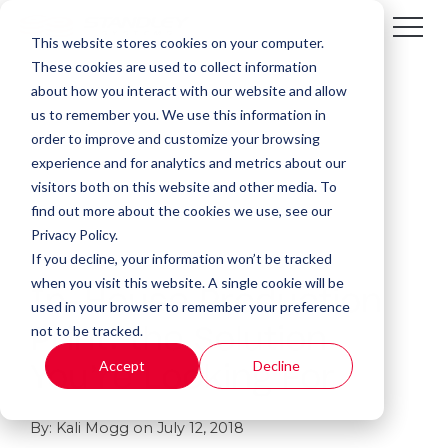
This website stores cookies on your computer.
These cookies are used to collect information
about how you interact with our website and allow
us to remember you. We use this information in
order to improve and customize your browsing
experience and for analytics and metrics about our
visitors both on this website and other media. To
find out more about the cookies we use, see our
Privacy Policy.
If you decline, your information won’t be tracked
1 MIN READ
when you visit this website. A single cookie will be
In-House Production
used in your browser to remember your preference
not to be tracked.
Print: the Solution
Accept
Decline
You’re Looking For
By:
Kali Mogg
on
July 12, 2018