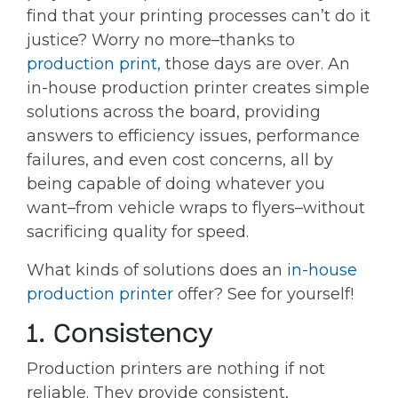
find that your printing processes can’t do it
justice? Worry no more–thanks to
production print,
those days are over. An
in-house production printer creates simple
solutions across the board, providing
answers to efficiency issues, performance
failures, and even cost concerns, all by
being capable of doing whatever you
want–from vehicle wraps to flyers–without
sacrificing quality for speed.
What kinds of solutions does an
in-house
production printer
offer? See for yourself!
1. Consistency
Production printers are nothing if not
reliable. They provide consistent,