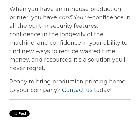
When you have an in-house production
printer, you have
confidence
–confidence in
all the built-in security features,
confidence in the longevity of the
machine, and confidence in your ability to
find new ways to reduce wasted time,
money, and resources. It’s a solution you’ll
never regret.
Ready to bring production printing home
to your company?
Contact us
today!