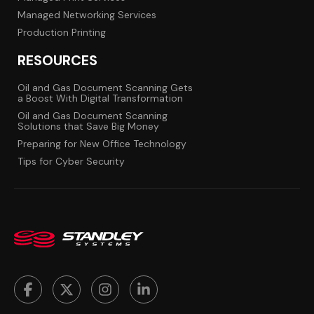
Managed Networking Services
Production Printing
RESOURCES
Oil and Gas Document Scanning Gets
a Boost With Digital Transformation
Oil and Gas Document Scanning
Solutions that Save Big Money
Preparing for New Office Technology
Tips for Cyber Security