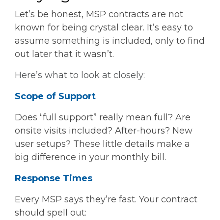
Let’s be honest, MSP contracts are not
known for being crystal clear. It’s easy to
assume something is included, only to find
out later that it wasn’t.
Here’s what to look at closely:
Scope of Support
Does “full support” really mean full? Are
onsite visits included? After-hours? New
user setups? These little details make a
big difference in your monthly bill.
Response Times
Every MSP says they’re fast. Your contract
should spell out: