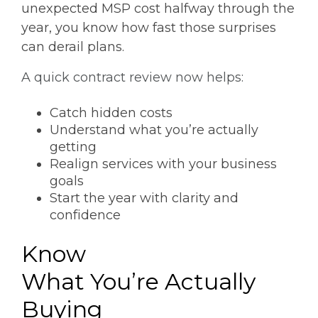
unexpected MSP cost halfway through the
year, you know how fast those surprises
can derail plans.
A quick contract review now helps:
Catch hidden costs
Understand what you’re actually
getting
Realign services with your business
goals
Start the year with clarity and
confidence
Know
What You’re Actually
Buying