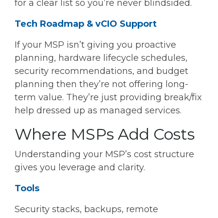
for a clear list so you’re never blindsided.
Tech Roadmap & vCIO Support
If your MSP isn’t giving you proactive
planning, hardware lifecycle schedules,
security recommendations, and budget
planning then they’re not offering long-
term value. They’re just providing break/fix
help dressed up as managed services.
Where MSPs Add Costs
Understanding your MSP’s cost structure
gives you leverage and clarity.
Tools
Security stacks, backups, remote