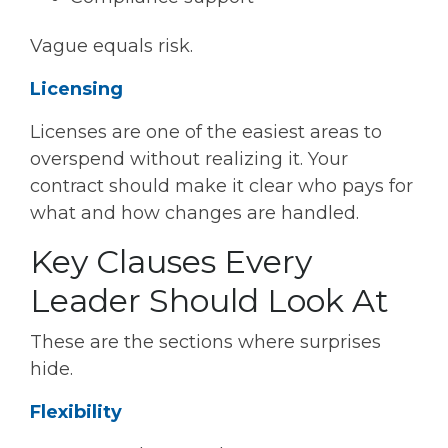
Vague equals risk.
Licensing
Licenses are one of the easiest areas to
overspend without realizing it. Your
contract should make it clear who pays for
what and how changes are handled.
Key Clauses Every
Leader Should Look At
These are the sections where surprises
hide.
Flexibility