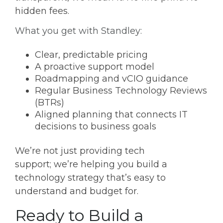
hidden fees.
What you get with Standley:
Clear, predictable pricing
A proactive support model
Roadmapping and vCIO guidance
Regular Business Technology Reviews
(BTRs)
Aligned planning that connects IT
decisions to business goals
We’re not just providing tech
support; we’re helping you build a
technology strategy that’s easy to
understand and budget for.
Ready to Build a