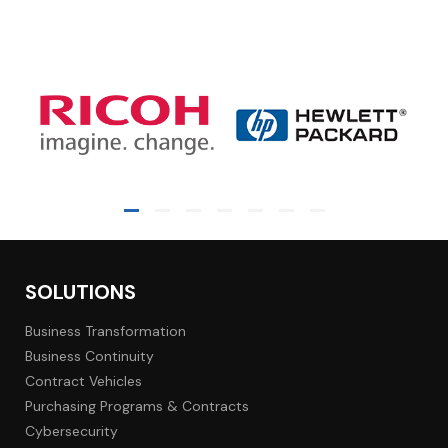
SOLUTIONS
Business Transformation
Business Continuity
Contract Vehicles
Purchasing Programs & Contracts
Cybersecurity