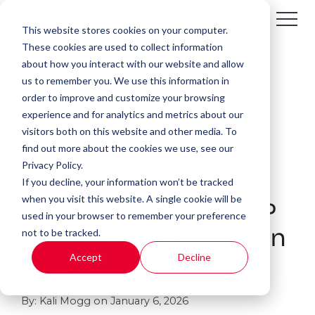
This website stores cookies on your computer.
These cookies are used to collect information
about how you interact with our website and allow
us to remember you. We use this information in
order to improve and customize your browsing
experience and for analytics and metrics about our
visitors both on this website and other media. To
find out more about the cookies we use, see our
Privacy Policy.
If you decline, your information won’t be tracked
14 MIN READ
when you visit this website. A single cookie will be
How to Negotiate MSP
used in your browser to remember your preference
not to be tracked.
for Long-Term Value in
Accept
Decline
2026
By:
Kali Mogg
on
January 6, 2026