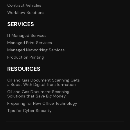
Contract Vehicles
Workflow Solutions
SERVICES
IT Managed Services
Managed Print Services
Managed Networking Services
Production Printing
RESOURCES
Oil and Gas Document Scanning Gets
a Boost With Digital Transformation
Oil and Gas Document Scanning
Solutions that Save Big Money
Preparing for New Office Technology
Tips for Cyber Security