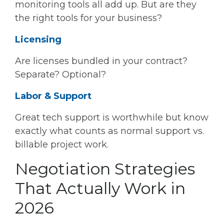
monitoring tools all add up. But are they
the right tools for your business?
Licensing
Are licenses bundled in your contract?
Separate? Optional?
Labor & Support
Great tech support is worthwhile but know
exactly what counts as normal support vs.
billable project work.
Negotiation Strategies
That Actually Work in
2026