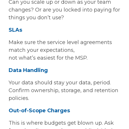
Can you scale up or down as your team
changes? Or are you locked into paying for
things you don’t use?
SLAs
Make sure the service level agreements
match your expectations,
not what’s easiest for the MSP.
Data Handling
Your data should stay your data, period.
Confirm ownership, storage, and retention
policies.
Out-of-Scope Charges
This is where budgets get blown up. Ask