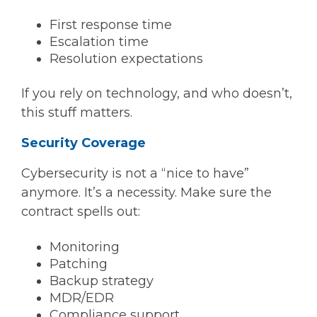
First response time
Escalation time
Resolution expectations
If you rely on technology, and who doesn’t,
this stuff matters.
Security Coverage
Cybersecurity is not a “nice to have”
anymore. It’s a necessity. Make sure the
contract spells out:
Monitoring
Patching
Backup strategy
MDR/EDR
Compliance support