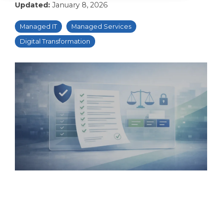
Updated:
January 8, 2026
Managed IT
Managed Services
Digital Transformation