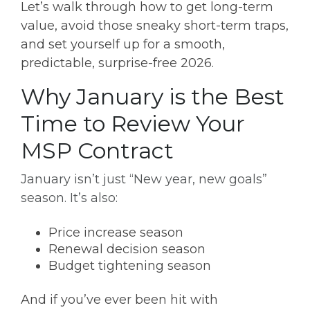
Let’s walk through how to get long-term
value, avoid those sneaky short-term traps,
and set yourself up for a smooth,
predictable, surprise-free 2026.
Why January is the Best
Time to Review Your
MSP Contract
January isn’t just “New year, new goals”
season. It’s also:
Price increase season
Renewal decision season
Budget tightening season
And if you’ve ever been hit with