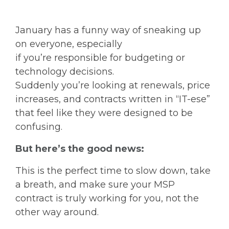
January has a funny way of sneaking up
on everyone, especially
if you’re responsible for budgeting or
technology decisions.
Suddenly you’re looking at renewals, price
increases, and contracts written in “IT-ese”
that feel like they were designed to be
confusing.
But here’s the good news:
This is the perfect time to slow down, take
a breath, and make sure your MSP
contract is truly working for you, not the
other way around.