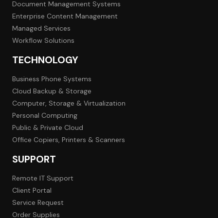
Document Management Systems
Enterprise Content Management
Managed Services
Workflow Solutions
TECHNOLOGY
Business Phone Systems
Cloud Backup & Storage
Computer, Storage & Virtualization
Personal Computing
Public & Private Cloud
Office Copiers, Printers & Scanners
SUPPORT
Remote IT Support
Client Portal
Service Request
Order Supplies