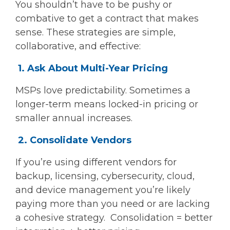
You shouldn’t have to be pushy or
combative to get a contract that makes
sense. These strategies are simple,
collaborative, and effective:
1. Ask About Multi-Year Pricing
MSPs love predictability. Sometimes a
longer-term means locked-in pricing or
smaller annual increases.
2. Consolidate Vendors
If you’re using different vendors for
backup, licensing, cybersecurity, cloud,
and device management you’re likely
paying more than you need or are lacking
a cohesive strategy. Consolidation = better