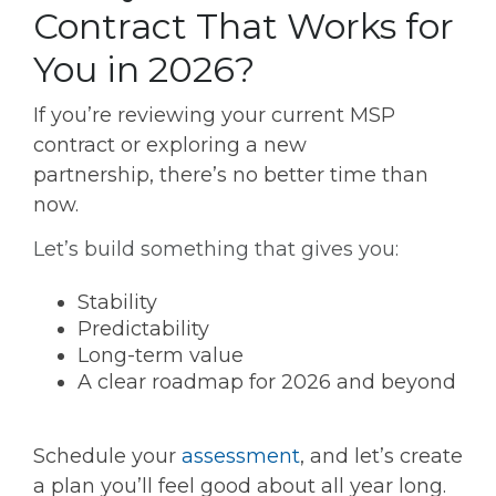
Contract That Works for
You in 2026?
If you’re reviewing your current MSP
contract or exploring a new
partnership, there’s no better time than
now.
Let’s build something that gives you:
Stability
Predictability
Long-term value
A clear roadmap for 2026 and beyond
Schedule your
assessment
, and let’s create
a plan you’ll feel good about all year long.