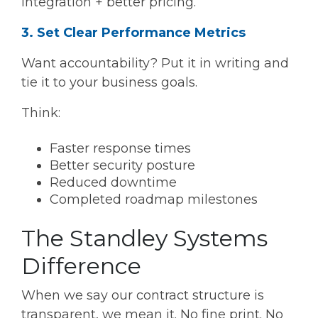
integration + better pricing.
3. Set Clear Performance Metrics
Want accountability? Put it in writing and
tie it to your business goals.
Think:
Faster response times
Better security posture
Reduced downtime
Completed roadmap milestones
The Standley Systems
Difference
When we say our contract structure is
transparent, we mean it. No fine print. No