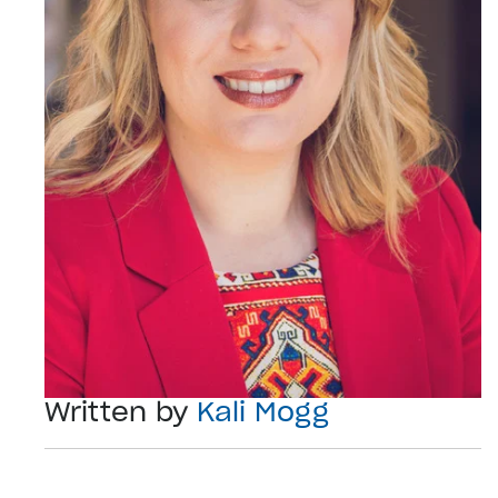
Written by
Kali Mogg