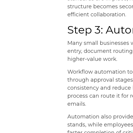
structure becomes secon
efficient collaboration.
Step 3: Aut
Many small businesses w
entry, document routing
higher-value work.
Workflow automation too
through approval stages
consistency and reduce 
process can route it fo
emails.
Automation also provides
stands, while employees
faster completion of criti