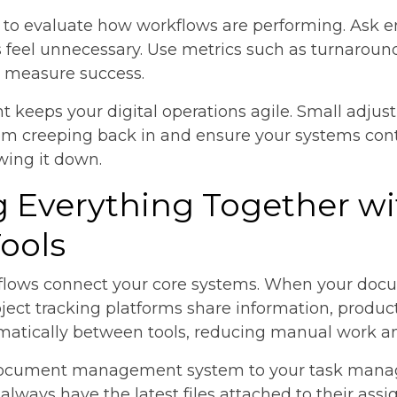
e to evaluate how workflows are performing. Ask 
ps feel unnecessary. Use metrics such as turnaround 
o measure success.
keeps your digital operations agile. Small adjus
from creeping back in and ensure your systems con
wing it down.
ng Everything Together w
Tools
kflows connect your core systems. When your d
ct tracking platforms share information, producti
matically between tools, reducing manual work an
a document management system to your task man
lways have the latest files attached to their assi