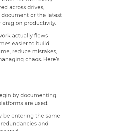
ed across drives,
t document or the latest
 drag on productivity.
ork actually flows
mes easier to build
time, reduce mistakes,
managing chaos. Here’s
 Begin by documenting
platforms are used.
ay be entering the same
ng redundancies and