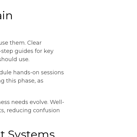
ain
use them. Clear
step guides for key
should use.
edule hands-on sessions
 this phase, as
ness needs evolve. Well-
ts, reducing confusion
t Systems