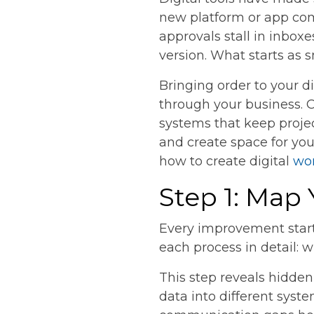
new platform or app com
approvals stall in inbox
version. What starts as 
Bringing order to your d
through your business. 
systems that keep projec
and create space for yo
how to create digital
wo
Step 1: Map
Every improvement start
each process in detail: w
This step reveals hidde
data into different syste