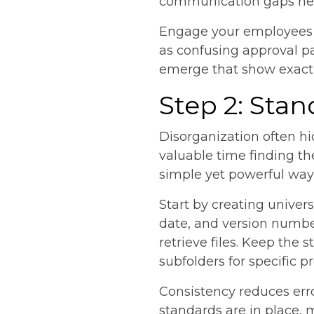
communication gaps help
Engage your employees in
as confusing approval pa
emerge that show exactl
Step 2: Sta
Disorganization often h
valuable time finding th
simple yet powerful way 
Start by creating univer
date, and version numbe
retrieve files. Keep the 
subfolders for specific pr
Consistency reduces err
standards are in place,