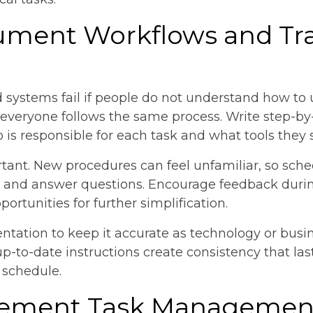
ument Workflows and Tr
systems fail if people do not understand how to 
veryone follows the same process. Write step-by-
 is responsible for each task and what tools they 
rtant. New procedures can feel unfamiliar, so sch
and answer questions. Encourage feedback during
rtunities for further simplification.
ntation to keep it accurate as technology or busi
-to-date instructions create consistency that las
 schedule.
plement Task Managemen