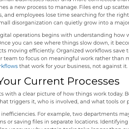
es a new process to manage. Files end up scatter
es, and employees lose time searching for the righ
small disorganization can quietly grow into a major
igital operations begins with understanding how w
Once you can see where things slow down, it beco
ts moving efficiently. Organized workflows save 
ur team to focus on meaningful work rather than 
rkflows
that work for your business, not against it.
 Your Current Processes
s with a clear picture of how things work today.
hat triggers it, who is involved, and what tools or 
n inefficiencies. For example, two departments m
ms or saving files in separate locations. Identifyi