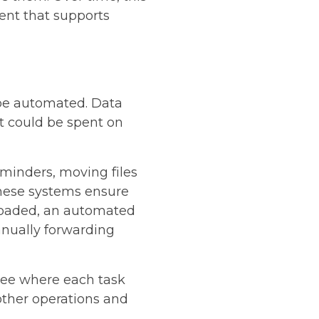
ent that supports
 be automated. Data
t could be spent on
minders, moving files
These systems ensure
loaded, an automated
anually forwarding
 see where each task
other operations and