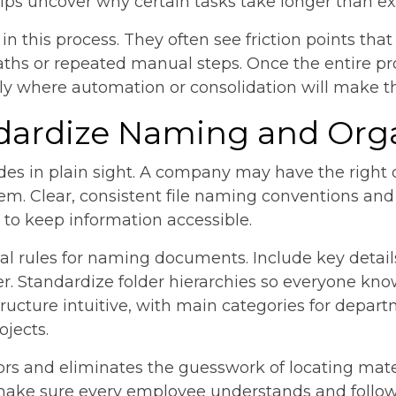
s uncover why certain tasks take longer than ex
 this process. They often see friction points that
ths or repeated manual steps. Once the entire proc
y where automation or consolidation will make t
ndardize Naming and Org
ides in plain sight. A company may have the righ
em. Clear, consistent file naming conventions and 
to keep information accessible.
sal rules for naming documents. Include key detail
r. Standardize folder hierarchies so everyone kn
structure intuitive, with main categories for depar
ojects.
ors and eliminates the guesswork of locating mate
 make sure every employee understands and follow