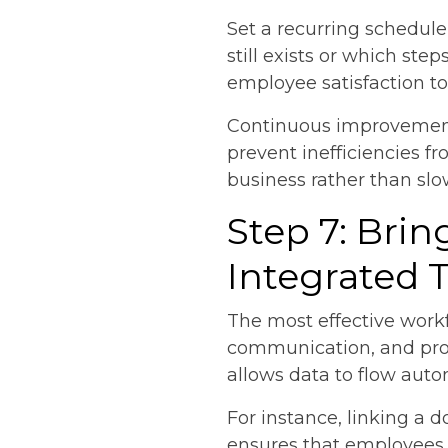
Set a recurring schedul
still exists or which ste
employee satisfaction t
Continuous improvement 
prevent inefficiencies 
business rather than slo
Step 7: Bri
Integrated 
The most effective wor
communication, and proje
allows data to flow auto
For instance, linking 
ensures that employees a