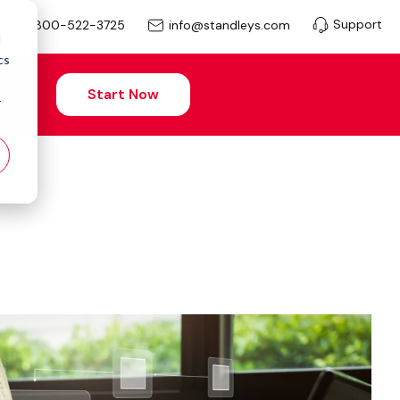
Support
info@standleys.com
800-522-3725
d
cs
Start Now
r