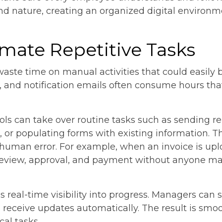
d nature, creating an organized digital environm
omate Repetitive Tasks
aste time on manual activities that could easily
, and notification emails often consume hours tha
ls can take over routine tasks such as sending re
, or populating forms with existing information. 
human error. For example, when an invoice is up
r review, approval, and payment without anyone m
 real-time visibility into progress. Managers can
 receive updates automatically. The result is smo
cal tasks.