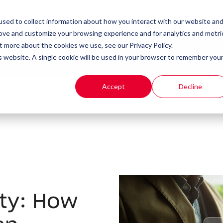
Client Portal
Remote IT Support
sed to collect information about how you interact with our website an
rove and customize your browsing experience and for analytics and metri
t more about the cookies we use, see our Privacy Policy.
t
Products
Resources
is website. A single cookie will be used in your browser to remember you
Accept
Decline
ity: How