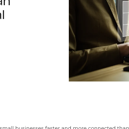
an
l
 small businesses faster and more connected than 