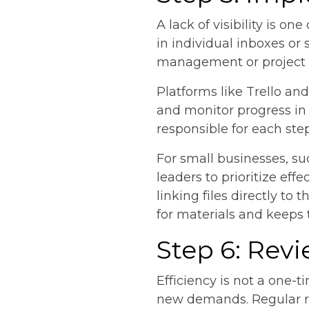
A lack of visibility is o
in individual inboxes or 
management or project tr
Platforms like Trello an
and monitor progress in
responsible for each ste
For small businesses, suc
leaders to prioritize e
linking files directly to
for materials and keeps
Step 6: Rev
Efficiency is not a one
new demands. Regular re