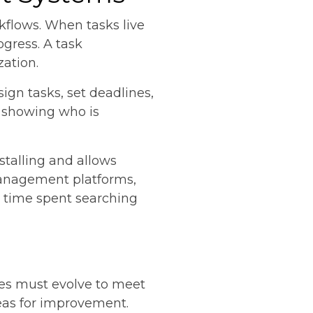
rkflows. When tasks live
ogress. A task
zation.
ign tasks, set deadlines,
y showing who is
 stalling and allows
management platforms,
he time spent searching
ses must evolve to meet
eas for improvement.