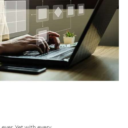
ever. Yet with every