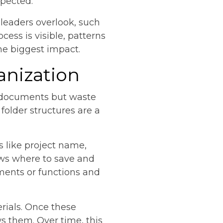
pected.
 leaders overlook, such
ess is visible, patterns
he biggest impact.
anization
t documents but waste
folder structures are a
s like project name,
ows where to save and
tments or functions and
rials. Once these
s them. Over time, this