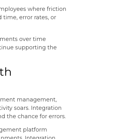
employees where friction
time, error rates, or
tments over time
tinue supporting the
ith
ocument management,
vity soars. Integration
d the chance for errors.
agement platform
gnments. Integration