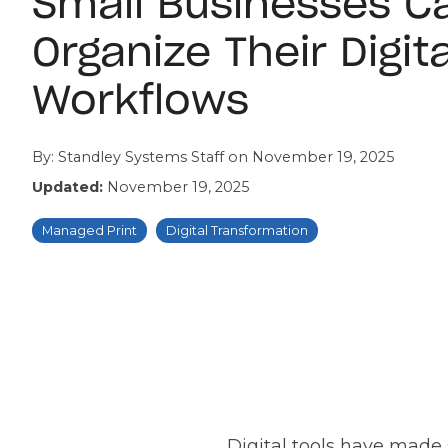
Small Businesses C
Organize Their Digita
Workflows
By:
Standley Systems Staff
on
November 19, 2025
Updated:
November 19, 2025
Managed Print
Digital Transformation
Digital tools have made