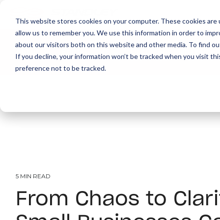
This website stores cookies on your computer. These cookies are u
allow us to remember you. We use this information in order to imp
about our visitors both on this website and other media. To find ou
About
Print
IT
Document Managemen
If you decline, your information won’t be tracked when you visit th
preference not to be tracked.
5 MIN READ
From Chaos to Clar