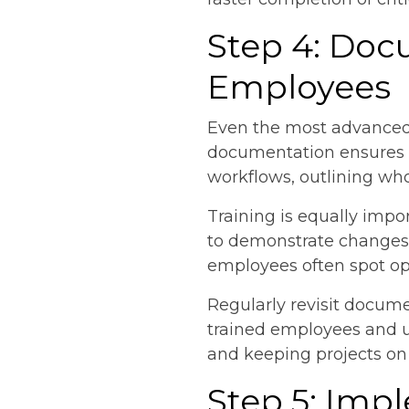
Step 4: Doc
Employees
Even the most advanced 
documentation ensures e
workflows, outlining who
Training is equally impo
to demonstrate changes 
employees often spot oppo
Regularly revisit docume
trained employees and up
and keeping projects on
Step 5: Im