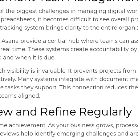
ne of the biggest challenges in managing digital wo
spreadsheets, it becomes difficult to see overall pr
acking system brings clarity to the entire organi
d Asana provide a central hub where teams can ass
 real time. These systems create accountability b
p and when it is due.
h visibility is invaluable. It prevents projects from
ffectively. Many systems integrate with document 
 the tasks they support. This connection reduces t
 teams aligned.
iew and Refine Regularly
-time achievement. As your business grows, proces
views help identify emerging challenges and ar