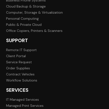
Business Phone Systems
Cloud Backup & Storage
Computer, Storage & Virtualization
Personal Computing
Public & Private Cloud
Office Copiers, Printers & Scanners
SUPPORT
Remote IT Support
Client Portal
Service Request
Order Supplies
Contract Vehicles
Workflow Solutions
SERVICES
IT Managed Services
Managed Print Services