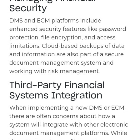
Security
DMS and ECM platforms include
enhanced security features like password
protection, file encryption, and access
limitations. Cloud-based backups of data
and information are also part of a secure
document management system and
working with risk management.
Third-Party Financial
Systems Integration
When implementing a new DMS or ECM,
there are often concerns about how a
system will integrate with other electronic
document management platforms. While