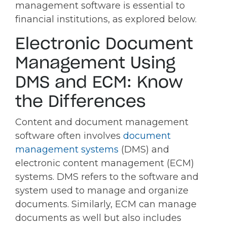
management software is essential to
financial institutions, as explored below.
Electronic Document
Management Using
DMS and ECM: Know
the Differences
Content and document management
software often involves
document
management systems
(DMS) and
electronic content management (ECM)
systems. DMS refers to the software and
system used to manage and organize
documents. Similarly, ECM can manage
documents as well but also includes