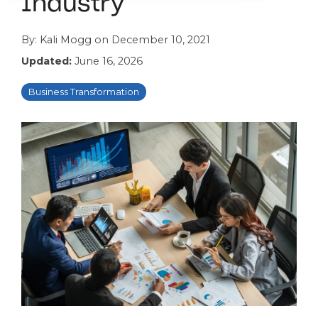
Industry
By:
Kali Mogg
on
December 10, 2021
Updated:
June 16, 2026
Business Transformation