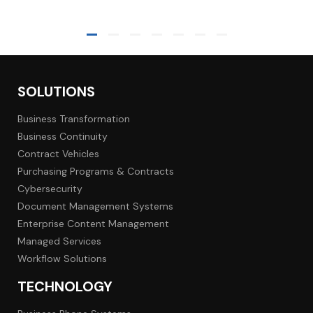
SOLUTIONS
Business Transformation
Business Continuity
Contract Vehicles
Purchasing Programs & Contracts
Cybersecurity
Document Management Systems
Enterprise Content Management
Managed Services
Workflow Solutions
TECHNOLOGY