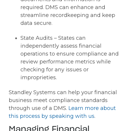
required. DMS can enhance and
streamline recordkeeping and keep
data secure.
State Audits – States can
independently assess financial
operations to ensure compliance and
review performance metrics while
checking for any issues or
improprieties.
Standley Systems can help your financial
business meet compliance standards
through use of a DMS.
Learn more about
this process by speaking with us
.
Managing Financial