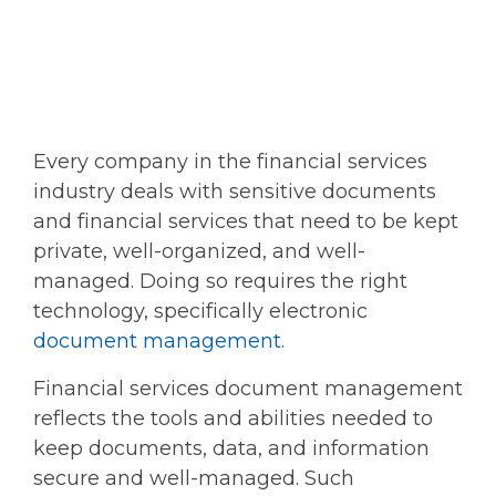
Every company in the financial services
industry deals with sensitive documents
and financial services that need to be kept
private, well-organized, and well-
managed. Doing so requires the right
technology, specifically electronic
document management
.
Financial services document management
reflects the tools and abilities needed to
keep documents, data, and information
secure and well-managed. Such