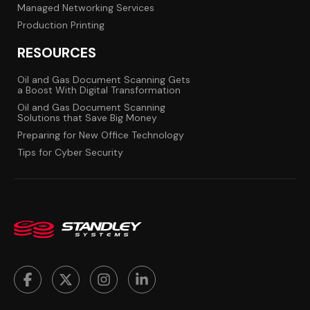
Managed Networking Services
Production Printing
RESOURCES
Oil and Gas Document Scanning Gets
a Boost With Digital Transformation
Oil and Gas Document Scanning
Solutions that Save Big Money
Preparing for New Office Technology
Tips for Cyber Security