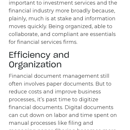
important to investment services and the
financial industry more broadly because,
plainly, much is at stake and information
moves quickly. Being organized, able to
collaborate, and compliant are essentials
for financial services firms.
Efficiency and
Organization
Financial document management still
often involves paper documents. But to
reduce costs and improve business
processes, it’s past time to digitize
financial documents. Digital documents
can cut down on labor and time spent on
manual processes like filing and