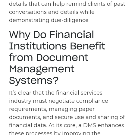
details that can help remind clients of past
conversations and details while
demonstrating due-diligence.
Why Do Financial
Institutions Benefit
from Document
Management
Systems?
It’s clear that the financial services
industry must negotiate compliance
requirements, managing paper
documents, and secure use and sharing of
financial data. At its core, a DMS enhances
these processes by improving the