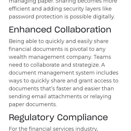
managing paper. Sharing becomes more
efficient and adding security layers like
password protection is possible digitally.
Enhanced Collaboration
Being able to quickly and easily share
financial documents is pivotal to any
wealth management company. Teams
need to collaborate and strategize. A
document management system includes
ways to quickly share and grant access to
documents that’s faster and easier than
sending email attachments or relaying
paper documents.
Regulatory Compliance
For the financial services industry,