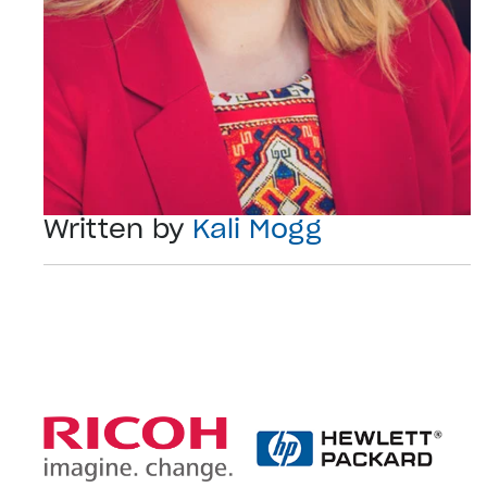
Written by
Kali Mogg