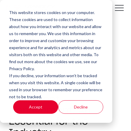
This website stores cookies on your computer.
These cookies are used to collect information
about how you interact with our website and allow
us to remember you. We use this information in
order to improve and customize your browsing
experience and for analytics and metrics about our
visitors both on this website and other media. To
find out more about the cookies we use, see our
Privacy Policy.
If you decline, your information won’t be tracked
3 MIN READ
when you visit this website. A single cookie will be
Financial Services
used in your browser to remember your preference
not to be tracked.
Document
Accept
Decline
Management: An
Essential for the