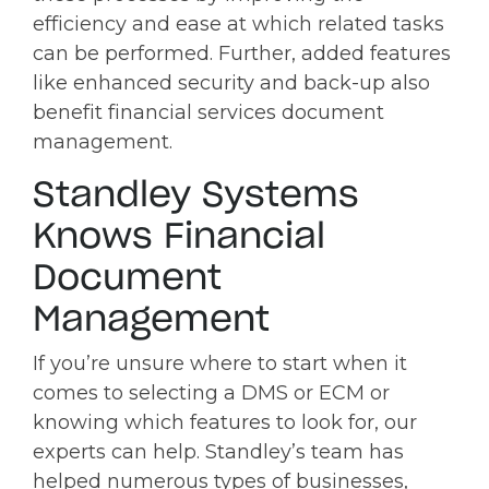
efficiency and ease at which related tasks
can be performed. Further, added features
like enhanced security and back-up also
benefit financial services document
management.
Standley Systems
Knows Financial
Document
Management
If you’re unsure where to start when it
comes to selecting a DMS or ECM or
knowing which features to look for, our
experts can help. Standley’s team has
helped numerous types of businesses,