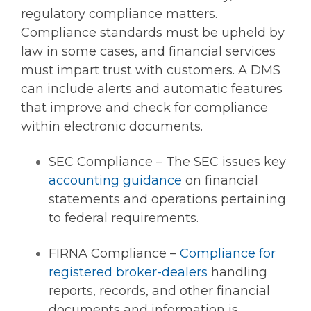
regulatory compliance matters.
Compliance standards must be upheld by
law in some cases, and financial services
must impart trust with customers. A DMS
can include alerts and automatic features
that improve and check for compliance
within electronic documents.
SEC Compliance – The SEC issues key
accounting guidance
on financial
statements and operations pertaining
to federal requirements.
FIRNA Compliance –
Compliance for
registered broker-dealers
handling
reports, records, and other financial
documents and information is