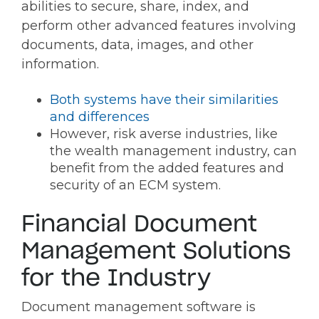
abilities to secure, share, index, and
perform other advanced features involving
documents, data, images, and other
information.
Both systems have their similarities
and differences
However, risk averse industries, like
the wealth management industry, can
benefit from the added features and
security of an ECM system.
Financial Document
Management Solutions
for the Industry
Document management software is