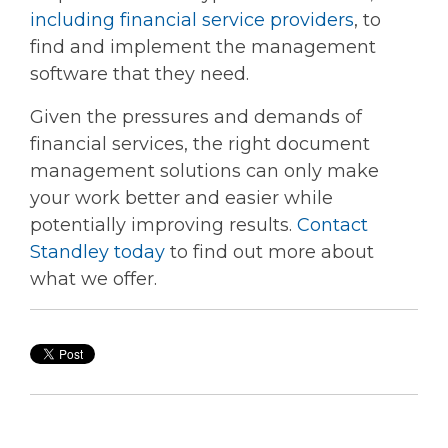
including financial service providers
, to
find and implement the management
software that they need.
Given the pressures and demands of
financial services, the right document
management solutions can only make
your work better and easier while
potentially improving results.
Contact
Standley today
to find out more about
what we offer.