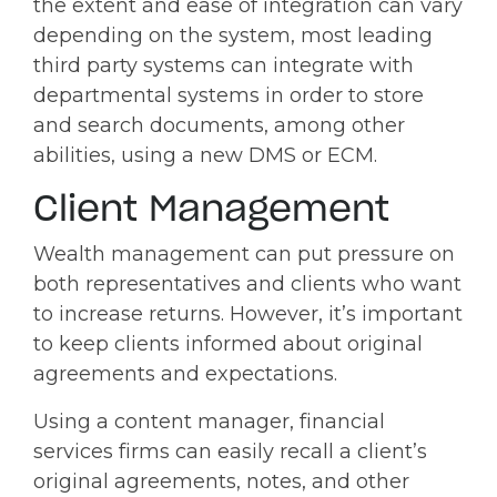
the extent and ease of integration can vary
depending on the system, most leading
third party systems can integrate with
departmental systems in order to store
and search documents, among other
abilities, using a new DMS or ECM.
Client Management
Wealth management can put pressure on
both representatives and clients who want
to increase returns. However, it’s important
to keep clients informed about original
agreements and expectations.
Using a content manager, financial
services firms can easily recall a client’s
original agreements, notes, and other