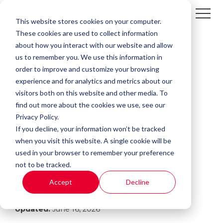
This website stores cookies on your computer.
These cookies are used to collect information
about how you interact with our website and allow
us to remember you. We use this information in
order to improve and customize your browsing
experience and for analytics and metrics about our
visitors both on this website and other media. To
find out more about the cookies we use, see our
Privacy Policy.
If you decline, your information won’t be tracked
1 MIN READ
when you visit this website. A single cookie will be
Benefits of an MPS
used in your browser to remember your preference
not to be tracked.
Solution
Accept
Decline
By:
Kali Mogg
on
October 15, 2015
Updated:
June 16, 2026