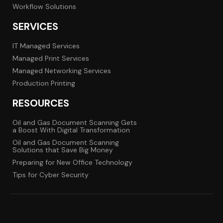
Workflow Solutions
SERVICES
IT Managed Services
Managed Print Services
Managed Networking Services
Production Printing
RESOURCES
Oil and Gas Document Scanning Gets
a Boost With Digital Transformation
Oil and Gas Document Scanning
Solutions that Save Big Money
Preparing for New Office Technology
Tips for Cyber Security