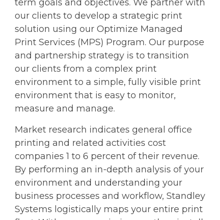
term goals and objectives. We partner with
our clients to develop a strategic print
solution using our Optimize Managed
Print Services (MPS) Program. Our purpose
and partnership strategy is to transition
our clients from a complex print
environment to a simple, fully visible print
environment that is easy to monitor,
measure and manage.
Market research indicates general office
printing and related activities cost
companies 1 to 6 percent of their revenue.
By performing an in-depth analysis of your
environment and understanding your
business processes and workflow, Standley
Systems logistically maps your entire print