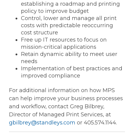
establishing a roadmap and printing
policy to improve budget
Control, lower and manage all print
costs with predictable reoccurring
cost structure
Free up IT resources to focus on
mission-critical applications
Retain dynamic ability to meet user
needs
Implementation of best practices and
improved compliance
For additional information on how MPS
can help improve your business processes
and workflow, contact Greg Bilbrey,
Director of Managed Print Services, at
gbilbrey@standleys.com
or 405.574.1144.