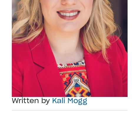
Written by
Kali Mogg