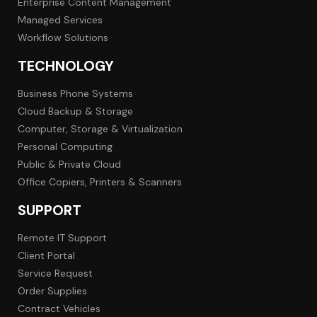
Enterprise Content Management
Managed Services
Workflow Solutions
TECHNOLOGY
Business Phone Systems
Cloud Backup & Storage
Computer, Storage & Virtualization
Personal Computing
Public & Private Cloud
Office Copiers, Printers & Scanners
SUPPORT
Remote IT Support
Client Portal
Service Request
Order Supplies
Contract Vehicles