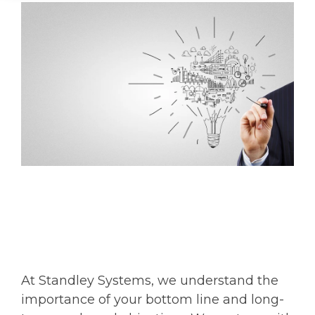
At Standley Systems, we understand the
importance of your bottom line and long-