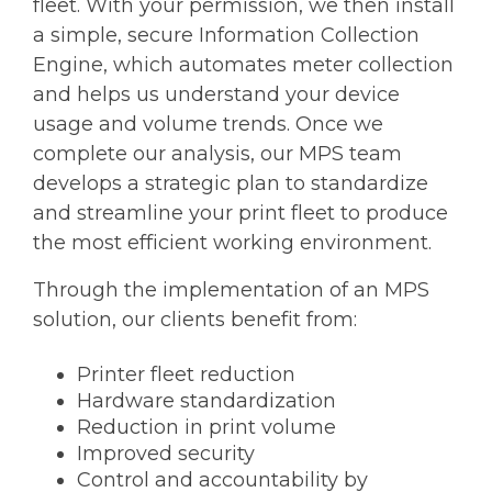
fleet. With your permission, we then install
a simple, secure Information Collection
Engine, which automates meter collection
and helps us understand your device
usage and volume trends. Once we
complete our analysis, our MPS team
develops a strategic plan to standardize
and streamline your print fleet to produce
the most efficient working environment.
Through the implementation of an MPS
solution, our clients benefit from:
Printer fleet reduction
Hardware standardization
Reduction in print volume
Improved security
Control and accountability by