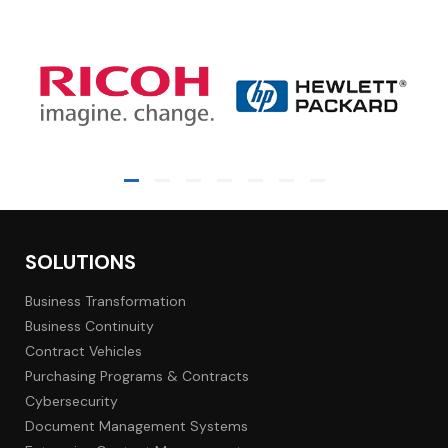
SOLUTIONS
Business Transformation
Business Continuity
Contract Vehicles
Purchasing Programs & Contracts
Cybersecurity
Document Management Systems