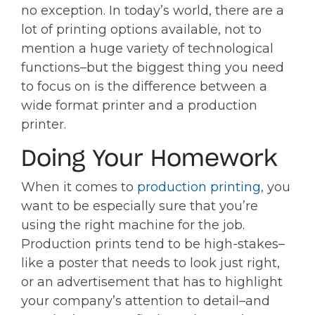
no exception. In today’s world, there are a
lot of printing options available, not to
mention a huge variety of technological
functions–but the biggest thing you need
to focus on is the difference between a
wide format printer and a production
printer.
Doing Your Homework
When it comes to
production printing,
you
want to be especially sure that you’re
using the right machine for the job.
Production prints tend to be high-stakes–
like a poster that needs to look just right,
or an advertisement that has to highlight
your company’s attention to detail–and