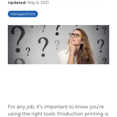
Updated:
May 6, 2021
Managed Print
For any job, it’s important to know you’re
using the right tools. Production printing is