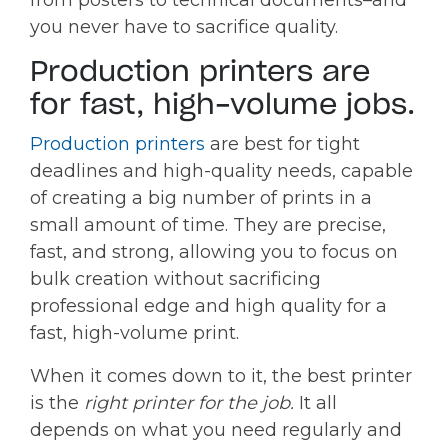
from posters to technical documents–and
you never have to sacrifice quality.
Production printers are
for fast, high-volume jobs.
Production printers
are best for tight
deadlines and high-quality needs, capable
of creating a big number of prints in a
small amount of time. They are precise,
fast, and strong, allowing you to focus on
bulk creation without sacrificing
professional edge and high quality for a
fast, high-volume print.
When it comes down to it, the best printer
is the
right printer for the job.
It all
depends on what you need regularly and