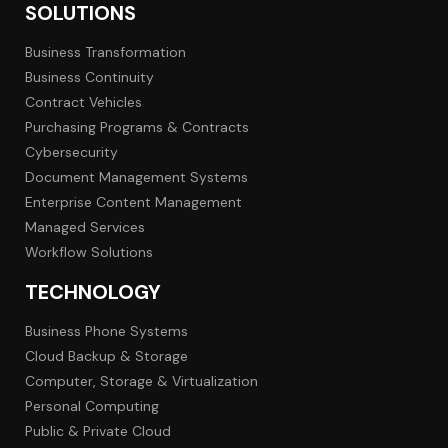
SOLUTIONS
Business Transformation
Business Continuity
Contract Vehicles
Purchasing Programs & Contracts
Cybersecurity
Document Management Systems
Enterprise Content Management
Managed Services
Workflow Solutions
TECHNOLOGY
Business Phone Systems
Cloud Backup & Storage
Computer, Storage & Virtualization
Personal Computing
Public & Private Cloud