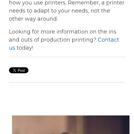
how you use printers. Remember, a printer
needs to adapt to your needs, not the
other way around.
Looking for more information on the ins
and outs of production printing?
Contact
us
today!