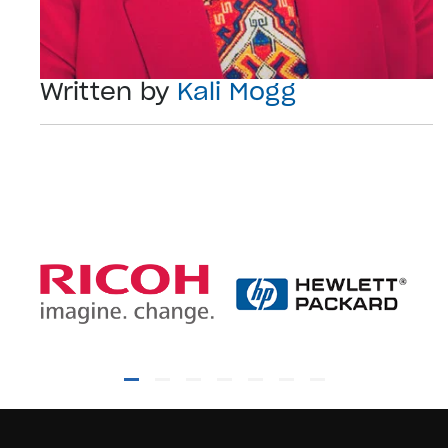
Written by
Kali Mogg