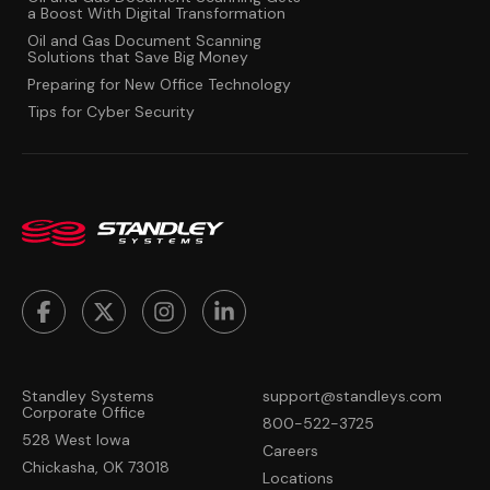
a Boost With Digital Transformation
Oil and Gas Document Scanning
Solutions that Save Big Money
Preparing for New Office Technology
Tips for Cyber Security
Standley Systems
support@standleys.com
Corporate Office
800-522-3725
528 West Iowa
Careers
Chickasha, OK 73018
Locations