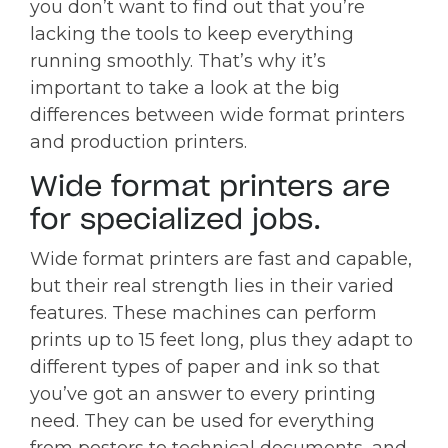
you don’t want to find out that you’re
lacking the tools to keep everything
running smoothly. That’s why it’s
important to take a look at the big
differences between wide format printers
and production printers.
Wide format printers are
for specialized jobs.
Wide format printers are fast and capable,
but their real strength lies in their varied
features. These machines can perform
prints up to 15 feet long, plus they adapt to
different types of paper and ink so that
you’ve got an answer to every printing
need. They can be used for everything