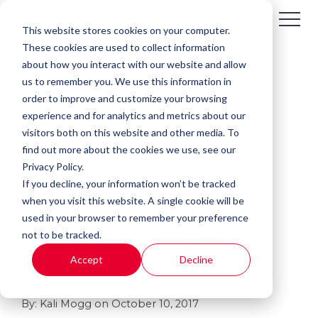
This website stores cookies on your computer.
These cookies are used to collect information
about how you interact with our website and allow
us to remember you. We use this information in
order to improve and customize your browsing
experience and for analytics and metrics about our
visitors both on this website and other media. To
find out more about the cookies we use, see our
Privacy Policy.
If you decline, your information won’t be tracked
1 MIN READ
when you visit this website. A single cookie will be
Production Printing:
used in your browser to remember your preference
not to be tracked.
Wide Format or
Accept
Decline
Production Printer?
By:
Kali Mogg
on
October 10, 2017