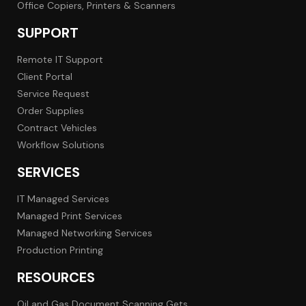
Office Copiers, Printers & Scanners
SUPPORT
Remote IT Support
Client Portal
Service Request
Order Supplies
Contract Vehicles
Workflow Solutions
SERVICES
IT Managed Services
Managed Print Services
Managed Networking Services
Production Printing
RESOURCES
Oil and Gas Document Scanning Gets